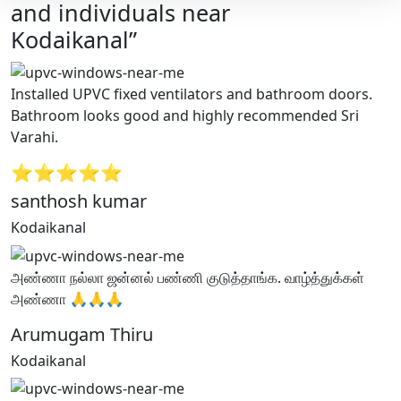
and individuals near
Kodaikanal”
Installed UPVC fixed ventilators and bathroom doors.
Bathroom looks good and highly recommended Sri
Varahi.
⭐⭐⭐⭐⭐
santhosh kumar
Kodaikanal
அண்ணா நல்லா ஜன்னல் பண்ணி குடுத்தாங்க. வாழ்த்துக்கள்
அண்ணா 🙏🙏🙏
Arumugam Thiru
Kodaikanal