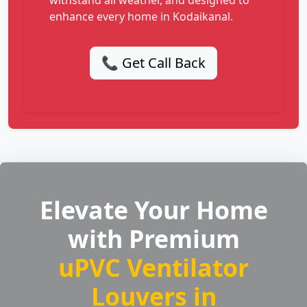
withstand all weather, and designed to
enhance every home in Kodaikanal.
📞 Get Call Back
Elevate Your Home
with Premium
uPVC Ventilator
Louvers in