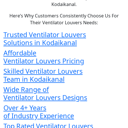
Kodaikanal.
Here’s Why Customers Consistently Choose Us For
Their Ventilator Louvers Needs:
Trusted Ventilator Louvers
Solutions in Kodaikanal
Affordable
Ventilator Louvers Pricing
Skilled Ventilator Louvers
Team in Kodaikanal
Wide Range of
Ventilator Louvers Designs
Over 4+ Years
of Industry Experience
Top Rated Ventilator Louvers