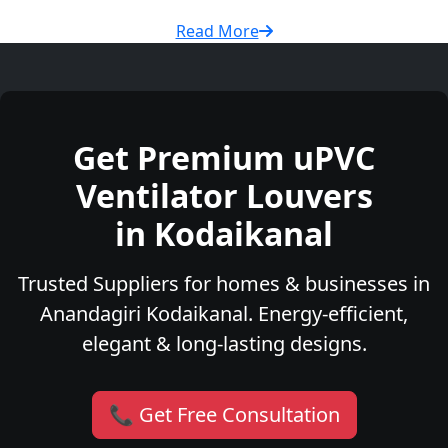
Read More
Get Premium uPVC
Ventilator Louvers
in Kodaikanal
Trusted Suppliers for homes & businesses in
Anandagiri Kodaikanal. Energy-efficient,
elegant & long-lasting designs.
📞 Get Free Consultation