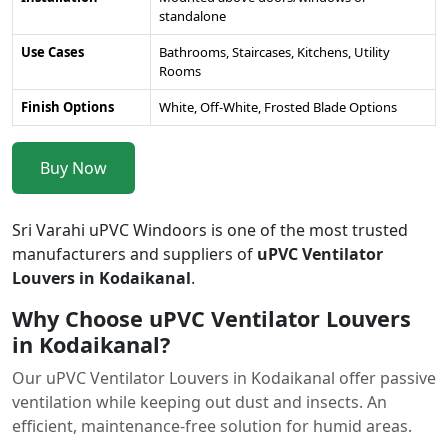
standalone
Use Cases
Bathrooms, Staircases, Kitchens, Utility
Rooms
Finish Options
White, Off-White, Frosted Blade Options
Buy Now
Sri Varahi uPVC Windoors is one of the most trusted
manufacturers and suppliers of
uPVC Ventilator
Louvers in Kodaikanal
.
Why Choose uPVC Ventilator Louvers
in Kodaikanal?
Our uPVC Ventilator Louvers in Kodaikanal offer passive
ventilation while keeping out dust and insects. An
efficient, maintenance-free solution for humid areas.