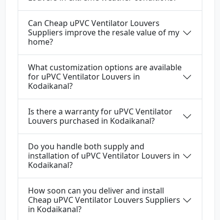
Can Cheap uPVC Ventilator Louvers
Suppliers improve the resale value of my
home?
What customization options are available
for uPVC Ventilator Louvers in
Kodaikanal?
Is there a warranty for uPVC Ventilator
Louvers purchased in Kodaikanal?
Do you handle both supply and
installation of uPVC Ventilator Louvers in
Kodaikanal?
How soon can you deliver and install
Cheap uPVC Ventilator Louvers Suppliers
in Kodaikanal?