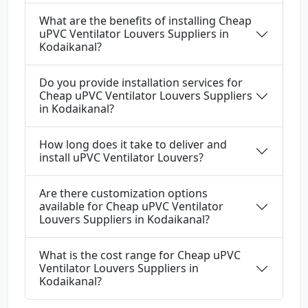
What are the benefits of installing Cheap
uPVC Ventilator Louvers Suppliers in
Kodaikanal?
Do you provide installation services for
Cheap uPVC Ventilator Louvers Suppliers
in Kodaikanal?
How long does it take to deliver and
install uPVC Ventilator Louvers?
Are there customization options
available for Cheap uPVC Ventilator
Louvers Suppliers in Kodaikanal?
What is the cost range for Cheap uPVC
Ventilator Louvers Suppliers in
Kodaikanal?