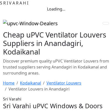
S
R
I
V
A
R
A
H
I
Loading...
Cheap uPVC Ventilator Louvers
Suppliers in Anandagiri,
Kodaikanal
Discover premium quality uPVC Ventilator Louvers from
trusted suppliers serving Anandagiri in Kodaikanal and
surrounding areas.
Home
Kodaikanal
Ventilator Louvers
Ventilator Louvers in Anandagiri
Sri Varahi
Sri Varahi uPVC Windows & Doors