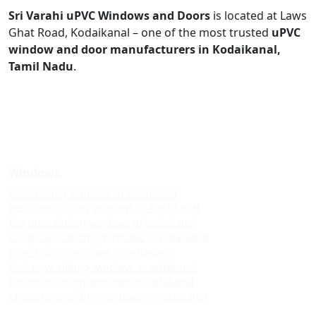
Sri Varahi uPVC Windows and Doors
is located at Laws
Ghat Road, Kodaikanal – one of the most trusted
uPVC
window and door manufacturers in Kodaikanal,
Tamil Nadu
.
Windows
Upvc sliding windows in kodaikanal
Best upvc sliding windows in kodaikanal
Top upvc sliding windows in kodaikanal
Cheap upvc sliding windows in kodaikanal
Upvc sliding windows in vattakanal
Best upvc sliding windows in vattakanal
Top upvc sliding windows in vattakanal
Cheap upvc sliding windows in vattakanal