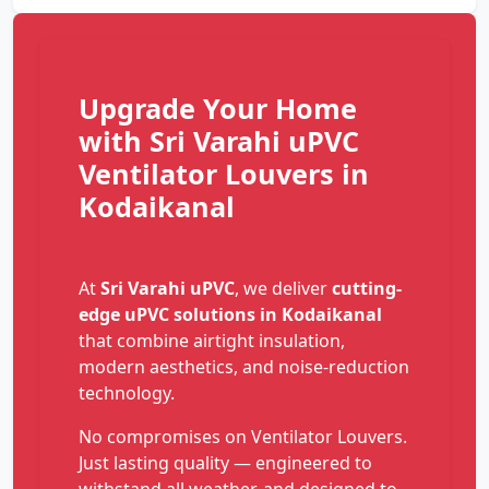
Upgrade Your Home
with Sri Varahi uPVC
Ventilator Louvers in
Kodaikanal
At
Sri Varahi uPVC
, we deliver
cutting-
edge uPVC solutions in Kodaikanal
that combine airtight insulation,
modern aesthetics, and noise-reduction
technology.
No compromises on Ventilator Louvers.
Just lasting quality — engineered to