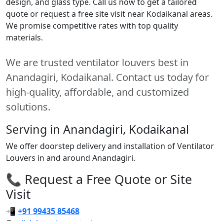
design, and glass type. Call us now to get a tailored
quote or request a free site visit near Kodaikanal areas.
We promise competitive rates with top quality
materials.
We are trusted ventilator louvers best in
Anandagiri, Kodaikanal. Contact us today for
high-quality, affordable, and customized
solutions.
Serving in Anandagiri, Kodaikanal
We offer doorstep delivery and installation of Ventilator
Louvers in and around Anandagiri.
📞 Request a Free Quote or Site
Visit
📲
+91 99435 85468