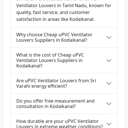
Ventilator Louvers in Tamil Nadu, known for
quality, fast service, and customer
satisfaction in areas like Kodaikanal.
Why choose Cheap uPVC Ventilator
Louvers Suppliers in Kodaikanal?
What is the cost of Cheap uPVC
Ventilator Louvers Suppliers in
Kodaikanal?
Are uPVC Ventilator Louvers from Sri
Varahi energy efficient?
Do you offer free measurement and
consultation in Kodaikanal?
How durable are your uPVC Ventilator
Louvers in extreme weather conditions?