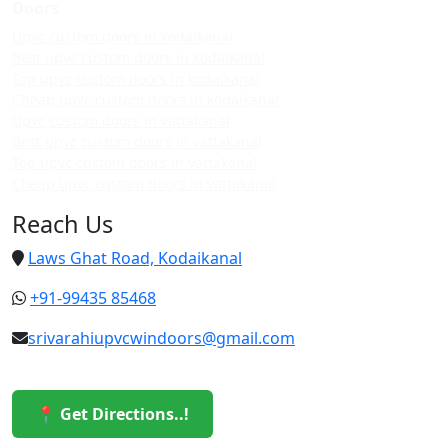
Doors
Upvc custom doors in kodaikanal
Best upvc custom doors in kodaikanal
Top upvc custom doors in kodaikanal
Cheap upvc custom doors in kodaikanal
Upvc custom doors in vattakanal
Best upvc custom doors in vattakanal
Top upvc custom doors in vattakanal
Cheap upvc custom doors in vattakanal
Reach Us
Laws Ghat Road, Kodaikanal
+91-99435 85468
srivarahiupvcwindoors@gmail.com
📍 Get Directions..!