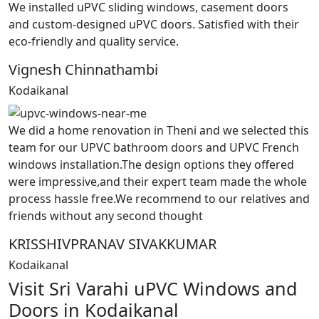
We installed uPVC sliding windows, casement doors
and custom-designed uPVC doors. Satisfied with their
eco-friendly and quality service.
Vignesh Chinnathambi
Kodaikanal
We did a home renovation in Theni and we selected this
team for our UPVC bathroom doors and UPVC French
windows installation.The design options they offered
were impressive,and their expert team made the whole
process hassle free.We recommend to our relatives and
friends without any second thought
KRISSHIVPRANAV SIVAKKUMAR
Kodaikanal
Visit Sri Varahi uPVC Windows and
Doors in Kodaikanal