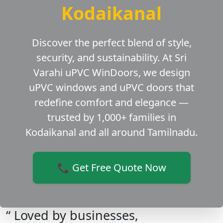
Kodaikanal
Discover the perfect blend of style,
security, and sustainability. At Sri
Varahi uPVC WinDoors, we design
uPVC windows and uPVC doors that
redefine comfort and elegance —
trusted by 1,000+ families in
Kodaikanal and all around Tamilnadu.
📞 Get Free Quote Now
“ Loved by businesses,