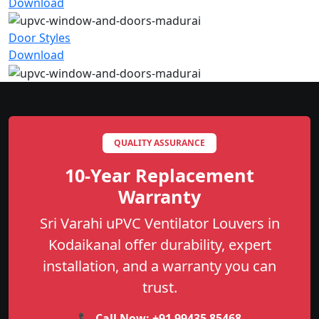
Download
Door Styles
Download
QUALITY ASSURANCE
10-Year Replacement
Warranty
Sri Varahi uPVC Ventilator Louvers in
Kodaikanal offer durability, expert
installation, and a warranty you can
trust.
📞 Call Now:
+91 99435 85468