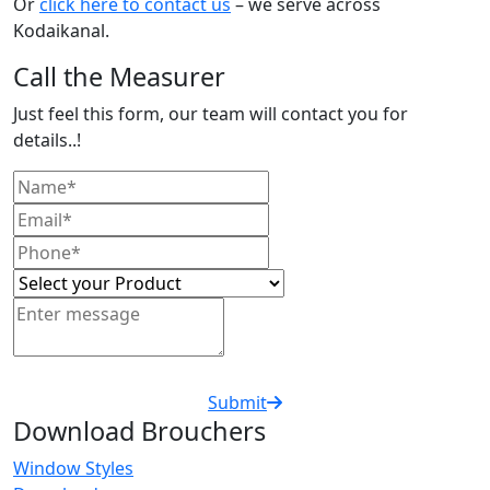
Or
click here to contact us
– we serve across
Kodaikanal.
Call the Measurer
Just feel this form, our team will contact you for
details..!
Submit
Download Brouchers
Window Styles