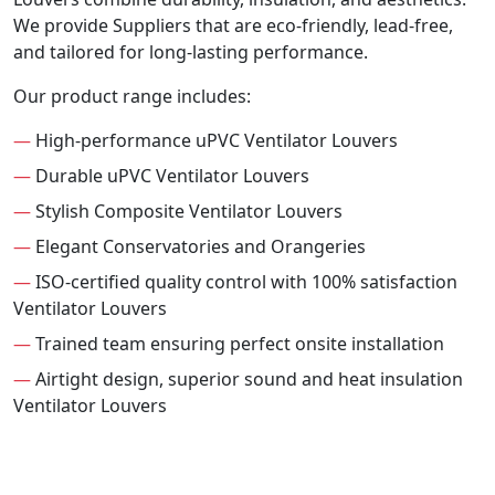
We provide Suppliers that are eco-friendly, lead-free,
and tailored for long-lasting performance.
Our product range includes:
—
High-performance uPVC Ventilator Louvers
—
Durable uPVC Ventilator Louvers
—
Stylish Composite Ventilator Louvers
—
Elegant Conservatories and Orangeries
—
ISO-certified quality control with 100% satisfaction
Ventilator Louvers
—
Trained team ensuring perfect onsite installation
—
Airtight design, superior sound and heat insulation
Ventilator Louvers