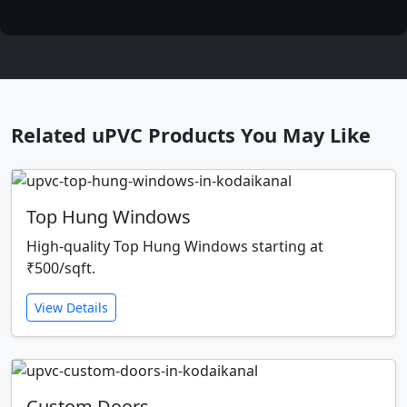
Related uPVC Products You May Like
Top Hung Windows
High-quality Top Hung Windows starting at
₹500/sqft.
View Details
Custom Doors