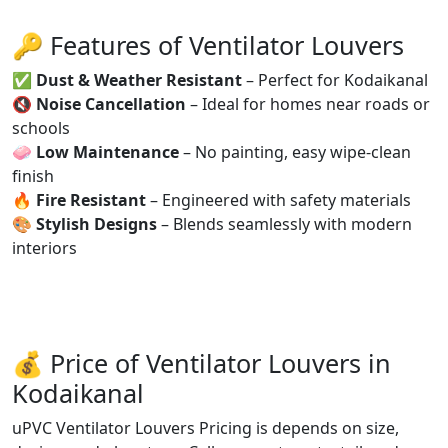
🔑 Features of Ventilator Louvers
✅
Dust & Weather Resistant
– Perfect for Kodaikanal
🔇
Noise Cancellation
– Ideal for homes near roads or
schools
🧼
Low Maintenance
– No painting, easy wipe-clean
finish
🔥
Fire Resistant
– Engineered with safety materials
🎨
Stylish Designs
– Blends seamlessly with modern
interiors
💰 Price of Ventilator Louvers in
Kodaikanal
uPVC Ventilator Louvers Pricing is depends on size,