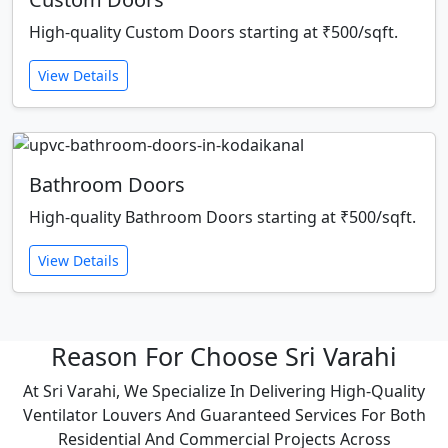
High-quality Custom Doors starting at ₹500/sqft.
View Details
Bathroom Doors
High-quality Bathroom Doors starting at ₹500/sqft.
View Details
Reason For Choose Sri Varahi
At Sri Varahi, We Specialize In Delivering High-Quality
Ventilator Louvers And Guaranteed Services For Both
Residential And Commercial Projects Across