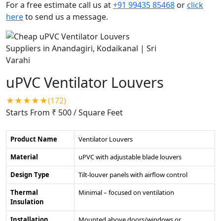
For a free estimate call us at
+91 99435 85468
or
click
here
to send us a message.
uPVC Ventilator Louvers
★★★★★(172)
Starts From ₹ 500
/ Square Feet
Product Name
Ventilator Louvers
Material
uPVC with adjustable blade louvers
Design Type
Tilt-louver panels with airflow control
Thermal
Minimal – focused on ventilation
Insulation
Installation
Mounted above doors/windows or