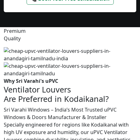
Premium
Quality
Why Sri Varahi's uPVC
Ventilator Louvers
Are Preferred in Kodaikanal?
Sri Varahi Windows – India’s Most Trusted uPVC
Windows & Doors Manufacturer & Installer
Specially engineered for regions like Kodaikanal with
high UV exposure and humidity, our uPVC Ventilator
Louvers combine durability, insulation, and aesthetics.