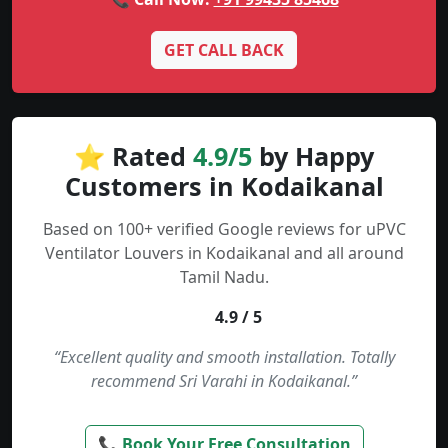
GET CALL BACK
⭐ Rated
4.9/5
by Happy
Customers in Kodaikanal
Based on 100+ verified Google reviews for uPVC
Ventilator Louvers in Kodaikanal and all around
Tamil Nadu.
4.9 / 5
“Excellent quality and smooth installation. Totally
recommend Sri Varahi in Kodaikanal.”
📞 Book Your Free Consultation