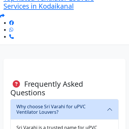
Services in Kodaikanal
Frequently Asked
Questions
Why choose Sri Varahi for uPVC
Ventilator Louvers?
Sri Varahi is a trusted name for uPVC