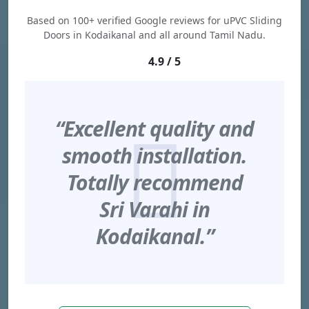
Based on 100+ verified Google reviews for uPVC Sliding
Doors in Kodaikanal and all around Tamil Nadu.
4.9 / 5
“Excellent quality and
smooth installation.
Totally recommend
Sri Varahi in
Kodaikanal.”