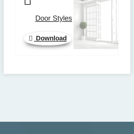
Door Styles
Download