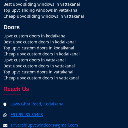
Best upvc sliding windows in vattakanal
Top upvc sliding windows in vattakanal
Cheap upvc sliding windows in vattakanal
Doors
Upvc custom doors in kodaikanal
Best upvc custom doors in kodaikanal
Top upvc custom doors in kodaikanal
Cheap upvc custom doors in kodaikanal
Upvc custom doors in vattakanal
Best upvc custom doors in vattakanal
Top upvc custom doors in vattakanal
Cheap upvc custom doors in vattakanal
Reach Us
Laws Ghat Road, Kodaikanal
+91-99435 85468
srivarahiupvcwindoors@gmail.com