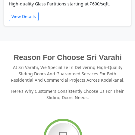
High-quality Glass Partitions starting at ₹600/sqft.
View Details
Reason For Choose Sri Varahi
At Sri Varahi, We Specialize In Delivering High-Quality
Sliding Doors And Guaranteed Services For Both
Residential And Commercial Projects Across Kodaikanal.
Here’s Why Customers Consistently Choose Us For Their
Sliding Doors Needs: