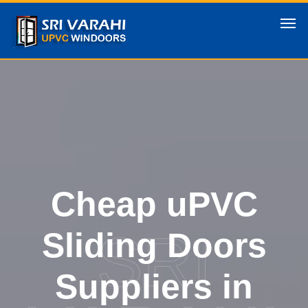
Cheap uPVC
SRI
Sliding Doors
Suppliers in