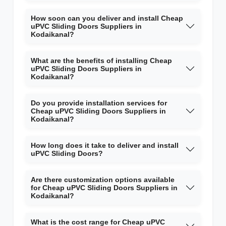
How soon can you deliver and install Cheap
uPVC Sliding Doors Suppliers in
Kodaikanal?
What are the benefits of installing Cheap
uPVC Sliding Doors Suppliers in
Kodaikanal?
Do you provide installation services for
Cheap uPVC Sliding Doors Suppliers in
Kodaikanal?
How long does it take to deliver and install
uPVC Sliding Doors?
Are there customization options available
for Cheap uPVC Sliding Doors Suppliers in
Kodaikanal?
What is the cost range for Cheap uPVC