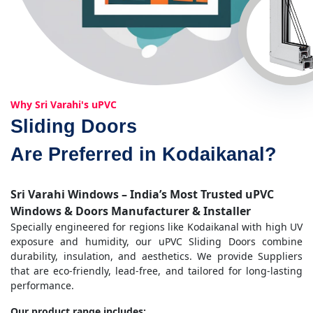
Why Sri Varahi's uPVC
Sliding Doors
Are Preferred in Kodaikanal?
Sri Varahi Windows – India’s Most Trusted uPVC
Windows & Doors Manufacturer & Installer
Specially engineered for regions like Kodaikanal with high UV
exposure and humidity, our uPVC Sliding Doors combine
durability, insulation, and aesthetics. We provide Suppliers
that are eco-friendly, lead-free, and tailored for long-lasting
performance.
Our product range includes: