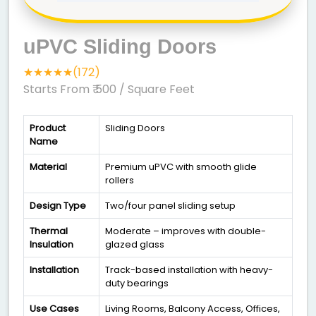
uPVC Sliding Doors
★★★★★(172)
Starts From ₹ 500
/ Square Feet
Product
Sliding Doors
Name
Material
Premium uPVC with smooth glide
rollers
Design Type
Two/four panel sliding setup
Thermal
Moderate – improves with double-
Insulation
glazed glass
Installation
Track-based installation with heavy-
duty bearings
Use Cases
Living Rooms, Balcony Access, Offices,