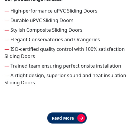
—
High-performance uPVC Sliding Doors
—
Durable uPVC Sliding Doors
—
Stylish Composite Sliding Doors
—
Elegant Conservatories and Orangeries
—
ISO-certified quality control with 100% satisfaction
Sliding Doors
—
Trained team ensuring perfect onsite installation
—
Airtight design, superior sound and heat insulation
Sliding Doors
Read More