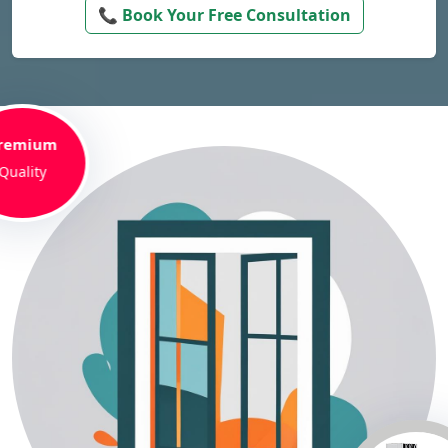
📞 Book Your Free Consultation
remium
Quality