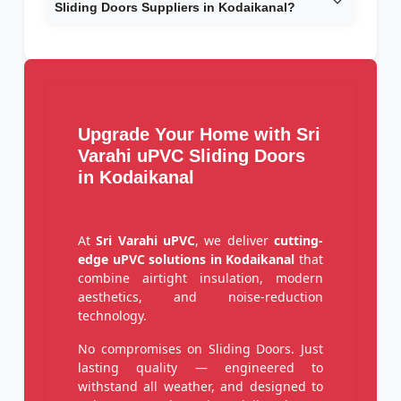
Sliding Doors Suppliers in Kodaikanal?
Upgrade Your Home with Sri
Varahi uPVC Sliding Doors
in Kodaikanal
At
Sri Varahi uPVC
, we deliver
cutting-
edge uPVC solutions in Kodaikanal
that
combine airtight insulation, modern
aesthetics, and noise-reduction
technology.
No compromises on Sliding Doors. Just
lasting quality — engineered to
withstand all weather, and designed to