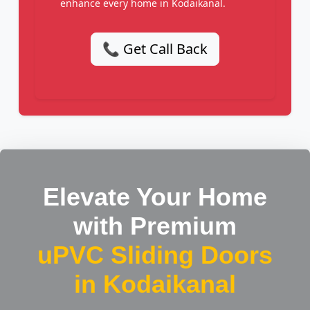
enhance every home in Kodaikanal.
📞 Get Call Back
Elevate Your Home
with Premium
uPVC Sliding Doors
in Kodaikanal