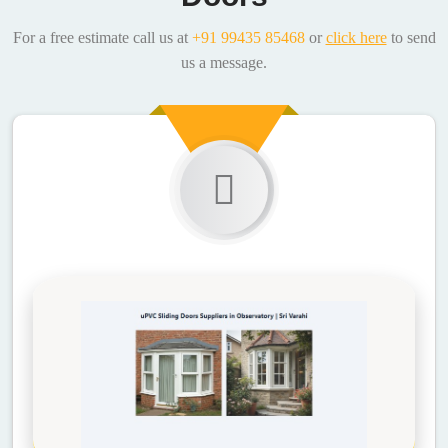
For a free estimate call us at
+91 99435 85468
or
click here
to send
us a message.