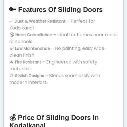
🔑 Features Of Sliding Doors
✅
– Perfect for
Dust & Weather Resistant
Kodaikanal
🔇
– Ideal for homes near roads
Noise Cancellation
or schools
🧼
– No painting, easy wipe-
Low Maintenance
clean finish
🔥
– Engineered with safety
Fire Resistant
materials
🎨
– Blends seamlessly with
Stylish Designs
modern interiors
💰 Price Of Sliding Doors In
Kodaikanal