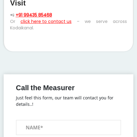
Visit
📲
+91 99435 85468
Or
click here to contact us
– we serve across
Kodaikanal.
Call the Measurer
Just feel this form, our team will contact you for
details..!