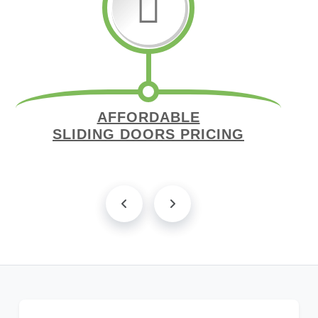
AFFORDABLE
SLIDING DOORS PRICING