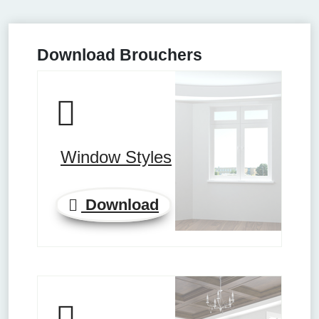
Download Brouchers
Window Styles
Download