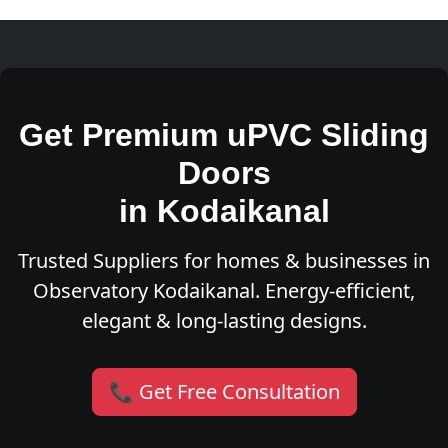
Get Premium uPVC Sliding
Doors
in Kodaikanal
Trusted Suppliers for homes & businesses in
Observatory Kodaikanal. Energy-efficient,
elegant & long-lasting designs.
📞 Get Free Consultation