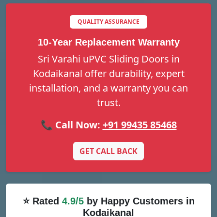
QUALITY ASSURANCE
10-Year Replacement Warranty
Sri Varahi uPVC Sliding Doors in
Kodaikanal offer durability, expert
installation, and a warranty you can
trust.
📞 Call Now:
+91 99435 85468
GET CALL BACK
⭐ Rated
4.9/5
by Happy Customers in
Kodaikanal