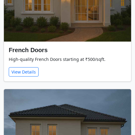
French Doors
High-quality French Doors starting at ₹500/sqft.
View Details