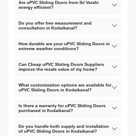
Are uPVC Sliding Doors from Sri Varahi
energy efficient?
Do you offer free measurement and
consultation in Kodaikanal?
How durable are your uPVC Sliding Doors in
extreme weather conditions?
Can Cheap uPVC Sliding Doors Suppliers
improve the resale value of my home?
What customization options are available for
uPVC Sliding Doors in Kodaikanal?
Is there a warranty for uPVC Sliding Doors
purchased in Kodaikanal?
Do you handle both supply and installation
of uPVC Sliding Doors in Kodaikanal?