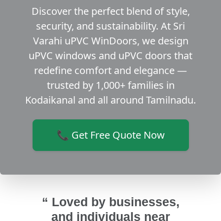
Discover the perfect blend of style,
security, and sustainability. At Sri
Varahi uPVC WinDoors, we design
uPVC windows and uPVC doors that
redefine comfort and elegance —
trusted by 1,000+ families in
Kodaikanal and all around Tamilnadu.
📞 Get Free Quote Now
“ Loved by businesses,
and individuals near