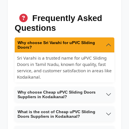
Frequently Asked
Questions
Why choose Sri Varahi for uPVC Sliding
Doors?
Sri Varahi is a trusted name for uPVC Sliding
Doors in Tamil Nadu, known for quality, fast
service, and customer satisfaction in areas like
Kodaikanal.
Why choose Cheap uPVC Sliding Doors
Suppliers in Kodaikanal?
What is the cost of Cheap uPVC Sliding
Doors Suppliers in Kodaikanal?