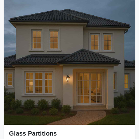
Glass Partitions