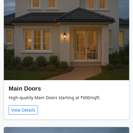
Main Doors
High-quality Main Doors starting at ₹600/sqft.
View Details