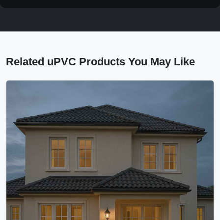
Related uPVC Products You May Like