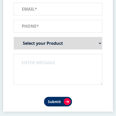
Submit