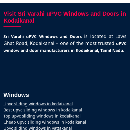
Visit Sri Varahi uPVC Windows and Doors in
Kodaikanal
is located at Laws
Sri Varahi uPVC Windows and Doors
Ghat Road, Kodaikanal – one of the most trusted
uPVC
.
window and door manufacturers in Kodaikanal, Tamil Nadu
Windows
Upvc sliding windows in kodaikanal
Best upvc sliding windows in kodaikanal
Top upvc sliding windows in kodaikanal
Cheap upvc sliding windows in kodaikanal
Upvc sliding windows in vattakanal