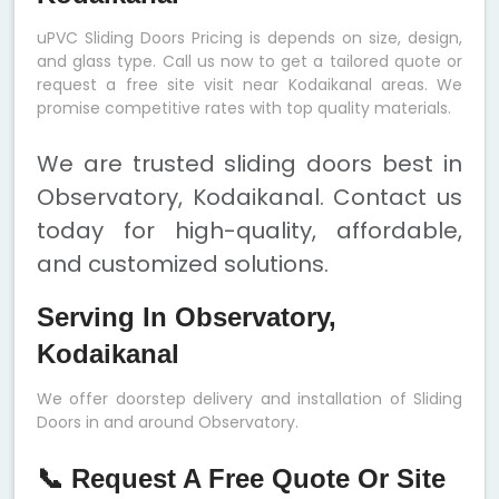
uPVC Sliding Doors Pricing is depends on size, design,
and glass type. Call us now to get a tailored quote or
request a free site visit near Kodaikanal areas. We
promise competitive rates with top quality materials.
We are trusted sliding doors best in
Observatory, Kodaikanal. Contact us
today for high-quality, affordable,
and customized solutions.
Serving In Observatory,
Kodaikanal
We offer doorstep delivery and installation of Sliding
Doors in and around Observatory.
📞 Request A Free Quote Or Site