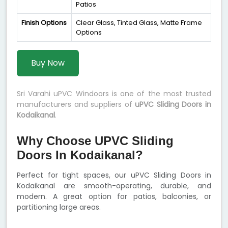
Patios
Finish Options
Clear Glass, Tinted Glass, Matte Frame
Options
Buy Now
Sri Varahi uPVC Windoors is one of the most trusted
manufacturers and suppliers of
uPVC Sliding Doors in
Kodaikanal
.
Why Choose UPVC Sliding
Doors In Kodaikanal?
Perfect for tight spaces, our uPVC Sliding Doors in
Kodaikanal are smooth-operating, durable, and
modern. A great option for patios, balconies, or
partitioning large areas.