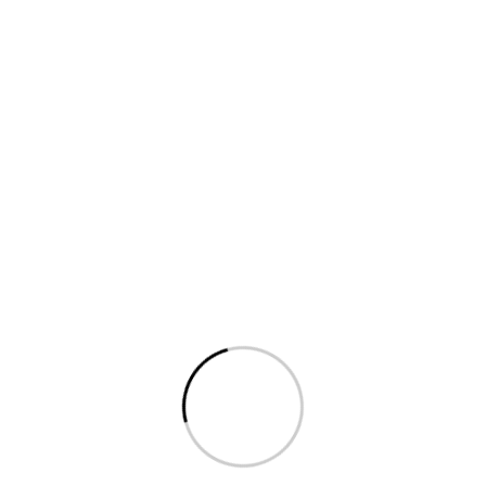
Get Premium uPVC Open
Windows
in Kodaikanal
Trusted Suppliers for homes & businesses in
Observatory Kodaikanal. Energy-efficient,
elegant & long-lasting designs.
📞 Get Free Consultation