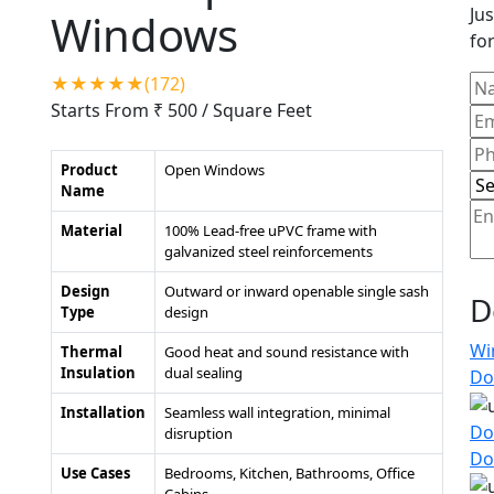
Jus
Windows
for
★★★★★(172)
Starts From ₹ 500
/ Square Feet
Product
Open Windows
Name
Material
100% Lead-free uPVC frame with
galvanized steel reinforcements
Design
Outward or inward openable single sash
D
Type
design
Wi
Thermal
Good heat and sound resistance with
Insulation
dual sealing
Do
Installation
Seamless wall integration, minimal
Do
disruption
Do
Use Cases
Bedrooms, Kitchen, Bathrooms, Office