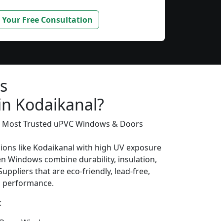
 Your Free Consultation
s
in Kodaikanal?
’s Most Trusted uPVC Windows & Doors
gions like Kodaikanal with high UV exposure
n Windows combine durability, insulation,
uppliers that are eco-friendly, lead-free,
ng performance.
: