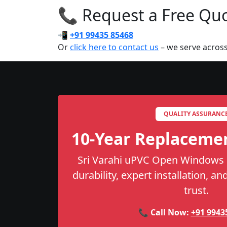
📞 Request a Free Quot
📲
+91 99435 85468
Or
click here to contact us
– we serve across
QUALITY ASSURANC
10-Year Replaceme
Sri Varahi uPVC Open Windows i
durability, expert installation, a
trust.
📞 Call Now:
+91 9943