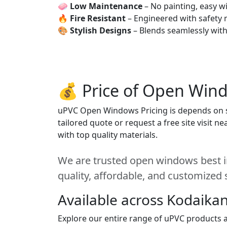
🧼
Low Maintenance
– No painting, easy wi
🔥
Fire Resistant
– Engineered with safety 
🎨
Stylish Designs
– Blends seamlessly wit
💰 Price of Open Wind
uPVC Open Windows Pricing is depends on siz
tailored quote or request a free site visit 
with top quality materials.
We are trusted open windows best in
quality, affordable, and customized 
Available across Kodaikan
Explore our entire range of uPVC products ac