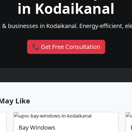
in Kodaikanal
& businesses in Kodaikanal. Energy-efficient, el
📞 Get Free Consultation
May Like
Bay Windows