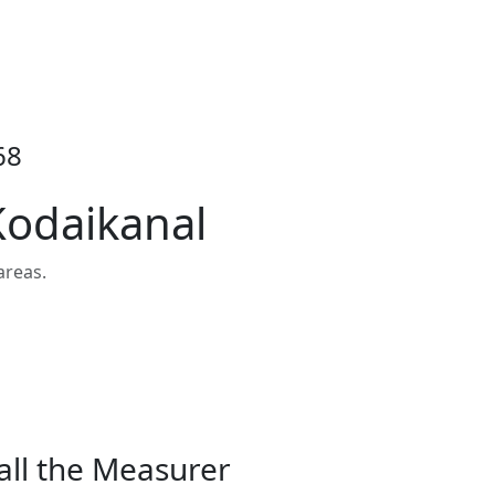
68
Kodaikanal
areas.
all the Measurer