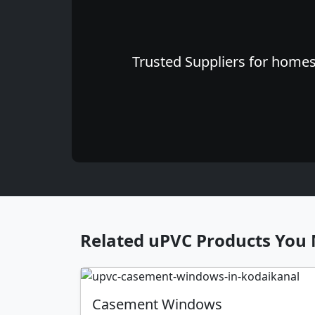
Trusted Suppliers for homes 
Related uPVC Products You 
Casement Windows