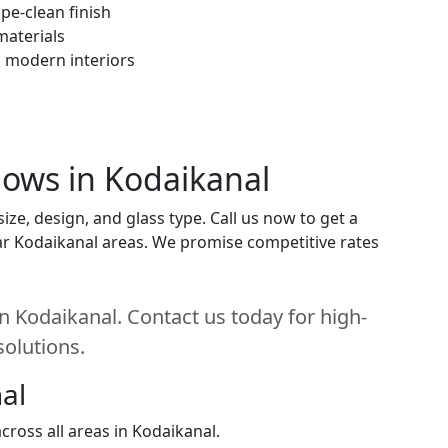
pe-clean finish
materials
h modern interiors
ows in Kodaikanal
e, design, and glass type. Call us now to get a
near Kodaikanal areas. We promise competitive rates
 Kodaikanal. Contact us today for high-
solutions.
al
ross all areas in Kodaikanal.