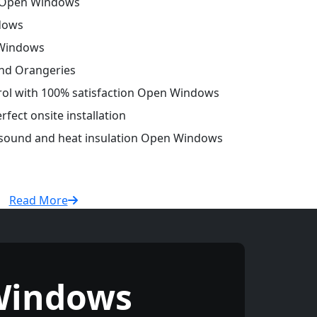
 Open Windows
dows
 Windows
and Orangeries
trol with 100% satisfaction Open Windows
fect onsite installation
r sound and heat insulation Open Windows
Read More
Windows