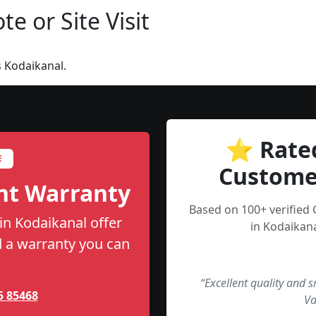
e or Site Visit
 Kodaikanal.
⭐ Rate
E
Custome
nt Warranty
Based on 100+ verified
n Kodaikanal offer
in Kodaikana
nd a warranty you can
“Excellent quality and 
5 85468
Va