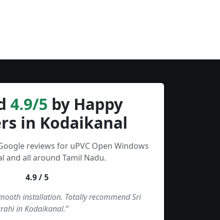
d
4.9/5
by Happy
rs in Kodaikanal
 Google reviews for uPVC Open Windows
l and all around Tamil Nadu.
4.9 / 5
smooth installation. Totally recommend Sri
rahi in Kodaikanal.”