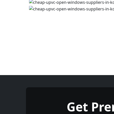
Get Pr