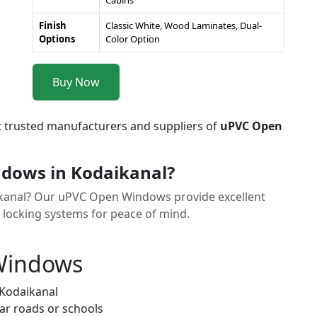
Cabins
Finish
Classic White, Wood Laminates, Dual-
Options
Color Option
Buy Now
t trusted manufacturers and suppliers of
uPVC Open
dows in Kodaikanal?
aikanal? Our uPVC Open Windows provide excellent
y locking systems for peace of mind.
 Windows
 Kodaikanal
ar roads or schools