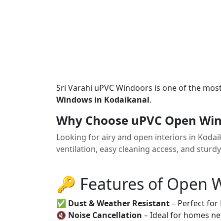
Sri Varahi uPVC Windoors is one of the mos
Windows in Kodaikanal
.
Why Choose uPVC Open Win
Looking for airy and open interiors in Kod
ventilation, easy cleaning access, and sturd
🔑 Features of Open
✅
Dust & Weather Resistant
– Perfect for
🔇
Noise Cancellation
– Ideal for homes ne