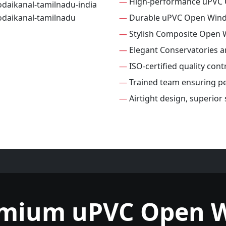
—
High-performance uPVC
—
Durable uPVC Open Win
—
Stylish Composite Open
—
Elegant Conservatories 
—
ISO-certified quality con
—
Trained team ensuring per
—
Airtight design, superio
emium uPVC Open 