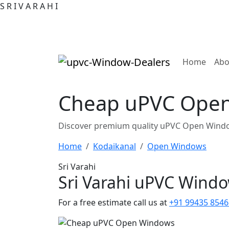
S
R
I
V
A
R
A
H
I
(curre
Home
Abo
Cheap uPVC Open 
Discover premium quality uPVC Open Window
Home
Kodaikanal
Open Windows
Sri Varahi
Sri Varahi uPVC Wind
For a free estimate call us at
+91 99435 8546