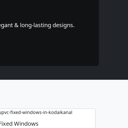
egant & long-lasting designs.
Fixed Windows