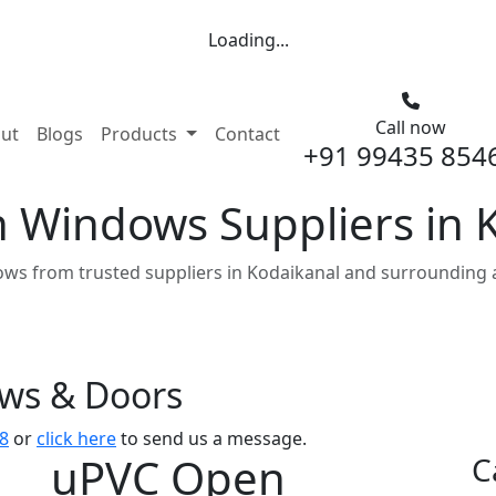
Loading...
Call now
nt)
ut
Blogs
Products
Contact
+91 99435 854
Windows Suppliers in 
s from trusted suppliers in Kodaikanal and surrounding 
ows & Doors
8
or
click here
to send us a message.
uPVC Open
C