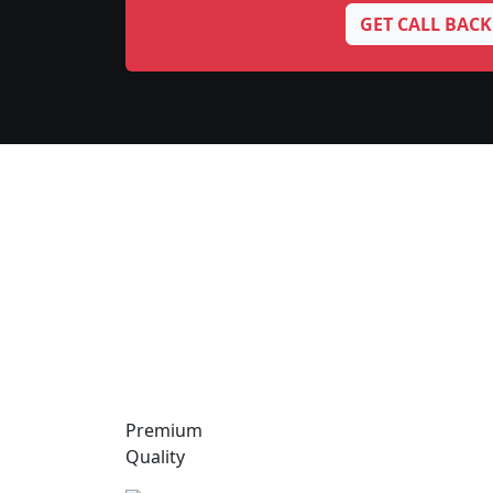
GET CALL BACK
Premium
Quality