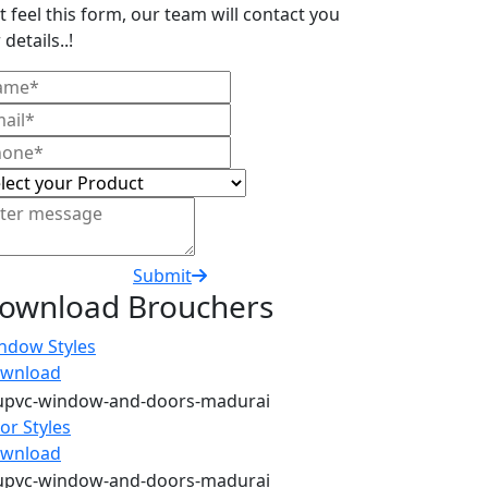
t feel this form, our team will contact you
 details..!
Submit
ownload Brouchers
ndow Styles
wnload
or Styles
wnload