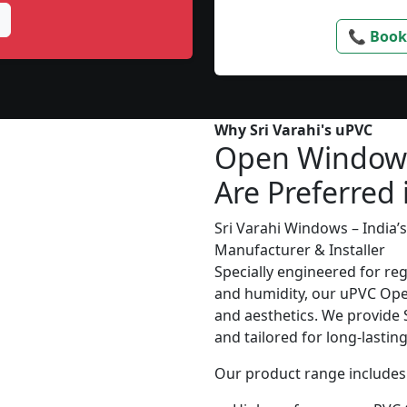
📞 Book
Why Sri Varahi's uPVC
Open Window
Are Preferred 
Sri Varahi Windows – India
Manufacturer & Installer
Specially engineered for re
and humidity, our uPVC Ope
and aesthetics. We provide S
and tailored for long-lasti
Our product range includes