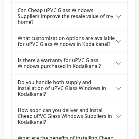
Can Cheap uPVC Glass Windows
Suppliers improve the resale value of my
home?
What customization options are available
for uPVC Glass Windows in Kodaikanal?
Is there a warranty for uPVC Glass
Windows purchased in Kodaikanal?
Do you handle both supply and
installation of uPVC Glass Windows in
Kodaikanal?
How soon can you deliver and install
Cheap uPVC Glass Windows Suppliers in
Kodaikanal?
What are the benefits of installing Cheap