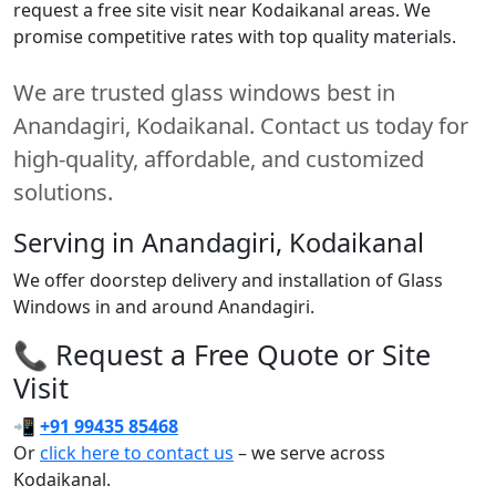
request a free site visit near Kodaikanal areas. We
promise competitive rates with top quality materials.
We are trusted glass windows best in
Anandagiri, Kodaikanal. Contact us today for
high-quality, affordable, and customized
solutions.
Serving in Anandagiri, Kodaikanal
We offer doorstep delivery and installation of Glass
Windows in and around Anandagiri.
📞 Request a Free Quote or Site
Visit
📲
+91 99435 85468
Or
click here to contact us
– we serve across
Kodaikanal.