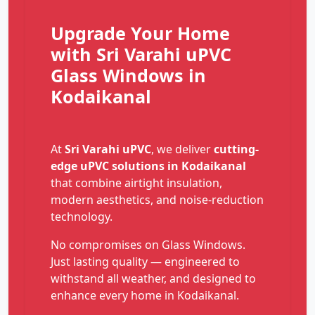
Upgrade Your Home
with Sri Varahi uPVC
Glass Windows in
Kodaikanal
At
Sri Varahi uPVC
, we deliver
cutting-
edge uPVC solutions in Kodaikanal
that combine airtight insulation,
modern aesthetics, and noise-reduction
technology.
No compromises on Glass Windows.
Just lasting quality — engineered to
withstand all weather, and designed to
enhance every home in Kodaikanal.