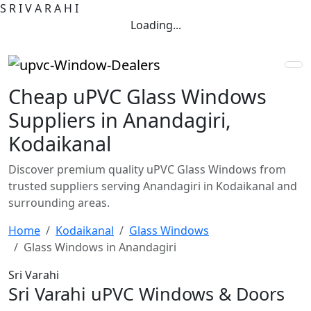
S
R
I
V
A
R
A
H
I
Loading...
Cheap uPVC Glass Windows
Suppliers in Anandagiri,
Kodaikanal
Discover premium quality uPVC Glass Windows from
trusted suppliers serving Anandagiri in Kodaikanal and
surrounding areas.
Home
Kodaikanal
Glass Windows
Glass Windows in Anandagiri
Sri Varahi
Sri Varahi uPVC Windows & Doors