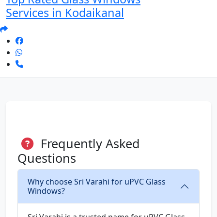
Services in Kodaikanal
Frequently Asked
Questions
Why choose Sri Varahi for uPVC Glass
Windows?