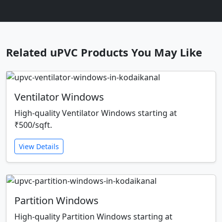
Related uPVC Products You May Like
Ventilator Windows
High-quality Ventilator Windows starting at
₹500/sqft.
View Details
Partition Windows
High-quality Partition Windows starting at