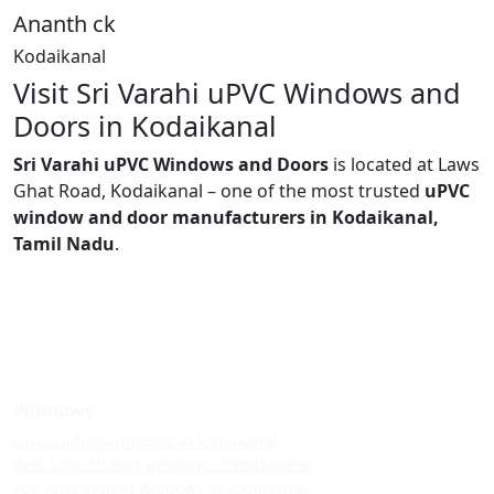
Ananth ck
Kodaikanal
Visit Sri Varahi uPVC Windows and
Doors in Kodaikanal
Sri Varahi uPVC Windows and Doors
is located at Laws
Ghat Road, Kodaikanal – one of the most trusted
uPVC
window and door manufacturers in Kodaikanal,
Tamil Nadu
.
Windows
Upvc sliding windows in kodaikanal
Best upvc sliding windows in kodaikanal
Top upvc sliding windows in kodaikanal