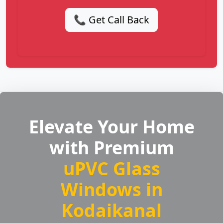
📞 Get Call Back
Elevate Your Home
with Premium
uPVC Glass
Windows in
Kodaikanal