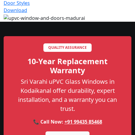
Door Styles
Download
QUALITY ASSURANCE
10-Year Replacement
Warranty
Sri Varahi uPVC Glass Windows in
Kodaikanal offer durability, expert
installation, and a warranty you can
trust.
📞 Call Now:
+91 99435 85468