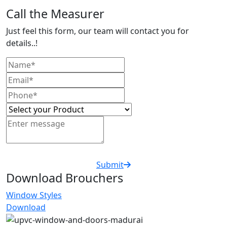
Call the Measurer
Just feel this form, our team will contact you for
details..!
Submit
Download Brouchers
Window Styles
Download