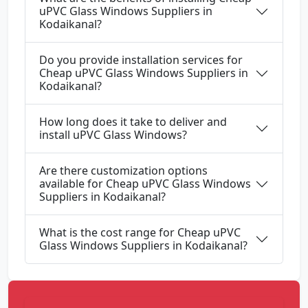
uPVC Glass Windows Suppliers in
Kodaikanal?
Do you provide installation services for
Cheap uPVC Glass Windows Suppliers in
Kodaikanal?
How long does it take to deliver and
install uPVC Glass Windows?
Are there customization options
available for Cheap uPVC Glass Windows
Suppliers in Kodaikanal?
What is the cost range for Cheap uPVC
Glass Windows Suppliers in Kodaikanal?