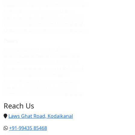
Cheap upvc sliding windows in kodaikanal
Upvc sliding windows in vattakanal
Best upvc sliding windows in vattakanal
Top upvc sliding windows in vattakanal
Cheap upvc sliding windows in vattakanal
Doors
Upvc custom doors in kodaikanal
Best upvc custom doors in kodaikanal
Top upvc custom doors in kodaikanal
Cheap upvc custom doors in kodaikanal
Upvc custom doors in vattakanal
Best upvc custom doors in vattakanal
Top upvc custom doors in vattakanal
Cheap upvc custom doors in vattakanal
Reach Us
Laws Ghat Road, Kodaikanal
+91-99435 85468