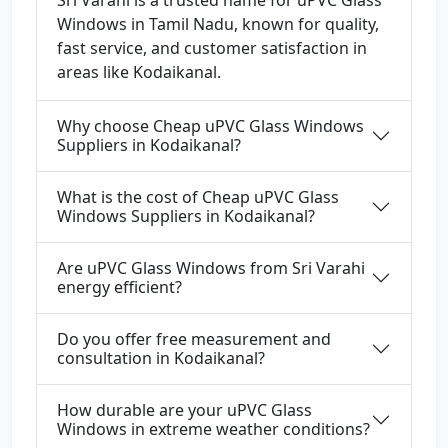
Sri Varahi is a trusted name for uPVC Glass
Windows in Tamil Nadu, known for quality,
fast service, and customer satisfaction in
areas like Kodaikanal.
Why choose Cheap uPVC Glass Windows
Suppliers in Kodaikanal?
What is the cost of Cheap uPVC Glass
Windows Suppliers in Kodaikanal?
Are uPVC Glass Windows from Sri Varahi
energy efficient?
Do you offer free measurement and
consultation in Kodaikanal?
How durable are your uPVC Glass
Windows in extreme weather conditions?