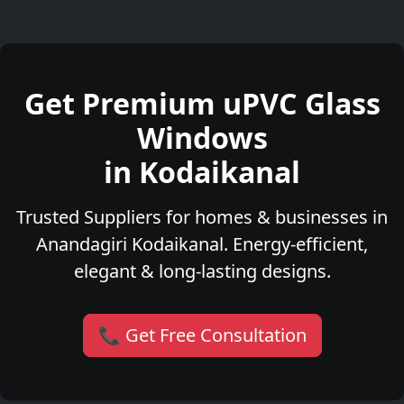
Get Premium uPVC Glass
Windows
in Kodaikanal
Trusted Suppliers for homes & businesses in
Anandagiri Kodaikanal. Energy-efficient,
elegant & long-lasting designs.
📞 Get Free Consultation