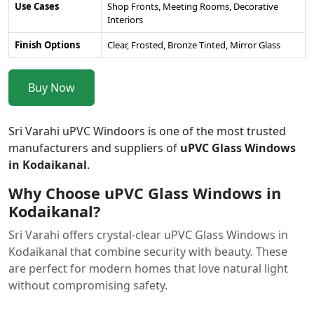
Use Cases
Shop Fronts, Meeting Rooms, Decorative
Interiors
Finish Options
Clear, Frosted, Bronze Tinted, Mirror Glass
Buy Now
Sri Varahi uPVC Windoors is one of the most trusted
manufacturers and suppliers of
uPVC Glass Windows
in Kodaikanal
.
Why Choose uPVC Glass Windows in
Kodaikanal?
Sri Varahi offers crystal-clear uPVC Glass Windows in
Kodaikanal that combine security with beauty. These
are perfect for modern homes that love natural light
without compromising safety.