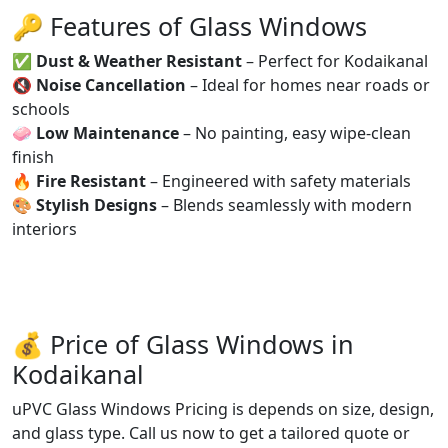
🔑 Features of Glass Windows
✅
Dust & Weather Resistant
– Perfect for Kodaikanal
🔇
Noise Cancellation
– Ideal for homes near roads or
schools
🧼
Low Maintenance
– No painting, easy wipe-clean
finish
🔥
Fire Resistant
– Engineered with safety materials
🎨
Stylish Designs
– Blends seamlessly with modern
interiors
💰 Price of Glass Windows in
Kodaikanal
uPVC Glass Windows Pricing is depends on size, design,
and glass type. Call us now to get a tailored quote or