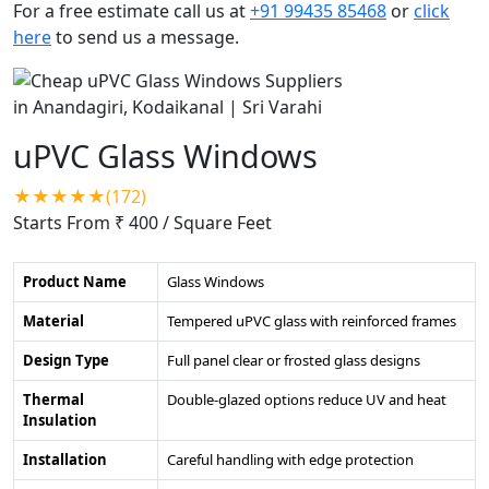
For a free estimate call us at
+91 99435 85468
or
click
here
to send us a message.
uPVC Glass Windows
★★★★★(172)
Starts From ₹ 400
/ Square Feet
Product Name
Glass Windows
Material
Tempered uPVC glass with reinforced frames
Design Type
Full panel clear or frosted glass designs
Thermal
Double-glazed options reduce UV and heat
Insulation
Installation
Careful handling with edge protection