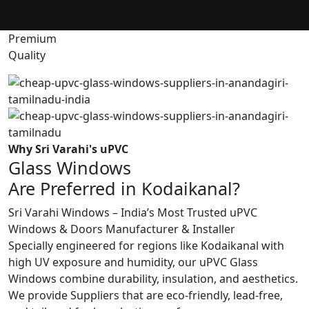
Premium
Quality
Why Sri Varahi's uPVC
Glass Windows
Are Preferred in Kodaikanal?
Sri Varahi Windows – India’s Most Trusted uPVC
Windows & Doors Manufacturer & Installer
Specially engineered for regions like Kodaikanal with
high UV exposure and humidity, our uPVC Glass
Windows combine durability, insulation, and aesthetics.
We provide Suppliers that are eco-friendly, lead-free,