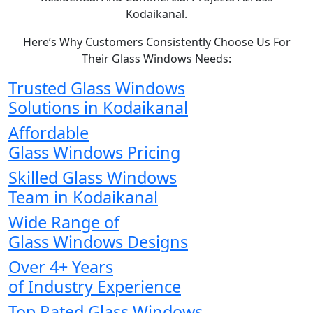
Kodaikanal.
Here’s Why Customers Consistently Choose Us For
Their Glass Windows Needs:
Trusted Glass Windows
Solutions in Kodaikanal
Affordable
Glass Windows Pricing
Skilled Glass Windows
Team in Kodaikanal
Wide Range of
Glass Windows Designs
Over 4+ Years
of Industry Experience
Top Rated Glass Windows