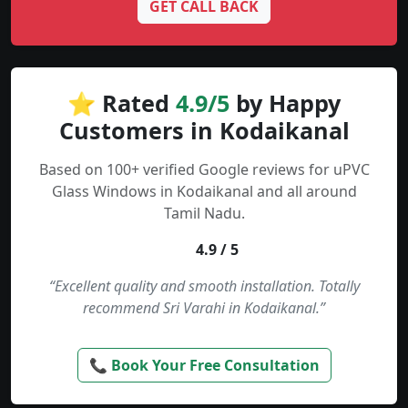
GET CALL BACK
⭐ Rated
4.9/5
by Happy
Customers in Kodaikanal
Based on 100+ verified Google reviews for uPVC
Glass Windows in Kodaikanal and all around
Tamil Nadu.
4.9 / 5
“Excellent quality and smooth installation. Totally
recommend Sri Varahi in Kodaikanal.”
📞 Book Your Free Consultation