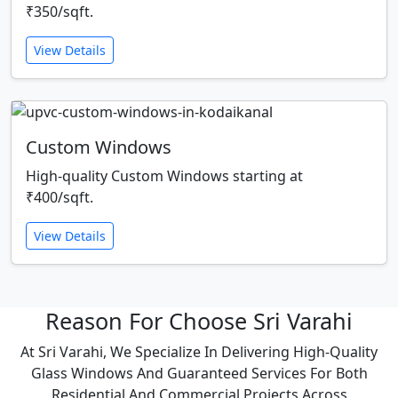
₹350/sqft.
View Details
Custom Windows
High-quality Custom Windows starting at
₹400/sqft.
View Details
Reason For Choose Sri Varahi
At Sri Varahi, We Specialize In Delivering High-Quality
Glass Windows And Guaranteed Services For Both
Residential And Commercial Projects Across