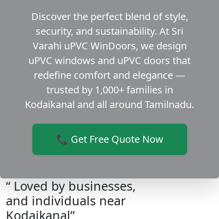
Discover the perfect blend of style,
security, and sustainability. At Sri
Varahi uPVC WinDoors, we design
uPVC windows and uPVC doors that
redefine comfort and elegance —
trusted by 1,000+ families in
Kodaikanal and all around Tamilnadu.
📞 Get Free Quote Now
“ Loved by businesses,
and individuals near
Kodaikanal”