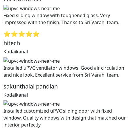
Fixed sliding window with toughened glass. Very
impressed with the finish. Thanks to Sri Varahi team.
⭐⭐⭐⭐⭐
hitech
Kodaikanal
Installed uPVC ventilator windows. Good air circulation
and nice look. Excellent service from Sri Varahi team.
sakunthalai pandian
Kodaikanal
Installed customized uPVC sliding door with fixed
window. Quality windows with design that matched our
interior perfectly.