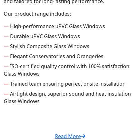
and tailored for long-lasting performance.
Our product range includes:
—
High-performance uPVC Glass Windows
—
Durable uPVC Glass Windows
—
Stylish Composite Glass Windows
—
Elegant Conservatories and Orangeries
—
ISO-certified quality control with 100% satisfaction
Glass Windows
—
Trained team ensuring perfect onsite installation
—
Airtight design, superior sound and heat insulation
Glass Windows
Read More