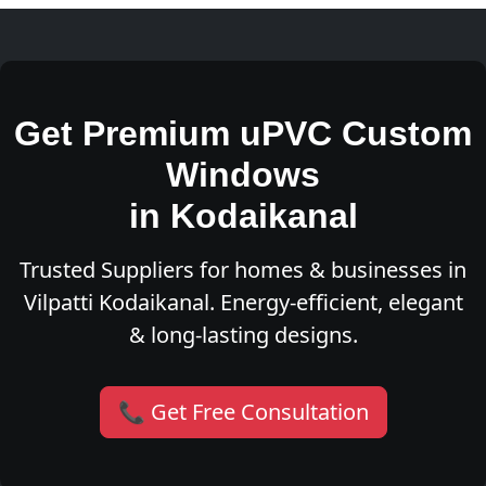
Get Premium uPVC Custom
Windows
in Kodaikanal
Trusted Suppliers for homes & businesses in
Vilpatti Kodaikanal. Energy-efficient, elegant
& long-lasting designs.
📞 Get Free Consultation