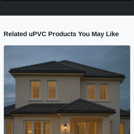
Related uPVC Products You May Like