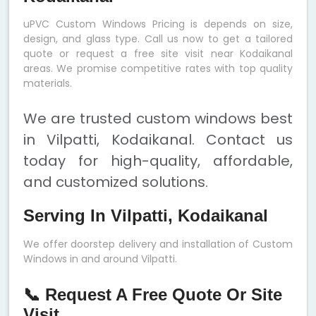
uPVC Custom Windows Pricing is depends on size,
design, and glass type. Call us now to get a tailored
quote or request a free site visit near Kodaikanal
areas. We promise competitive rates with top quality
materials.
We are trusted custom windows best
in Vilpatti, Kodaikanal. Contact us
today for high-quality, affordable,
and customized solutions.
Serving In Vilpatti, Kodaikanal
We offer doorstep delivery and installation of Custom
Windows in and around Vilpatti.
📞 Request A Free Quote Or Site
Visit