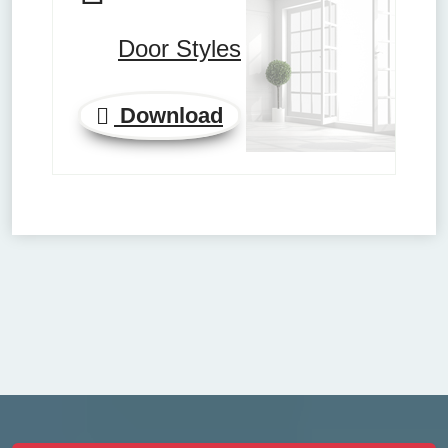
Door Styles
Download