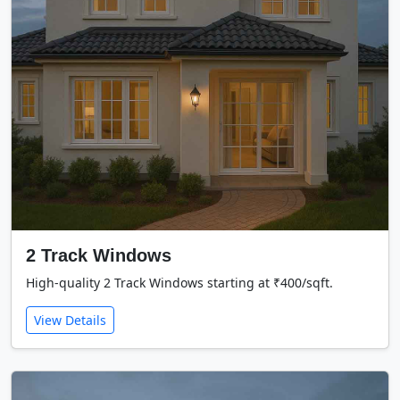
2 Track Windows
High-quality 2 Track Windows starting at ₹400/sqft.
View Details