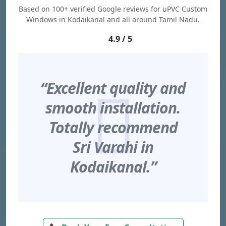
Based on 100+ verified Google reviews for uPVC Custom
Windows in Kodaikanal and all around Tamil Nadu.
4.9 / 5
“Excellent quality and
smooth installation.
Totally recommend
Sri Varahi in
Kodaikanal.”