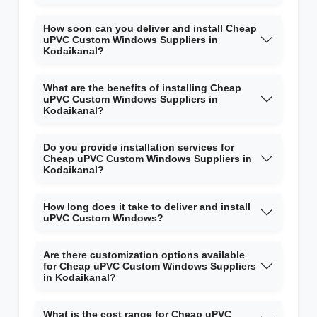
How soon can you deliver and install Cheap
uPVC Custom Windows Suppliers in
Kodaikanal?
What are the benefits of installing Cheap
uPVC Custom Windows Suppliers in
Kodaikanal?
Do you provide installation services for
Cheap uPVC Custom Windows Suppliers in
Kodaikanal?
How long does it take to deliver and install
uPVC Custom Windows?
Are there customization options available
for Cheap uPVC Custom Windows Suppliers
in Kodaikanal?
What is the cost range for Cheap uPVC