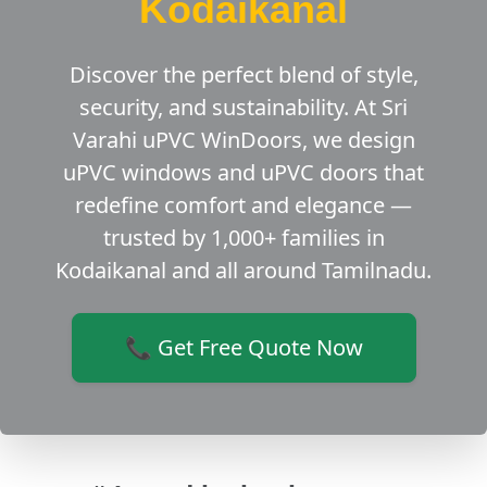
Kodaikanal
Discover the perfect blend of style,
security, and sustainability. At Sri
Varahi uPVC WinDoors, we design
uPVC windows and uPVC doors that
redefine comfort and elegance —
trusted by 1,000+ families in
Kodaikanal and all around Tamilnadu.
📞 Get Free Quote Now