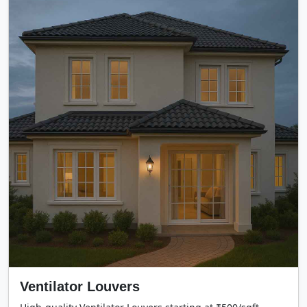
Ventilator Louvers