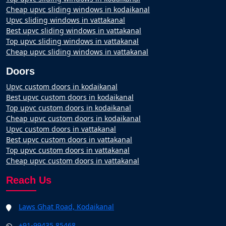
Cheap upvc sliding windows in kodaikanal
Upvc sliding windows in vattakanal
Best upvc sliding windows in vattakanal
Top upvc sliding windows in vattakanal
Cheap upvc sliding windows in vattakanal
Doors
Upvc custom doors in kodaikanal
Best upvc custom doors in kodaikanal
Top upvc custom doors in kodaikanal
Cheap upvc custom doors in kodaikanal
Upvc custom doors in vattakanal
Best upvc custom doors in vattakanal
Top upvc custom doors in vattakanal
Cheap upvc custom doors in vattakanal
Reach Us
Laws Ghat Road, Kodaikanal
+91-99435 85468