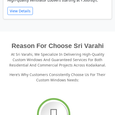
High-quality Ventilator Louvers starting at ₹500/sqft.
View Details
Reason For Choose Sri Varahi
At Sri Varahi, We Specialize In Delivering High-Quality
Custom Windows And Guaranteed Services For Both
Residential And Commercial Projects Across Kodaikanal.
Here’s Why Customers Consistently Choose Us For Their
Custom Windows Needs: