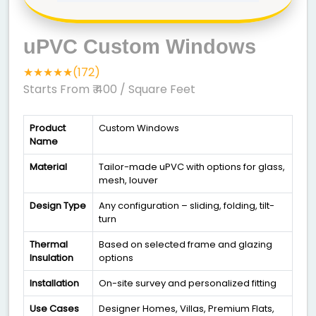
uPVC Custom Windows
★★★★★(172)
Starts From ₹ 400
/ Square Feet
Product
Custom Windows
Name
Material
Tailor-made uPVC with options for glass,
mesh, louver
Design Type
Any configuration – sliding, folding, tilt-
turn
Thermal
Based on selected frame and glazing
Insulation
options
Installation
On-site survey and personalized fitting
Use Cases
Designer Homes, Villas, Premium Flats,