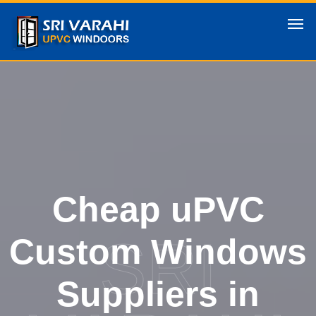
Cheap uPVC
SRI
Custom Windows
Suppliers in