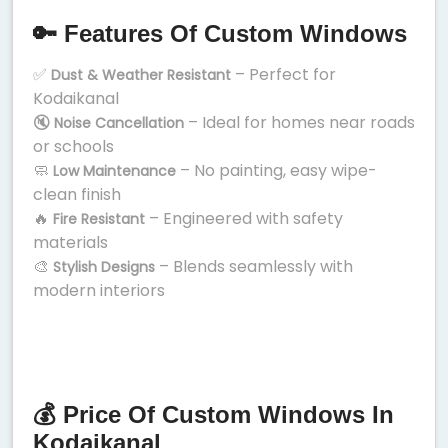
🔑 Features Of Custom Windows
✅
– Perfect for
Dust & Weather Resistant
Kodaikanal
🔇
– Ideal for homes near roads
Noise Cancellation
or schools
🧼
– No painting, easy wipe-
Low Maintenance
clean finish
🔥
– Engineered with safety
Fire Resistant
materials
🎨
– Blends seamlessly with
Stylish Designs
modern interiors
💰 Price Of Custom Windows In
Kodaikanal