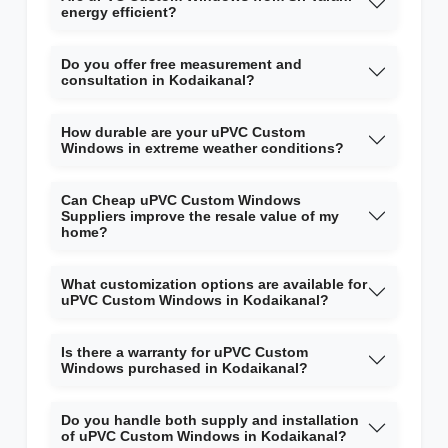
energy efficient?
Do you offer free measurement and
consultation in Kodaikanal?
How durable are your uPVC Custom
Windows in extreme weather conditions?
Can Cheap uPVC Custom Windows
Suppliers improve the resale value of my
home?
What customization options are available for
uPVC Custom Windows in Kodaikanal?
Is there a warranty for uPVC Custom
Windows purchased in Kodaikanal?
Do you handle both supply and installation
of uPVC Custom Windows in Kodaikanal?