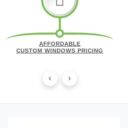
AFFORDABLE
CUSTOM WINDOWS PRICING