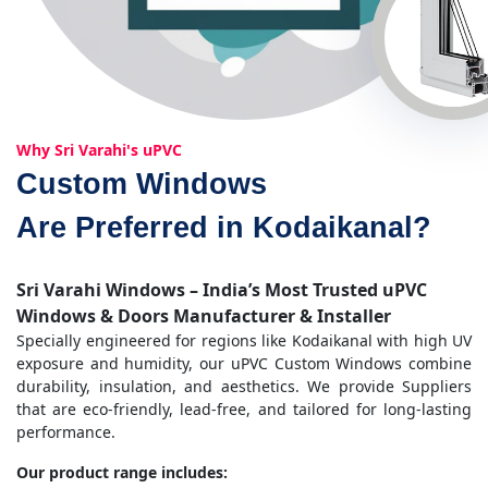
Why Sri Varahi's uPVC
Custom Windows
Are Preferred in Kodaikanal?
Sri Varahi Windows – India’s Most Trusted uPVC
Windows & Doors Manufacturer & Installer
Specially engineered for regions like Kodaikanal with high UV
exposure and humidity, our uPVC Custom Windows combine
durability, insulation, and aesthetics. We provide Suppliers
that are eco-friendly, lead-free, and tailored for long-lasting
performance.
Our product range includes: