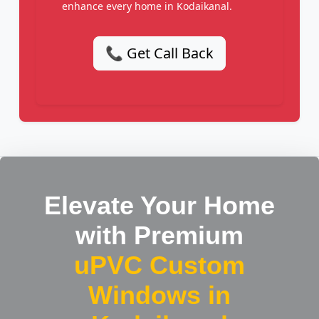
enhance every home in Kodaikanal.
📞 Get Call Back
Elevate Your Home
with Premium
uPVC Custom
Windows in