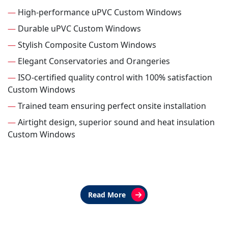
—
High-performance uPVC Custom Windows
—
Durable uPVC Custom Windows
—
Stylish Composite Custom Windows
—
Elegant Conservatories and Orangeries
—
ISO-certified quality control with 100% satisfaction
Custom Windows
—
Trained team ensuring perfect onsite installation
—
Airtight design, superior sound and heat insulation
Custom Windows
Read More