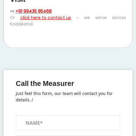
📲
+91 99435 85468
Or
click here to contact us
– we serve across
Kodaikanal.
Call the Measurer
Just feel this form, our team will contact you for
details..!