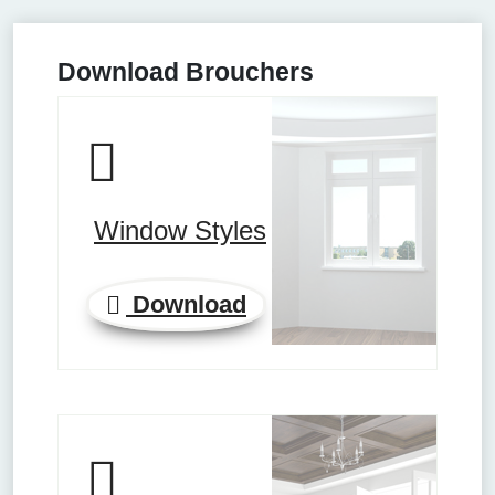
Download Brouchers
Window Styles
Download