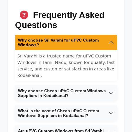
Frequently Asked
Questions
Why choose Sri Varahi for uPVC Custom
Windows?
Sri Varahi is a trusted name for uPVC Custom
Windows in Tamil Nadu, known for quality, fast
service, and customer satisfaction in areas like
Kodaikanal.
Why choose Cheap uPVC Custom Windows
Suppliers in Kodaikanal?
What is the cost of Cheap uPVC Custom
Windows Suppliers in Kodaikanal?
Are uPVC Custom Windows from Sri Varahi