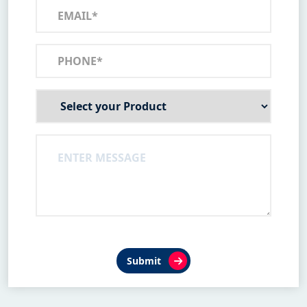
Submit