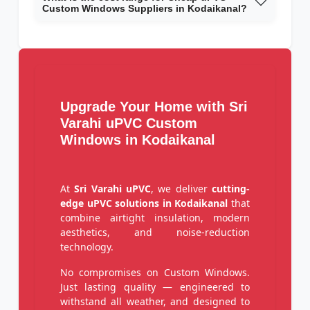
Custom Windows Suppliers in Kodaikanal?
Upgrade Your Home with Sri
Varahi uPVC Custom
Windows in Kodaikanal
At
Sri Varahi uPVC
, we deliver
cutting-
edge uPVC solutions in Kodaikanal
that
combine airtight insulation, modern
aesthetics, and noise-reduction
technology.
No compromises on Custom Windows.
Just lasting quality — engineered to
withstand all weather, and designed to