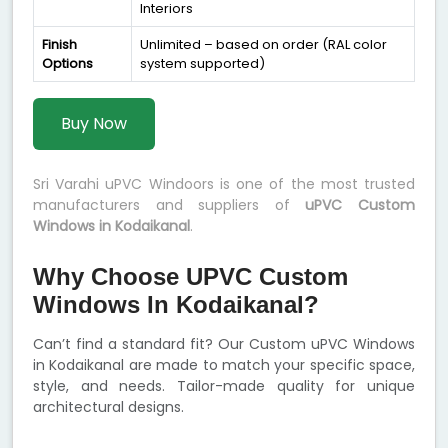
Interiors
Finish
Unlimited – based on order (RAL color
Options
system supported)
Buy Now
Sri Varahi uPVC Windoors is one of the most trusted
manufacturers and suppliers of
uPVC Custom
Windows in Kodaikanal
.
Why Choose UPVC Custom
Windows In Kodaikanal?
Can’t find a standard fit? Our Custom uPVC Windows
in Kodaikanal are made to match your specific space,
style, and needs. Tailor-made quality for unique
architectural designs.