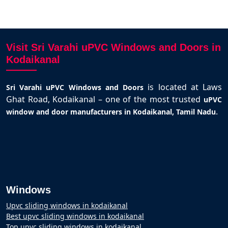
Visit Sri Varahi uPVC Windows and Doors in
Kodaikanal
is located at Laws
Sri Varahi uPVC Windows and Doors
Ghat Road, Kodaikanal – one of the most trusted
uPVC
.
window and door manufacturers in Kodaikanal, Tamil Nadu
Windows
Upvc sliding windows in kodaikanal
Best upvc sliding windows in kodaikanal
Top upvc sliding windows in kodaikanal