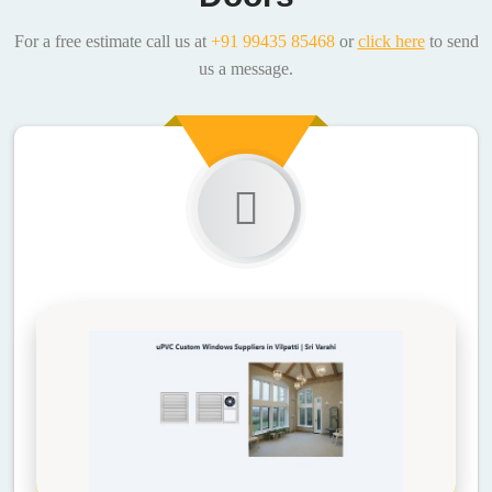
For a free estimate call us at
+91 99435 85468
or
click here
to send
us a message.