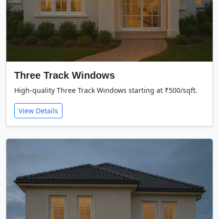
Three Track Windows
High-quality Three Track Windows starting at ₹500/sqft.
View Details