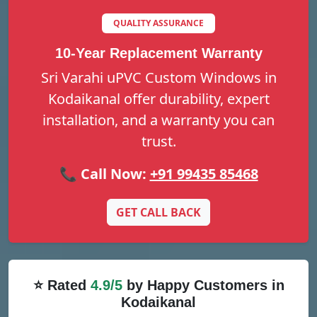
QUALITY ASSURANCE
10-Year Replacement Warranty
Sri Varahi uPVC Custom Windows in
Kodaikanal offer durability, expert
installation, and a warranty you can
trust.
📞 Call Now:
+91 99435 85468
GET CALL BACK
⭐ Rated
4.9/5
by Happy Customers in
Kodaikanal