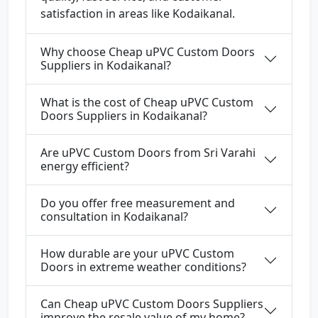
satisfaction in areas like Kodaikanal.
Why choose Cheap uPVC Custom Doors
Suppliers in Kodaikanal?
What is the cost of Cheap uPVC Custom
Doors Suppliers in Kodaikanal?
Are uPVC Custom Doors from Sri Varahi
energy efficient?
Do you offer free measurement and
consultation in Kodaikanal?
How durable are your uPVC Custom
Doors in extreme weather conditions?
Can Cheap uPVC Custom Doors Suppliers
improve the resale value of my home?