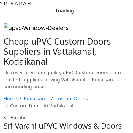
S
R
I
V
A
R
A
H
I
Loading...
Cheap uPVC Custom Doors
Suppliers in Vattakanal,
Kodaikanal
Discover premium quality uPVC Custom Doors from
trusted suppliers serving Vattakanal in Kodaikanal and
surrounding areas.
Home
Kodaikanal
Custom Doors
Custom Doors in Vattakanal
Sri Varahi
Sri Varahi uPVC Windows & Doors