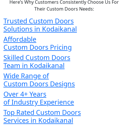
Here’s Why Customers Consistently Choose Us For
Their Custom Doors Needs:
Trusted Custom Doors
Solutions in Kodaikanal
Affordable
Custom Doors Pricing
Skilled Custom Doors
Team in Kodaikanal
Wide Range of
Custom Doors Designs
Over 4+ Years
of Industry Experience
Top Rated Custom Doors
Services in Kodaikanal