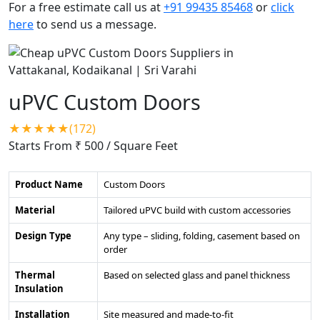
For a free estimate call us at
+91 99435 85468
or
click
here
to send us a message.
uPVC Custom Doors
★★★★★(172)
Starts From ₹ 500
/ Square Feet
Product Name
Custom Doors
Material
Tailored uPVC build with custom accessories
Design Type
Any type – sliding, folding, casement based on
order
Thermal
Based on selected glass and panel thickness
Insulation
Installation
Site measured and made-to-fit