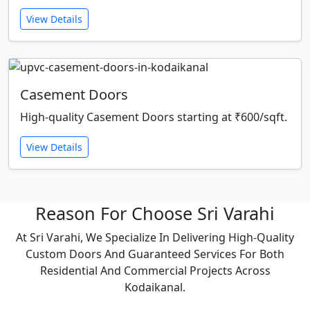
View Details
Casement Doors
High-quality Casement Doors starting at ₹600/sqft.
View Details
Reason For Choose Sri Varahi
At Sri Varahi, We Specialize In Delivering High-Quality
Custom Doors And Guaranteed Services For Both
Residential And Commercial Projects Across
Kodaikanal.