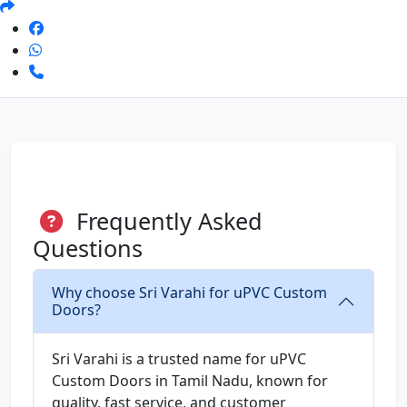
Frequently Asked
Questions
Why choose Sri Varahi for uPVC Custom
Doors?
Sri Varahi is a trusted name for uPVC
Custom Doors in Tamil Nadu, known for
quality, fast service, and customer