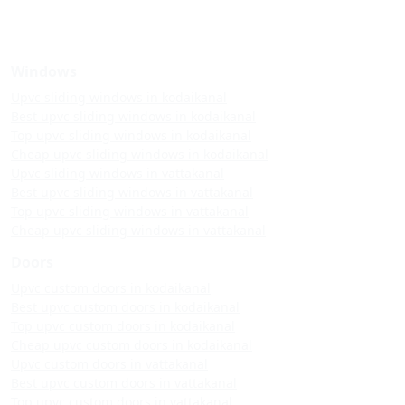
Windows
Upvc sliding windows in kodaikanal
Best upvc sliding windows in kodaikanal
Top upvc sliding windows in kodaikanal
Cheap upvc sliding windows in kodaikanal
Upvc sliding windows in vattakanal
Best upvc sliding windows in vattakanal
Top upvc sliding windows in vattakanal
Cheap upvc sliding windows in vattakanal
Doors
Upvc custom doors in kodaikanal
Best upvc custom doors in kodaikanal
Top upvc custom doors in kodaikanal
Cheap upvc custom doors in kodaikanal
Upvc custom doors in vattakanal
Best upvc custom doors in vattakanal
Top upvc custom doors in vattakanal