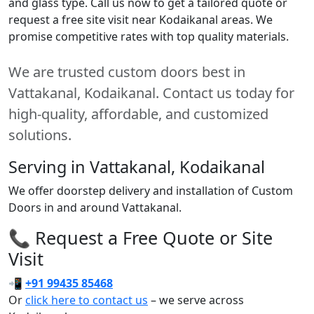
and glass type. Call us now to get a tailored quote or
request a free site visit near Kodaikanal areas. We
promise competitive rates with top quality materials.
We are trusted custom doors best in
Vattakanal, Kodaikanal. Contact us today for
high-quality, affordable, and customized
solutions.
Serving in Vattakanal, Kodaikanal
We offer doorstep delivery and installation of Custom
Doors in and around Vattakanal.
📞 Request a Free Quote or Site
Visit
📲
+91 99435 85468
Or
click here to contact us
– we serve across