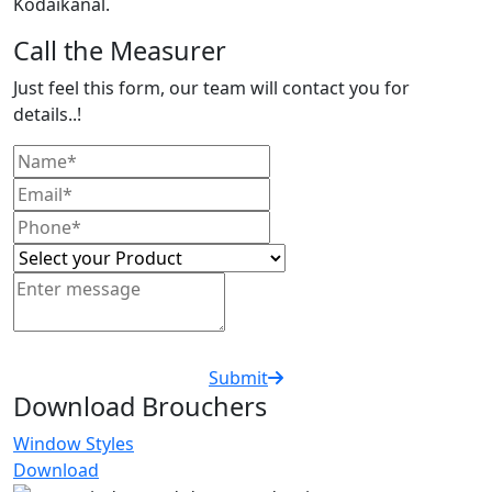
Kodaikanal.
Call the Measurer
Just feel this form, our team will contact you for
details..!
Submit
Download Brouchers
Window Styles
Download