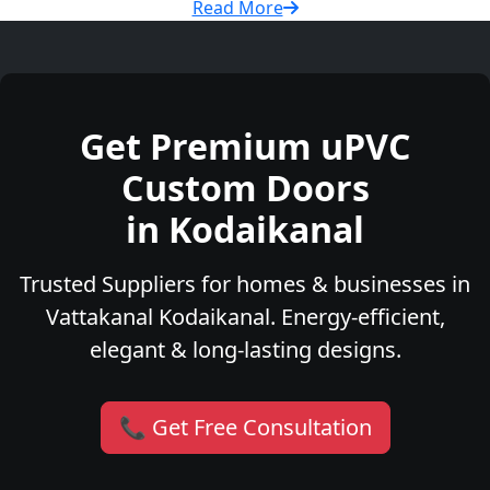
Read More
Get Premium uPVC
Custom Doors
in Kodaikanal
Trusted Suppliers for homes & businesses in
Vattakanal Kodaikanal. Energy-efficient,
elegant & long-lasting designs.
📞 Get Free Consultation