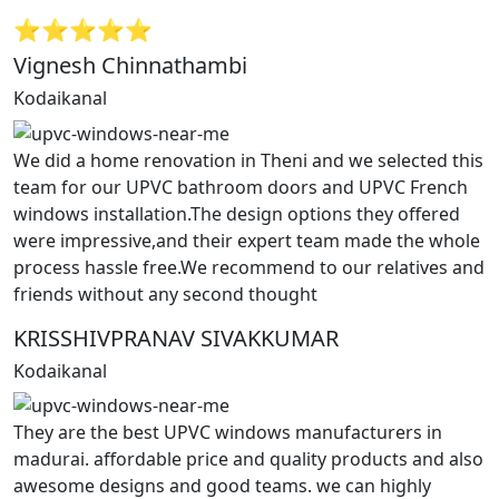
⭐⭐⭐⭐⭐
Vignesh Chinnathambi
Kodaikanal
We did a home renovation in Theni and we selected this
team for our UPVC bathroom doors and UPVC French
windows installation.The design options they offered
were impressive,and their expert team made the whole
process hassle free.We recommend to our relatives and
friends without any second thought
KRISSHIVPRANAV SIVAKKUMAR
Kodaikanal
They are the best UPVC windows manufacturers in
madurai. affordable price and quality products and also
awesome designs and good teams. we can highly