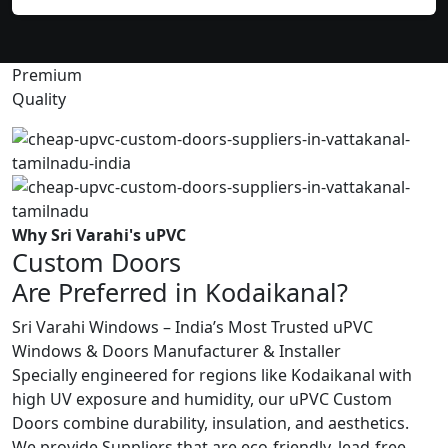
Premium
Quality
Why Sri Varahi's uPVC
Custom Doors
Are Preferred in Kodaikanal?
Sri Varahi Windows – India’s Most Trusted uPVC
Windows & Doors Manufacturer & Installer
Specially engineered for regions like Kodaikanal with
high UV exposure and humidity, our uPVC Custom
Doors combine durability, insulation, and aesthetics.
We provide Suppliers that are eco-friendly, lead-free,