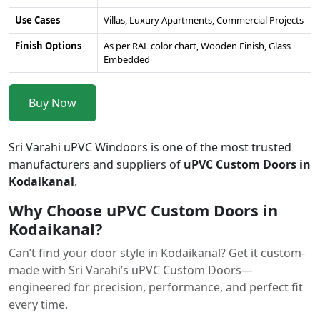
Use Cases
Villas, Luxury Apartments, Commercial Projects
Finish Options
As per RAL color chart, Wooden Finish, Glass
Embedded
Buy Now
Sri Varahi uPVC Windoors is one of the most trusted
manufacturers and suppliers of
uPVC Custom Doors in
Kodaikanal
.
Why Choose uPVC Custom Doors in
Kodaikanal?
Can’t find your door style in Kodaikanal? Get it custom-
made with Sri Varahi’s uPVC Custom Doors—
engineered for precision, performance, and perfect fit
every time.