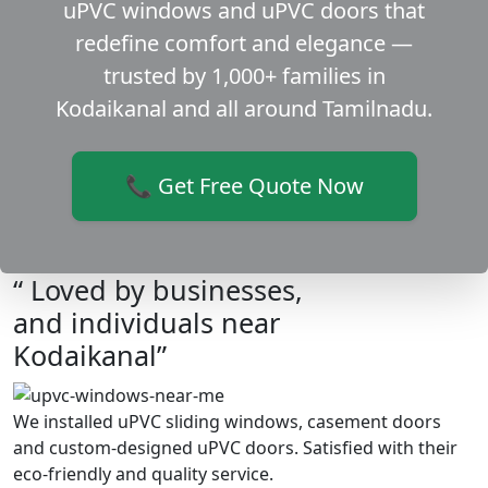
uPVC windows and uPVC doors that
redefine comfort and elegance —
trusted by 1,000+ families in
Kodaikanal and all around Tamilnadu.
📞 Get Free Quote Now
“ Loved by businesses,
and individuals near
Kodaikanal”
We installed uPVC sliding windows, casement doors
and custom-designed uPVC doors. Satisfied with their
eco-friendly and quality service.