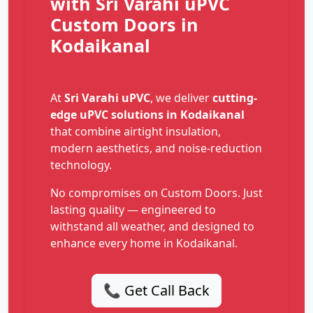
with Sri Varahi uPVC
Custom Doors in
Kodaikanal
At
Sri Varahi uPVC
, we deliver
cutting-
edge uPVC solutions in Kodaikanal
that combine airtight insulation,
modern aesthetics, and noise-reduction
technology.
No compromises on Custom Doors. Just
lasting quality — engineered to
withstand all weather, and designed to
enhance every home in Kodaikanal.
📞 Get Call Back