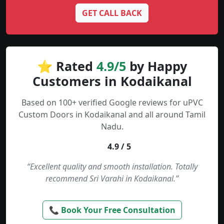
GET CALL BACK
⭐ Rated
4.9/5
by Happy
Customers in Kodaikanal
Based on 100+ verified Google reviews for uPVC
Custom Doors in Kodaikanal and all around Tamil
Nadu.
4.9 / 5
“Excellent quality and smooth installation. Totally
recommend Sri Varahi in Kodaikanal.”
📞 Book Your Free Consultation