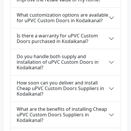
What customization options are available
for uPVC Custom Doors in Kodaikanal?
Is there a warranty for uPVC Custom
Doors purchased in Kodaikanal?
Do you handle both supply and
installation of uPVC Custom Doors in
Kodaikanal?
How soon can you deliver and install
Cheap uPVC Custom Doors Suppliers in
Kodaikanal?
What are the benefits of installing Cheap
uPVC Custom Doors Suppliers in
Kodaikanal?