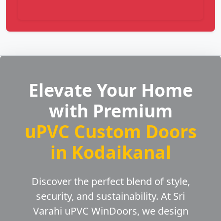
Elevate Your Home
with Premium
uPVC Custom Doors
in Kodaikanal
Discover the perfect blend of style,
security, and sustainability. At Sri
Varahi uPVC WinDoors, we design