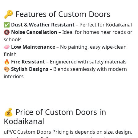
🔑 Features of Custom Doors
✅
Dust & Weather Resistant
– Perfect for Kodaikanal
🔇
Noise Cancellation
– Ideal for homes near roads or
schools
🧼
Low Maintenance
– No painting, easy wipe-clean
finish
🔥
Fire Resistant
– Engineered with safety materials
🎨
Stylish Designs
– Blends seamlessly with modern
interiors
💰 Price of Custom Doors in
Kodaikanal
uPVC Custom Doors Pricing is depends on size, design,