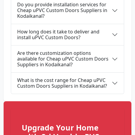
Do you provide installation services for
Cheap uPVC Custom Doors Suppliers in
Kodaikanal?
How long does it take to deliver and
install uPVC Custom Doors?
Are there customization options
available for Cheap uPVC Custom Doors
Suppliers in Kodaikanal?
What is the cost range for Cheap uPVC
Custom Doors Suppliers in Kodaikanal?
Upgrade Your Home