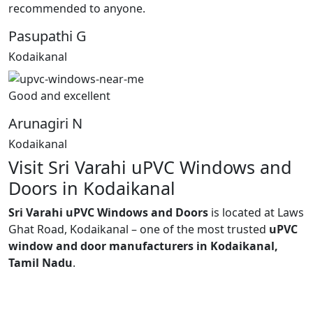
recommended to anyone.
Pasupathi G
Kodaikanal
Good and excellent
Arunagiri N
Kodaikanal
Visit Sri Varahi uPVC Windows and
Doors in Kodaikanal
Sri Varahi uPVC Windows and Doors
is located at Laws
Ghat Road, Kodaikanal – one of the most trusted
uPVC
window and door manufacturers in Kodaikanal,
Tamil Nadu
.