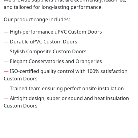
and tailored for long-lasting performance.
Our product range includes:
—
High-performance uPVC Custom Doors
—
Durable uPVC Custom Doors
—
Stylish Composite Custom Doors
—
Elegant Conservatories and Orangeries
—
ISO-certified quality control with 100% satisfaction
Custom Doors
—
Trained team ensuring perfect onsite installation
—
Airtight design, superior sound and heat insulation
Custom Doors