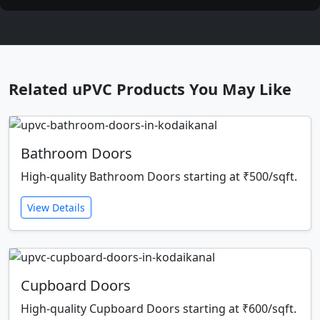
Related uPVC Products You May Like
Bathroom Doors
High-quality Bathroom Doors starting at ₹500/sqft.
View Details
Cupboard Doors
High-quality Cupboard Doors starting at ₹600/sqft.