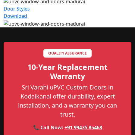
Door Styles
Download
QUALITY ASSURANCE
10-Year Replacement
Warranty
Sri Varahi uPVC Custom Doors in
Kodaikanal offer durability, expert
installation, and a warranty you can
trust.
📞 Call Now:
+91 99435 85468