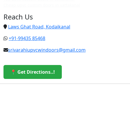
Cheap upvc custom doors in vattakanal
Reach Us
Laws Ghat Road, Kodaikanal
+91-99435 85468
srivarahiupvcwindoors@gmail.com
📍 Get Directions..!
© 2026 Sri Varahi uPVC Windows & Doors. All Rights
Reserved.
Built with ❤️ by the Sri Varahi Team