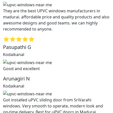
They are the best UPVC windows manufacturers in
madurai. affordable price and quality products and also
awesome designs and good teams. we can highly
recommended to anyone.
⭐⭐⭐⭐⭐
Pasupathi G
Kodaikanal
Good and excellent
Arunagiri N
Kodaikanal
Got installed uPVC sliding door from SriVarahi
windows. Very smooth to operate, modern look and
on-time delivery. Best for uPVC doors in Madurai.