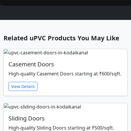
Related uPVC Products You May Like
Casement Doors
High-quality Casement Doors starting at ₹600/sqft.
View Details
Sliding Doors
High-quality Sliding Doors starting at ₹500/sqft.