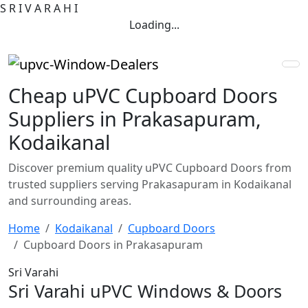
S
R
I
V
A
R
A
H
I
Loading...
Cheap uPVC Cupboard Doors
Suppliers in Prakasapuram,
Kodaikanal
Discover premium quality uPVC Cupboard Doors from
trusted suppliers serving Prakasapuram in Kodaikanal
and surrounding areas.
Home
Kodaikanal
Cupboard Doors
Cupboard Doors in Prakasapuram
Sri Varahi
Sri Varahi uPVC Windows & Doors