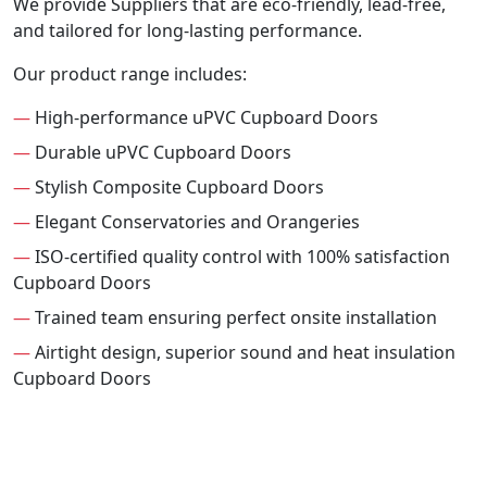
We provide Suppliers that are eco-friendly, lead-free,
and tailored for long-lasting performance.
Our product range includes:
—
High-performance uPVC Cupboard Doors
—
Durable uPVC Cupboard Doors
—
Stylish Composite Cupboard Doors
—
Elegant Conservatories and Orangeries
—
ISO-certified quality control with 100% satisfaction
Cupboard Doors
—
Trained team ensuring perfect onsite installation
—
Airtight design, superior sound and heat insulation
Cupboard Doors