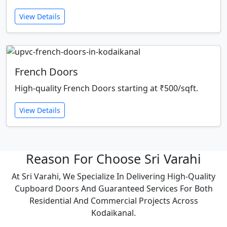
View Details
French Doors
High-quality French Doors starting at ₹500/sqft.
View Details
Reason For Choose Sri Varahi
At Sri Varahi, We Specialize In Delivering High-Quality
Cupboard Doors And Guaranteed Services For Both
Residential And Commercial Projects Across
Kodaikanal.