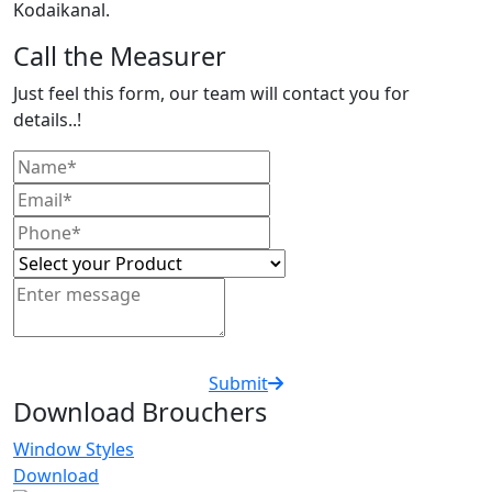
Kodaikanal.
Call the Measurer
Just feel this form, our team will contact you for
details..!
Submit
Download Brouchers
Window Styles
Download