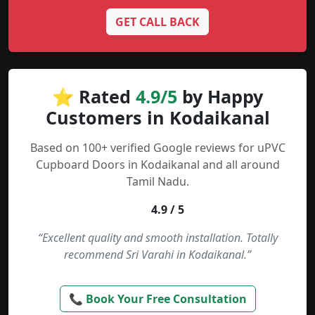
GET CALL BACK
⭐ Rated
4.9/5
by Happy
Customers in Kodaikanal
Based on 100+ verified Google reviews for uPVC
Cupboard Doors in Kodaikanal and all around
Tamil Nadu.
4.9 / 5
“Excellent quality and smooth installation. Totally
recommend Sri Varahi in Kodaikanal.”
📞 Book Your Free Consultation