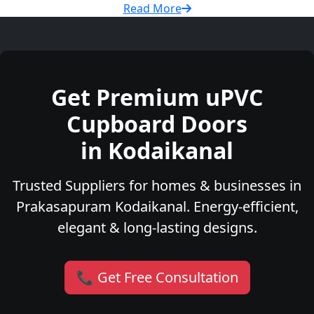
Read More
Get Premium uPVC
Cupboard Doors
in Kodaikanal
Trusted Suppliers for homes & businesses in
Prakasapuram Kodaikanal. Energy-efficient,
elegant & long-lasting designs.
📞 Get Free Consultation