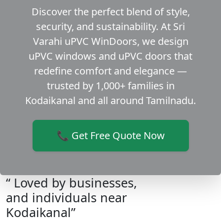
Discover the perfect blend of style,
security, and sustainability. At Sri
Varahi uPVC WinDoors, we design
uPVC windows and uPVC doors that
redefine comfort and elegance —
trusted by 1,000+ families in
Kodaikanal and all around Tamilnadu.
📞 Get Free Quote Now
“ Loved by businesses,
and individuals near
Kodaikanal”