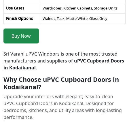
Use Cases
Wardrobes, Kitchen Cabinets, Storage Units
Finish Options
Walnut, Teak, Matte White, Gloss Grey
Buy Now
Sri Varahi uPVC Windoors is one of the most trusted
manufacturers and suppliers of
uPVC Cupboard Doors
in Kodaikanal
.
Why Choose uPVC Cupboard Doors in
Kodaikanal?
Upgrade your interiors with elegant, easy-to-clean
uPVC Cupboard Doors in Kodaikanal. Designed for
bedrooms, kitchens, and utility areas with long-lasting
performance.