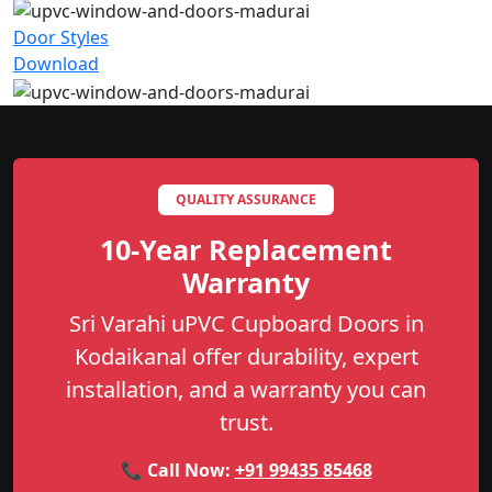
Door Styles
Download
QUALITY ASSURANCE
10-Year Replacement
Warranty
Sri Varahi uPVC Cupboard Doors in
Kodaikanal offer durability, expert
installation, and a warranty you can
trust.
📞 Call Now:
+91 99435 85468