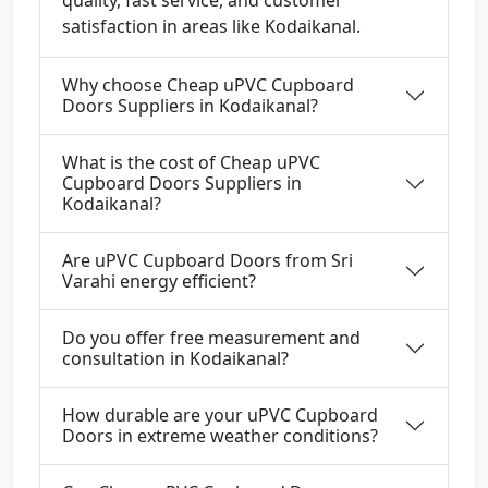
quality, fast service, and customer
satisfaction in areas like Kodaikanal.
Why choose Cheap uPVC Cupboard
Doors Suppliers in Kodaikanal?
What is the cost of Cheap uPVC
Cupboard Doors Suppliers in
Kodaikanal?
Are uPVC Cupboard Doors from Sri
Varahi energy efficient?
Do you offer free measurement and
consultation in Kodaikanal?
How durable are your uPVC Cupboard
Doors in extreme weather conditions?