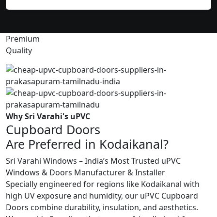
Premium
Quality
Why Sri Varahi's uPVC
Cupboard Doors
Are Preferred in Kodaikanal?
Sri Varahi Windows – India’s Most Trusted uPVC
Windows & Doors Manufacturer & Installer
Specially engineered for regions like Kodaikanal with
high UV exposure and humidity, our uPVC Cupboard
Doors combine durability, insulation, and aesthetics.