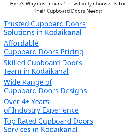
Here’s Why Customers Consistently Choose Us For
Their Cupboard Doors Needs:
Trusted Cupboard Doors
Solutions in Kodaikanal
Affordable
Cupboard Doors Pricing
Skilled Cupboard Doors
Team in Kodaikanal
Wide Range of
Cupboard Doors Designs
Over 4+ Years
of Industry Experience
Top Rated Cupboard Doors
Services in Kodaikanal