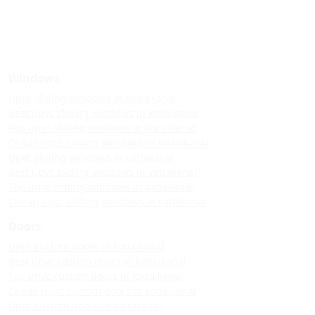
Windows
Upvc sliding windows in kodaikanal
Best upvc sliding windows in kodaikanal
Top upvc sliding windows in kodaikanal
Cheap upvc sliding windows in kodaikanal
Upvc sliding windows in vattakanal
Best upvc sliding windows in vattakanal
Top upvc sliding windows in vattakanal
Cheap upvc sliding windows in vattakanal
Doors
Upvc custom doors in kodaikanal
Best upvc custom doors in kodaikanal
Top upvc custom doors in kodaikanal
Cheap upvc custom doors in kodaikanal
Upvc custom doors in vattakanal