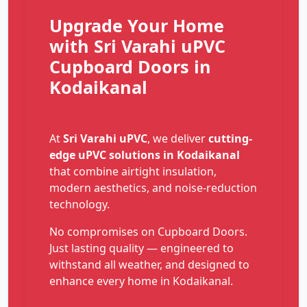
Upgrade Your Home
with Sri Varahi uPVC
Cupboard Doors in
Kodaikanal
At
Sri Varahi uPVC
, we deliver
cutting-
edge uPVC solutions in Kodaikanal
that combine airtight insulation,
modern aesthetics, and noise-reduction
technology.
No compromises on Cupboard Doors.
Just lasting quality — engineered to
withstand all weather, and designed to
enhance every home in Kodaikanal.