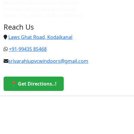
Best upvc custom doors in vattakanal
Top upvc custom doors in vattakanal
Cheap upvc custom doors in vattakanal
Reach Us
Laws Ghat Road, Kodaikanal
+91-99435 85468
srivarahiupvcwindoors@gmail.com
📍 Get Directions..!
© 2026 Sri Varahi uPVC Windows & Doors. All Rights
Reserved.