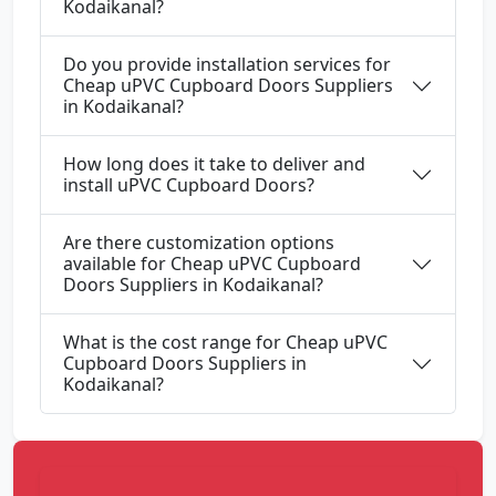
Kodaikanal?
Do you provide installation services for
Cheap uPVC Cupboard Doors Suppliers
in Kodaikanal?
How long does it take to deliver and
install uPVC Cupboard Doors?
Are there customization options
available for Cheap uPVC Cupboard
Doors Suppliers in Kodaikanal?
What is the cost range for Cheap uPVC
Cupboard Doors Suppliers in
Kodaikanal?