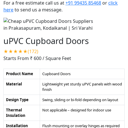
For a free estimate call us at
+91 99435 85468
or
click
here
to send us a message.
uPVC Cupboard Doors
★★★★★(172)
Starts From ₹ 600
/ Square Feet
Product Name
Cupboard Doors
Material
Lightweight yet sturdy uPVC panels with wood
finish
Design Type
Swing, sliding or bi-fold depending on layout
Thermal
Not applicable – designed for indoor use
Insulation
Installation
Flush mounting or overlay hinges as required