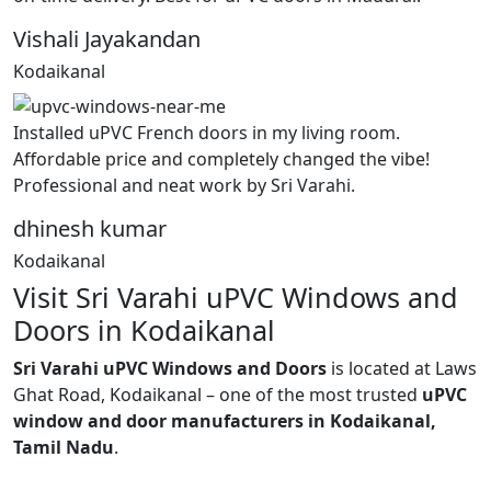
Vishali Jayakandan
Kodaikanal
Installed uPVC French doors in my living room.
Affordable price and completely changed the vibe!
Professional and neat work by Sri Varahi.
dhinesh kumar
Kodaikanal
Visit Sri Varahi uPVC Windows and
Doors in Kodaikanal
Sri Varahi uPVC Windows and Doors
is located at Laws
Ghat Road, Kodaikanal – one of the most trusted
uPVC
window and door manufacturers in Kodaikanal,
Tamil Nadu
.