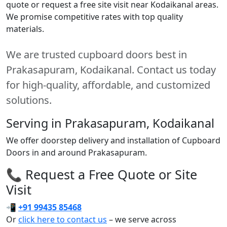
quote or request a free site visit near Kodaikanal areas.
We promise competitive rates with top quality
materials.
We are trusted cupboard doors best in
Prakasapuram, Kodaikanal. Contact us today
for high-quality, affordable, and customized
solutions.
Serving in Prakasapuram, Kodaikanal
We offer doorstep delivery and installation of Cupboard
Doors in and around Prakasapuram.
📞 Request a Free Quote or Site
Visit
📲
+91 99435 85468
Or
click here to contact us
– we serve across