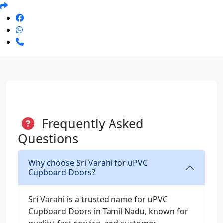
Frequently Asked
Questions
Why choose Sri Varahi for uPVC
Cupboard Doors?
Sri Varahi is a trusted name for uPVC
Cupboard Doors in Tamil Nadu, known for