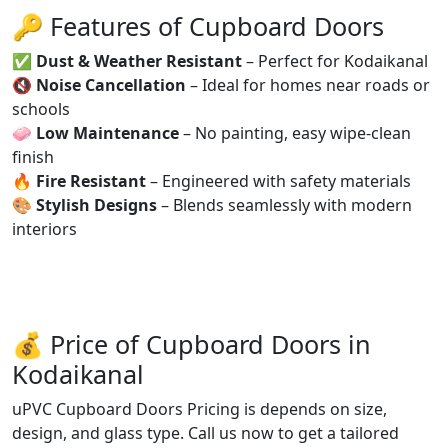
🔑 Features of Cupboard Doors
✅
Dust & Weather Resistant
– Perfect for Kodaikanal
🔇
Noise Cancellation
– Ideal for homes near roads or
schools
🧼
Low Maintenance
– No painting, easy wipe-clean
finish
🔥
Fire Resistant
– Engineered with safety materials
🎨
Stylish Designs
– Blends seamlessly with modern
interiors
💰 Price of Cupboard Doors in
Kodaikanal
uPVC Cupboard Doors Pricing is depends on size,
design, and glass type. Call us now to get a tailored