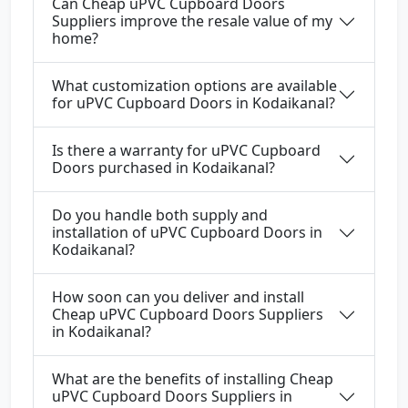
Can Cheap uPVC Cupboard Doors
Suppliers improve the resale value of my
home?
What customization options are available
for uPVC Cupboard Doors in Kodaikanal?
Is there a warranty for uPVC Cupboard
Doors purchased in Kodaikanal?
Do you handle both supply and
installation of uPVC Cupboard Doors in
Kodaikanal?
How soon can you deliver and install
Cheap uPVC Cupboard Doors Suppliers
in Kodaikanal?
What are the benefits of installing Cheap
uPVC Cupboard Doors Suppliers in