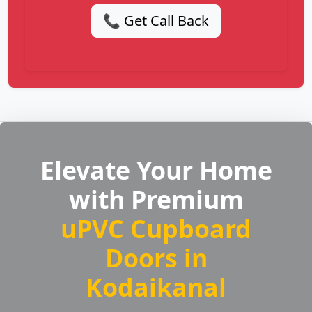
📞 Get Call Back
Elevate Your Home
with Premium
uPVC Cupboard
Doors in
Kodaikanal