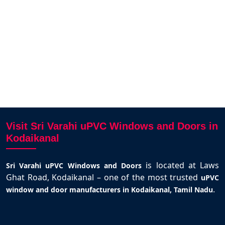
Cozy Inn
Kodaikanal
Visit Sri Varahi uPVC Windows and Doors in
Kodaikanal
is located at Laws
Sri Varahi uPVC Windows and Doors
Ghat Road, Kodaikanal – one of the most trusted
uPVC
.
window and door manufacturers in Kodaikanal, Tamil Nadu