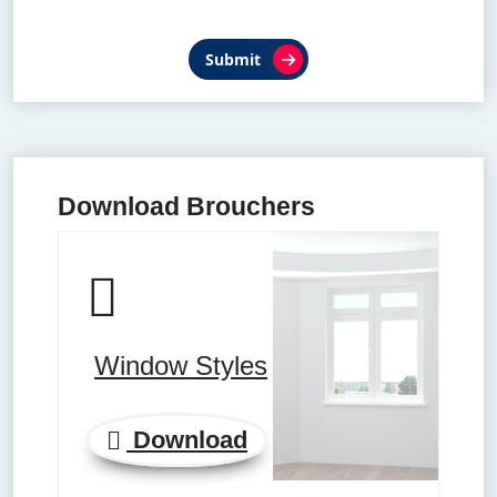
Submit
Download Brouchers
Window Styles
Download