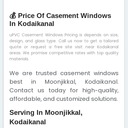
💰 Price Of Casement Windows
In Kodaikanal
uPVC Casement Windows Pricing is depends on size,
design, and glass type. Call us now to get a tailored
quote or request a free site visit near Kodaikanal
areas. We promise competitive rates with top quality
materials.
We are trusted casement windows
best in Moonjikkal, Kodaikanal.
Contact us today for high-quality,
affordable, and customized solutions.
Serving In Moonjikkal,
Kodaikanal