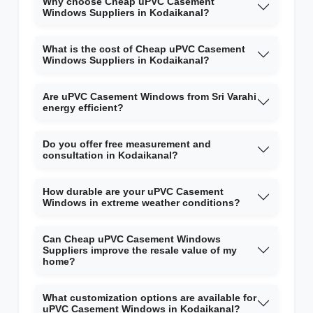
Why choose Cheap uPVC Casement
Windows Suppliers in Kodaikanal?
What is the cost of Cheap uPVC Casement
Windows Suppliers in Kodaikanal?
Are uPVC Casement Windows from Sri Varahi
energy efficient?
Do you offer free measurement and
consultation in Kodaikanal?
How durable are your uPVC Casement
Windows in extreme weather conditions?
Can Cheap uPVC Casement Windows
Suppliers improve the resale value of my
home?
What customization options are available for
uPVC Casement Windows in Kodaikanal?