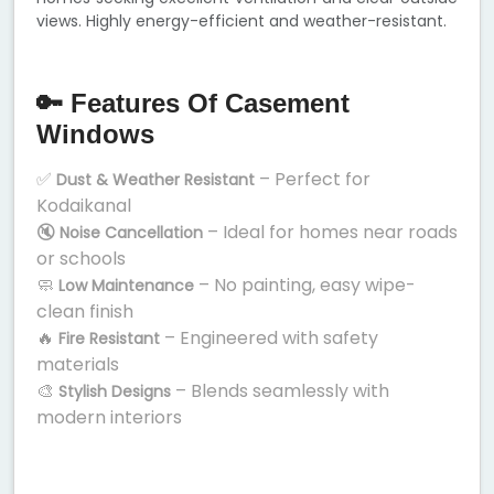
views. Highly energy-efficient and weather-resistant.
🔑 Features Of Casement
Windows
✅
– Perfect for
Dust & Weather Resistant
Kodaikanal
🔇
– Ideal for homes near roads
Noise Cancellation
or schools
🧼
– No painting, easy wipe-
Low Maintenance
clean finish
🔥
– Engineered with safety
Fire Resistant
materials
🎨
– Blends seamlessly with
Stylish Designs
modern interiors