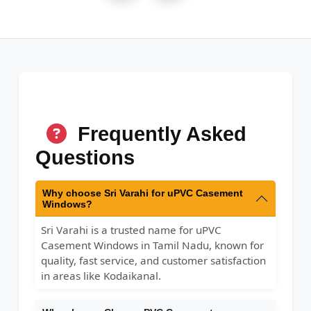
Frequently Asked
Questions
Why choose Sri Varahi for uPVC Casement
Windows?
Sri Varahi is a trusted name for uPVC
Casement Windows in Tamil Nadu, known for
quality, fast service, and customer satisfaction
in areas like Kodaikanal.