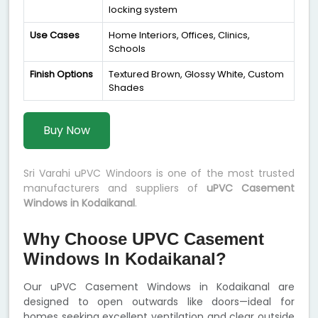
locking system
Use Cases
Home Interiors, Offices, Clinics,
Schools
Finish Options
Textured Brown, Glossy White, Custom
Shades
Buy Now
Sri Varahi uPVC Windoors is one of the most trusted
manufacturers and suppliers of
uPVC Casement
Windows in Kodaikanal
.
Why Choose UPVC Casement
Windows In Kodaikanal?
Our uPVC Casement Windows in Kodaikanal are
designed to open outwards like doors—ideal for
homes seeking excellent ventilation and clear outside