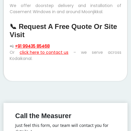
We offer doorstep delivery and installation of
Casement Windows in and around Moonjikkal.
📞 Request A Free Quote Or Site
Visit
📲
+91 99435 85468
Or
click here to contact us
– we serve across
Kodaikanal.
Call the Measurer
Just feel this form, our team will contact you for