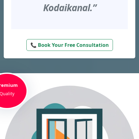
Kodaikanal.”
📞 Book Your Free Consultation
remium
Quality