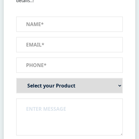
details..!