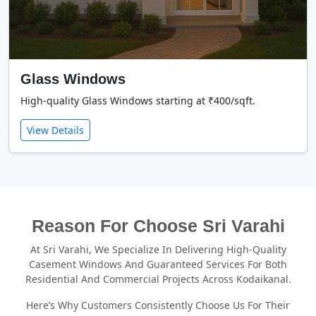
Glass Windows
High-quality Glass Windows starting at ₹400/sqft.
View Details
Reason For Choose Sri Varahi
At Sri Varahi, We Specialize In Delivering High-Quality
Casement Windows And Guaranteed Services For Both
Residential And Commercial Projects Across Kodaikanal.
Here’s Why Customers Consistently Choose Us For Their