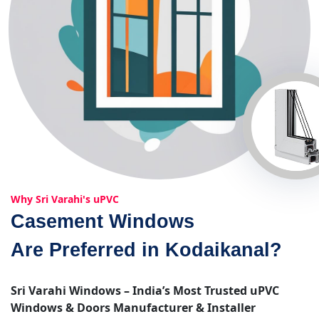
Why Sri Varahi's uPVC
Casement Windows
Are Preferred in Kodaikanal?
Sri Varahi Windows – India’s Most Trusted uPVC
Windows & Doors Manufacturer & Installer