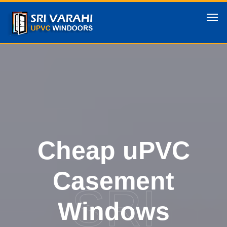
Cheap uPVC
Casement
SRI
Windows