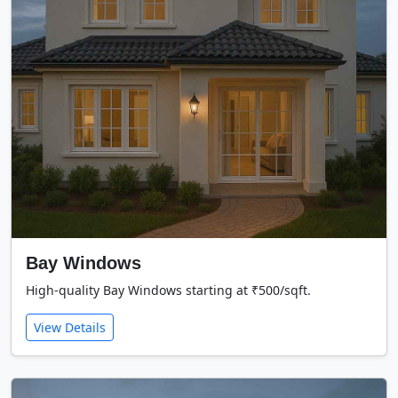
Bay Windows
High-quality Bay Windows starting at ₹500/sqft.
View Details