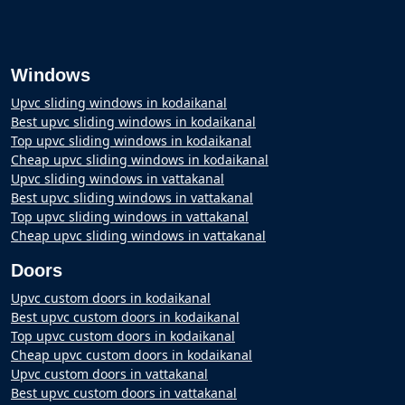
Windows
Upvc sliding windows in kodaikanal
Best upvc sliding windows in kodaikanal
Top upvc sliding windows in kodaikanal
Cheap upvc sliding windows in kodaikanal
Upvc sliding windows in vattakanal
Best upvc sliding windows in vattakanal
Top upvc sliding windows in vattakanal
Cheap upvc sliding windows in vattakanal
Doors
Upvc custom doors in kodaikanal
Best upvc custom doors in kodaikanal
Top upvc custom doors in kodaikanal
Cheap upvc custom doors in kodaikanal
Upvc custom doors in vattakanal
Best upvc custom doors in vattakanal