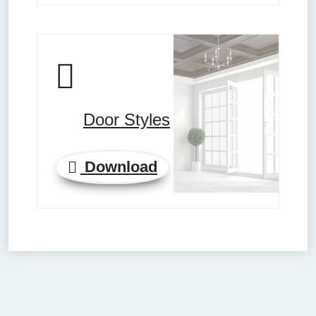
Door Styles
Download