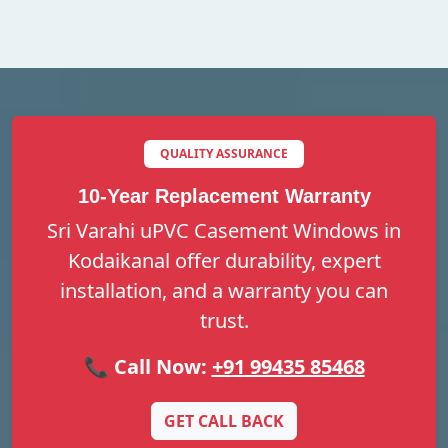
QUALITY ASSURANCE
10-Year Replacement Warranty
Sri Varahi uPVC Casement Windows in
Kodaikanal offer durability, expert
installation, and a warranty you can
trust.
📞 Call Now:
+91 99435 85468
GET CALL BACK