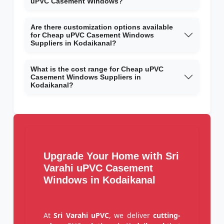
uPVC Casement Windows?
Are there customization options available
for Cheap uPVC Casement Windows
Suppliers in Kodaikanal?
What is the cost range for Cheap uPVC
Casement Windows Suppliers in
Kodaikanal?
Upgrade Your Home with Sri
Varahi uPVC Casement
Windows in Kodaikanal
At
Sri Varahi uPVC
, we deliver
cutting-