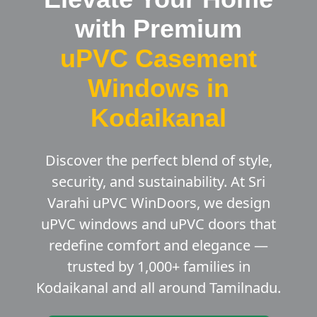
with Premium
uPVC Casement
Windows in
Kodaikanal
Discover the perfect blend of style,
security, and sustainability. At Sri
Varahi uPVC WinDoors, we design
uPVC windows and uPVC doors that
redefine comfort and elegance —
trusted by 1,000+ families in
Kodaikanal and all around Tamilnadu.