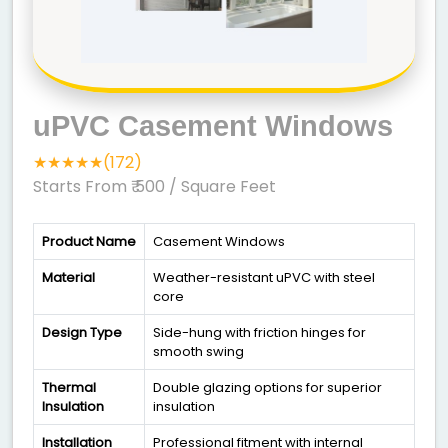
uPVC Casement Windows
★★★★★(172)
Starts From ₹ 500
/ Square Feet
Product Name
Casement Windows
Material
Weather-resistant uPVC with steel
core
Design Type
Side-hung with friction hinges for
smooth swing
Thermal
Double glazing options for superior
Insulation
insulation
Installation
Professional fitment with internal