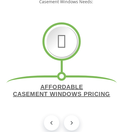
Casement Windows Needs:
AFFORDABLE
CASEMENT WINDOWS PRICING