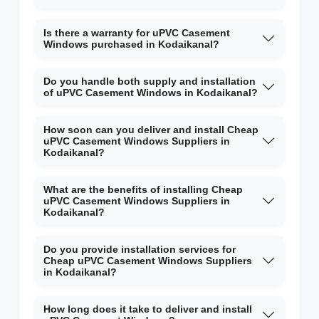
Is there a warranty for uPVC Casement
Windows purchased in Kodaikanal?
Do you handle both supply and installation
of uPVC Casement Windows in Kodaikanal?
How soon can you deliver and install Cheap
uPVC Casement Windows Suppliers in
Kodaikanal?
What are the benefits of installing Cheap
uPVC Casement Windows Suppliers in
Kodaikanal?
Do you provide installation services for
Cheap uPVC Casement Windows Suppliers
in Kodaikanal?
How long does it take to deliver and install