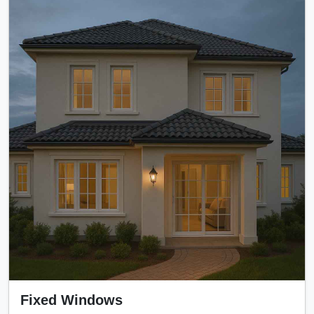
Fixed Windows