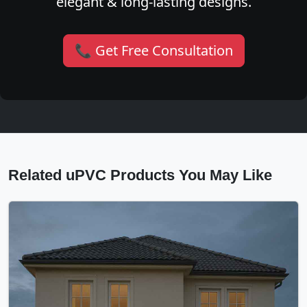
elegant & long-lasting designs.
📞 Get Free Consultation
Related uPVC Products You May Like