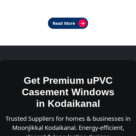
Read More
Get Premium uPVC
Casement Windows
in Kodaikanal
Trusted Suppliers for homes & businesses in
Moonjikkal Kodaikanal. Energy-efficient,