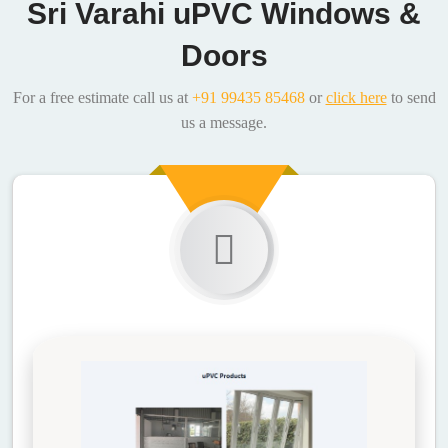
Sri Varahi uPVC Windows &
Doors
For a free estimate call us at
+91 99435 85468
or
click here
to send
us a message.