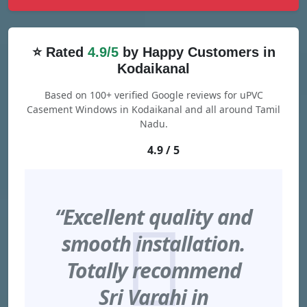
⭐ Rated
4.9/5
by Happy Customers in
Kodaikanal
Based on 100+ verified Google reviews for uPVC
Casement Windows in Kodaikanal and all around Tamil
Nadu.
4.9 / 5
“Excellent quality and
smooth installation.
Totally recommend
Sri Varahi in