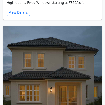
High-quality Fixed Windows starting at ₹350/sqft.
View Details