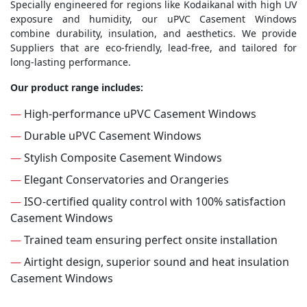
Specially engineered for regions like Kodaikanal with high UV
exposure and humidity, our uPVC Casement Windows
combine durability, insulation, and aesthetics. We provide
Suppliers that are eco-friendly, lead-free, and tailored for
long-lasting performance.
Our product range includes:
—
High-performance uPVC Casement Windows
—
Durable uPVC Casement Windows
—
Stylish Composite Casement Windows
—
Elegant Conservatories and Orangeries
—
ISO-certified quality control with 100% satisfaction
Casement Windows
—
Trained team ensuring perfect onsite installation
—
Airtight design, superior sound and heat insulation
Casement Windows