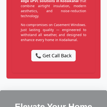
edge uPVC solutions in Kodaikanal
that
combine airtight insulation, modern
aesthetics, and noise-reduction
technology.
No compromises on Casement Windows.
Just lasting quality — engineered to
withstand all weather, and designed to
enhance every home in Kodaikanal.
📞 Get Call Back
Elevate Your Home