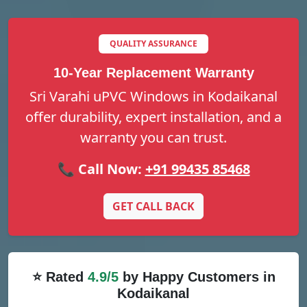
QUALITY ASSURANCE
10-Year Replacement Warranty
Sri Varahi uPVC Windows in Kodaikanal
offer durability, expert installation, and a
warranty you can trust.
📞 Call Now:
+91 99435 85468
GET CALL BACK
⭐ Rated
4.9/5
by Happy Customers in
Kodaikanal