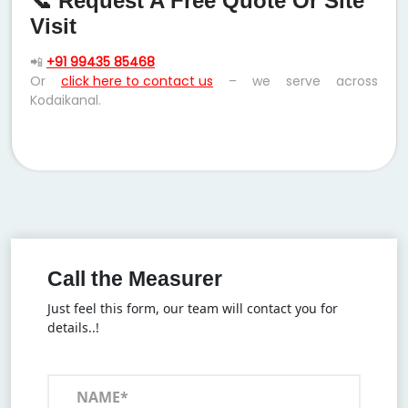
📞 Request A Free Quote Or Site
Visit
📲
+91 99435 85468
Or
click here to contact us
– we serve across
Kodaikanal.
Call the Measurer
Just feel this form, our team will contact you for
details..!