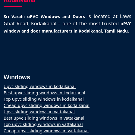
Kodaikanal
is located at Laws
Sri Varahi uPVC Windows and Doors
Ghat Road, Kodaikanal – one of the most trusted
uPVC
.
window and door manufacturers in Kodaikanal, Tamil Nadu
Windows
Upvc sliding windows in kodaikanal
Best upvc sliding windows in kodaikanal
Top upvc sliding windows in kodaikanal
Cheap upvc sliding windows in kodaikanal
Upvc sliding windows in vattakanal
Best upvc sliding windows in vattakanal
Top upvc sliding windows in vattakanal
Cheap upvc sliding windows in vattakanal