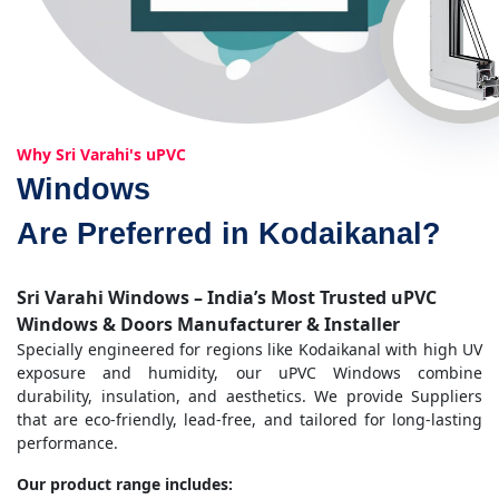
Why Sri Varahi's uPVC
Windows
Are Preferred in Kodaikanal?
Sri Varahi Windows – India’s Most Trusted uPVC
Windows & Doors Manufacturer & Installer
Specially engineered for regions like Kodaikanal with high UV
exposure and humidity, our uPVC Windows combine
durability, insulation, and aesthetics. We provide Suppliers
that are eco-friendly, lead-free, and tailored for long-lasting
performance.
Our product range includes: