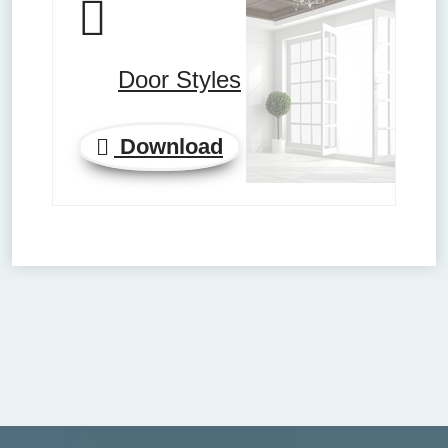
Door Styles
Download