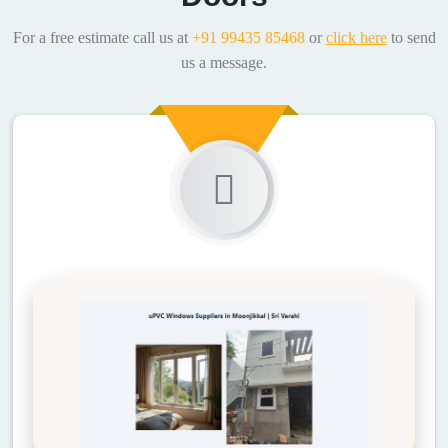
For a free estimate call us at
+91 99435 85468
or
click here
to send
us a message.