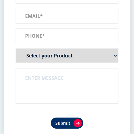
Submit