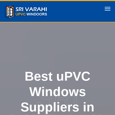
Best uPVC
SRI
Windows
Suppliers in