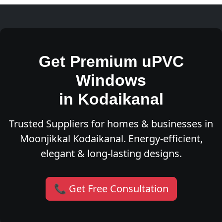
Get Premium uPVC
Windows
in Kodaikanal
Trusted Suppliers for homes & businesses in
Moonjikkal Kodaikanal. Energy-efficient,
elegant & long-lasting designs.
📞 Get Free Consultation