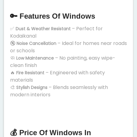
🔑 Features Of Windows
✅
– Perfect for
Dust & Weather Resistant
Kodaikanal
🔇
– Ideal for homes near roads
Noise Cancellation
or schools
🧼
– No painting, easy wipe-
Low Maintenance
clean finish
🔥
– Engineered with safety
Fire Resistant
materials
🎨
– Blends seamlessly with
Stylish Designs
modern interiors
💰 Price Of Windows In