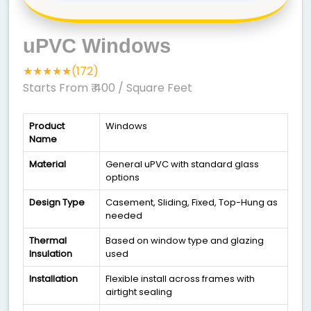
uPVC Windows
★★★★★(172)
Starts From ₹ 400
/ Square Feet
Product
Windows
Name
Material
General uPVC with standard glass
options
Design Type
Casement, Sliding, Fixed, Top-Hung as
needed
Thermal
Based on window type and glazing
Insulation
used
Installation
Flexible install across frames with
airtight sealing