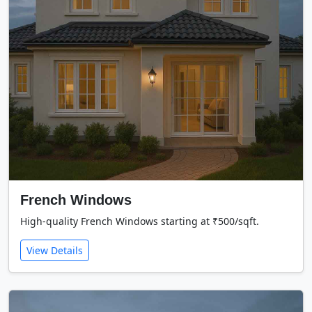
French Windows
High-quality French Windows starting at ₹500/sqft.
View Details