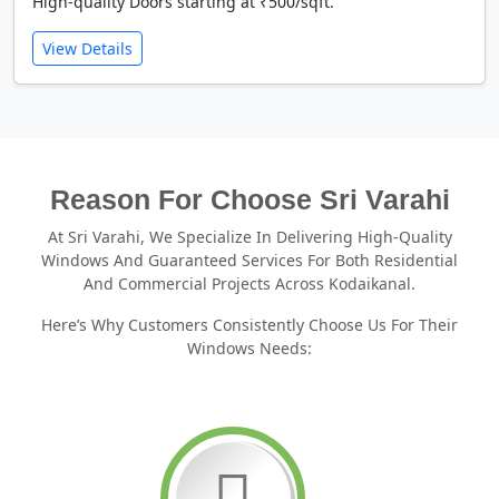
High-quality Doors starting at ₹500/sqft.
View Details
Reason For Choose Sri Varahi
At Sri Varahi, We Specialize In Delivering High-Quality
Windows And Guaranteed Services For Both Residential
And Commercial Projects Across Kodaikanal.
Here’s Why Customers Consistently Choose Us For Their
Windows Needs: