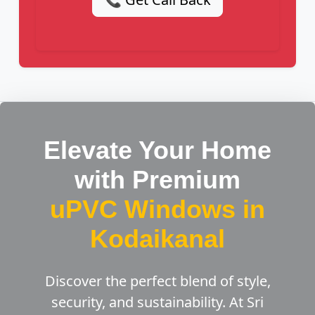
Elevate Your Home
with Premium
uPVC Windows in
Kodaikanal
Discover the perfect blend of style,
security, and sustainability. At Sri