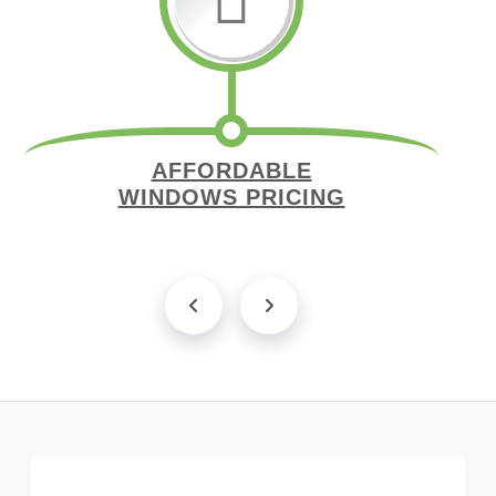
AFFORDABLE
WINDOWS PRICING