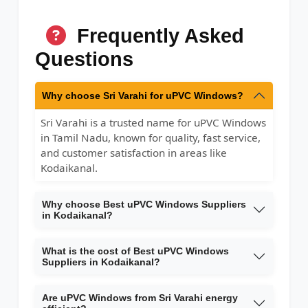
Frequently Asked
Questions
Why choose Sri Varahi for uPVC Windows?
Sri Varahi is a trusted name for uPVC Windows
in Tamil Nadu, known for quality, fast service,
and customer satisfaction in areas like
Kodaikanal.
Why choose Best uPVC Windows Suppliers
in Kodaikanal?
What is the cost of Best uPVC Windows
Suppliers in Kodaikanal?
Are uPVC Windows from Sri Varahi energy