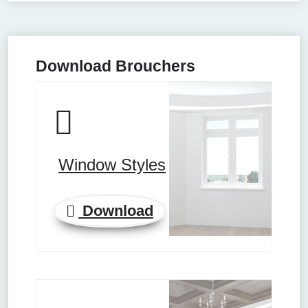
Download Brouchers
Window Styles
Download