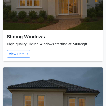
Sliding Windows
High-quality Sliding Windows starting at ₹400/sqft.
View Details