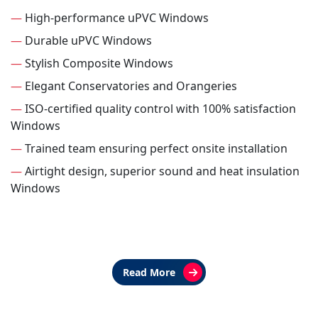
—
High-performance uPVC Windows
—
Durable uPVC Windows
—
Stylish Composite Windows
—
Elegant Conservatories and Orangeries
—
ISO-certified quality control with 100% satisfaction
Windows
—
Trained team ensuring perfect onsite installation
—
Airtight design, superior sound and heat insulation
Windows
Read More