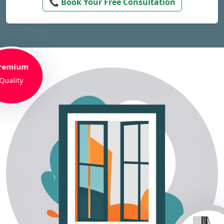
📞 Book Your Free Consultation
remium
Quality