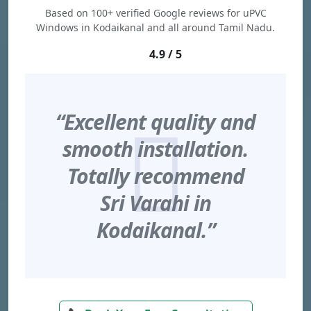
Based on 100+ verified Google reviews for uPVC
Windows in Kodaikanal and all around Tamil Nadu.
4.9 / 5
“Excellent quality and
smooth installation.
Totally recommend
Sri Varahi in
Kodaikanal.”