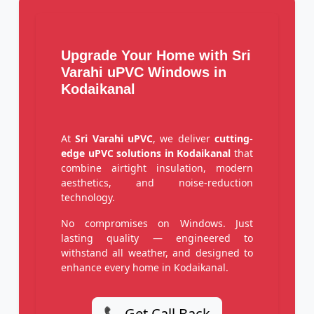
Upgrade Your Home with Sri
Varahi uPVC Windows in
Kodaikanal
At
Sri Varahi uPVC
, we deliver
cutting-
edge uPVC solutions in Kodaikanal
that
combine airtight insulation, modern
aesthetics, and noise-reduction
technology.
No compromises on Windows. Just
lasting quality — engineered to
withstand all weather, and designed to
enhance every home in Kodaikanal.
📞 Get Call Back