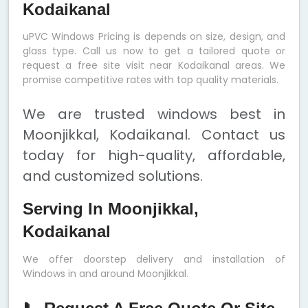
Kodaikanal
uPVC Windows Pricing is depends on size, design, and
glass type. Call us now to get a tailored quote or
request a free site visit near Kodaikanal areas. We
promise competitive rates with top quality materials.
We are trusted windows best in
Moonjikkal, Kodaikanal. Contact us
today for high-quality, affordable,
and customized solutions.
Serving In Moonjikkal,
Kodaikanal
We offer doorstep delivery and installation of
Windows in and around Moonjikkal.