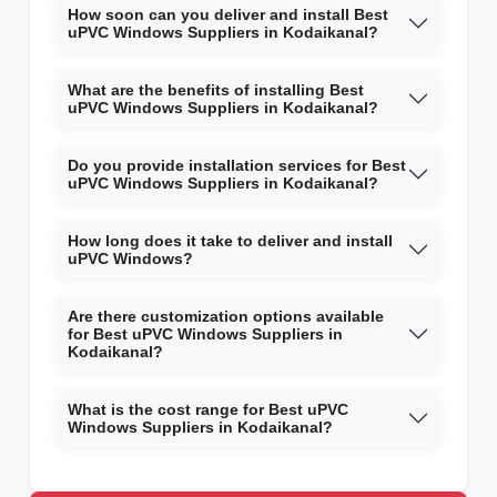
How soon can you deliver and install Best
uPVC Windows Suppliers in Kodaikanal?
What are the benefits of installing Best
uPVC Windows Suppliers in Kodaikanal?
Do you provide installation services for Best
uPVC Windows Suppliers in Kodaikanal?
How long does it take to deliver and install
uPVC Windows?
Are there customization options available
for Best uPVC Windows Suppliers in
Kodaikanal?
What is the cost range for Best uPVC
Windows Suppliers in Kodaikanal?