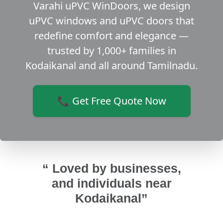
Varahi uPVC WinDoors, we design
uPVC windows and uPVC doors that
redefine comfort and elegance —
trusted by 1,000+ families in
Kodaikanal and all around Tamilnadu.
📞 Get Free Quote Now
“ Loved by businesses,
and individuals near
Kodaikanal”