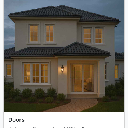
Doors