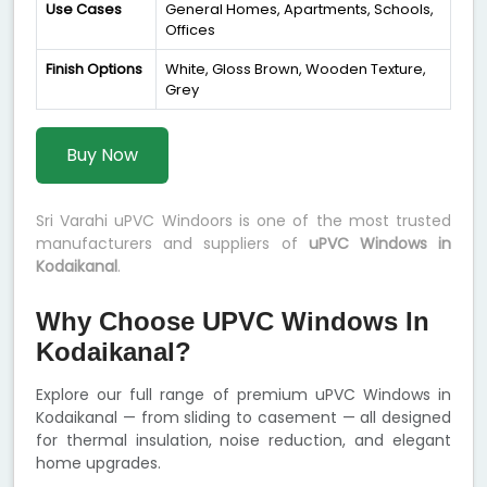
Use Cases
General Homes, Apartments, Schools,
Offices
Finish Options
White, Gloss Brown, Wooden Texture,
Grey
Buy Now
Sri Varahi uPVC Windoors is one of the most trusted
manufacturers and suppliers of
uPVC Windows in
Kodaikanal
.
Why Choose UPVC Windows In
Kodaikanal?
Explore our full range of premium uPVC Windows in
Kodaikanal — from sliding to casement — all designed
for thermal insulation, noise reduction, and elegant
home upgrades.