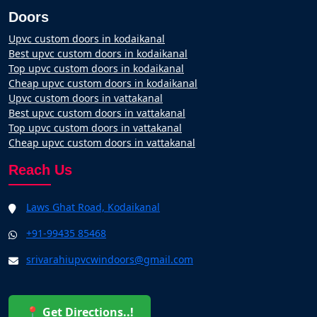
Doors
Upvc custom doors in kodaikanal
Best upvc custom doors in kodaikanal
Top upvc custom doors in kodaikanal
Cheap upvc custom doors in kodaikanal
Upvc custom doors in vattakanal
Best upvc custom doors in vattakanal
Top upvc custom doors in vattakanal
Cheap upvc custom doors in vattakanal
Reach Us
Laws Ghat Road, Kodaikanal
+91-99435 85468
srivarahiupvcwindoors@gmail.com
📍 Get Directions..!