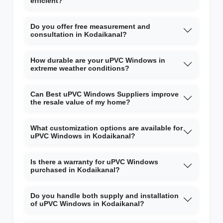
efficient?
Do you offer free measurement and
consultation in Kodaikanal?
How durable are your uPVC Windows in
extreme weather conditions?
Can Best uPVC Windows Suppliers improve
the resale value of my home?
What customization options are available for
uPVC Windows in Kodaikanal?
Is there a warranty for uPVC Windows
purchased in Kodaikanal?
Do you handle both supply and installation
of uPVC Windows in Kodaikanal?