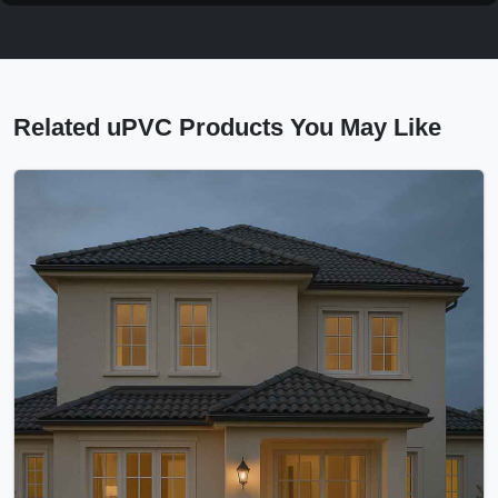
Related uPVC Products You May Like