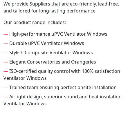
We provide Suppliers that are eco-friendly, lead-free,
and tailored for long-lasting performance.
Our product range includes:
—
High-performance uPVC Ventilator Windows
—
Durable uPVC Ventilator Windows
—
Stylish Composite Ventilator Windows
—
Elegant Conservatories and Orangeries
—
ISO-certified quality control with 100% satisfaction
Ventilator Windows
—
Trained team ensuring perfect onsite installation
—
Airtight design, superior sound and heat insulation
Ventilator Windows