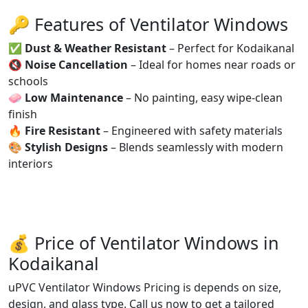
🔑 Features of Ventilator Windows
✅
Dust & Weather Resistant
– Perfect for Kodaikanal
🔇
Noise Cancellation
– Ideal for homes near roads or
schools
🧼
Low Maintenance
– No painting, easy wipe-clean
finish
🔥
Fire Resistant
– Engineered with safety materials
🎨
Stylish Designs
– Blends seamlessly with modern
interiors
💰 Price of Ventilator Windows in
Kodaikanal
uPVC Ventilator Windows Pricing is depends on size,
design, and glass type. Call us now to get a tailored