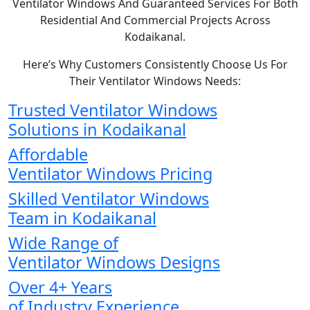
Ventilator Windows And Guaranteed Services For Both
Residential And Commercial Projects Across
Kodaikanal.
Here’s Why Customers Consistently Choose Us For
Their Ventilator Windows Needs:
Trusted Ventilator Windows
Solutions in Kodaikanal
Affordable
Ventilator Windows Pricing
Skilled Ventilator Windows
Team in Kodaikanal
Wide Range of
Ventilator Windows Designs
Over 4+ Years
of Industry Experience