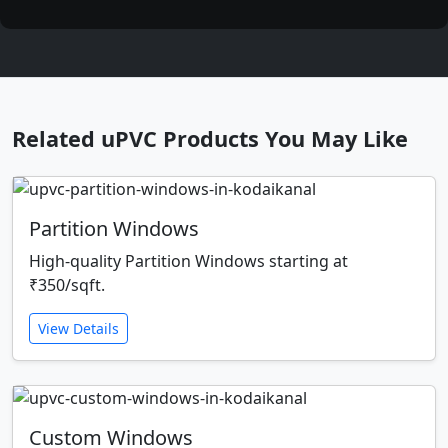
Related uPVC Products You May Like
Partition Windows
High-quality Partition Windows starting at
₹350/sqft.
View Details
Custom Windows