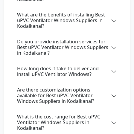
What are the benefits of installing Best
uPVC Ventilator Windows Suppliers in
Kodaikanal?
Do you provide installation services for
Best uPVC Ventilator Windows Suppliers
in Kodaikanal?
How long does it take to deliver and
install uPVC Ventilator Windows?
Are there customization options
available for Best uPVC Ventilator
Windows Suppliers in Kodaikanal?
What is the cost range for Best uPVC
Ventilator Windows Suppliers in
Kodaikanal?