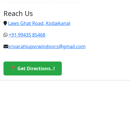
Cheap upvc custom doors in vattakanal
Reach Us
Laws Ghat Road, Kodaikanal
+91-99435 85468
srivarahiupvcwindoors@gmail.com
📍 Get Directions..!
© 2026 Sri Varahi uPVC Windows & Doors. All Rights
Reserved.
Built with ❤️ by the Sri Varahi Team