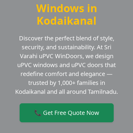
Windows in
Kodaikanal
Discover the perfect blend of style,
security, and sustainability. At Sri
Varahi uPVC WinDoors, we design
uPVC windows and uPVC doors that
redefine comfort and elegance —
trusted by 1,000+ families in
Kodaikanal and all around Tamilnadu.
📞 Get Free Quote Now