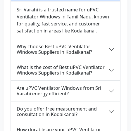
Sri Varahi is a trusted name for uPVC
Ventilator Windows in Tamil Nadu, known
for quality, fast service, and customer
satisfaction in areas like Kodaikanal.
Why choose Best uPVC Ventilator
Windows Suppliers in Kodaikanal?
What is the cost of Best uPVC Ventilator
Windows Suppliers in Kodaikanal?
Are uPVC Ventilator Windows from Sri
Varahi energy efficient?
Do you offer free measurement and
consultation in Kodaikanal?
How durable are your uPVC Ventilator