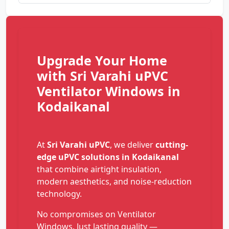
Upgrade Your Home
with Sri Varahi uPVC
Ventilator Windows in
Kodaikanal
At
Sri Varahi uPVC
, we deliver
cutting-
edge uPVC solutions in Kodaikanal
that combine airtight insulation,
modern aesthetics, and noise-reduction
technology.
No compromises on Ventilator
Windows. Just lasting quality —