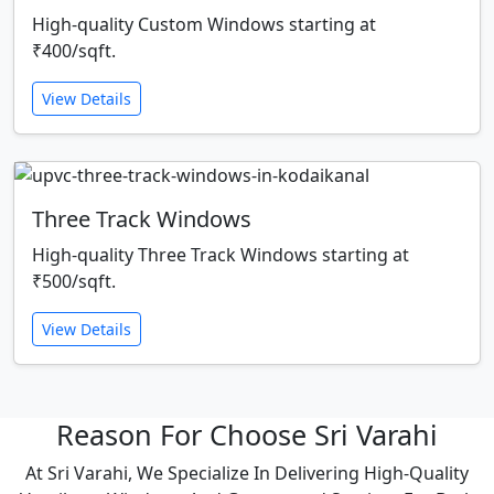
High-quality Custom Windows starting at
₹400/sqft.
View Details
Three Track Windows
High-quality Three Track Windows starting at
₹500/sqft.
View Details
Reason For Choose Sri Varahi
At Sri Varahi, We Specialize In Delivering High-Quality