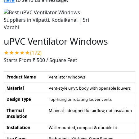
uPVC Ventilator Windows
★★★★★(172)
Starts From ₹ 500
/ Square Feet
Product Name
Ventilator Windows
Material
Vent-style uPVC body with openable louvers
Design Type
Top-hung or rotating louver vents
Thermal
Minimal – designed for airflow, not insulation
Insulation
Installation
Wall-mounted, compact & durable fit
Use Cases
Bathrooms, Kitchens, Store Rooms,