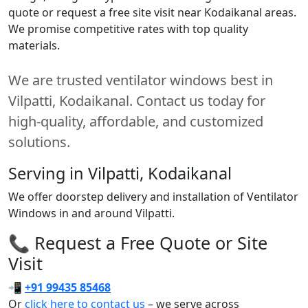
quote or request a free site visit near Kodaikanal areas.
We promise competitive rates with top quality
materials.
We are trusted ventilator windows best in
Vilpatti, Kodaikanal. Contact us today for
high-quality, affordable, and customized
solutions.
Serving in Vilpatti, Kodaikanal
We offer doorstep delivery and installation of Ventilator
Windows in and around Vilpatti.
📞 Request a Free Quote or Site
Visit
📲
+91 99435 85468
Or
click here to contact us
– we serve across