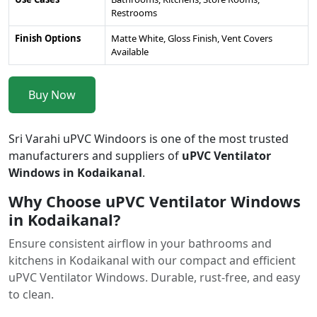
Restrooms
Finish Options
Matte White, Gloss Finish, Vent Covers
Available
Buy Now
Sri Varahi uPVC Windoors is one of the most trusted
manufacturers and suppliers of
uPVC Ventilator
Windows in Kodaikanal
.
Why Choose uPVC Ventilator Windows
in Kodaikanal?
Ensure consistent airflow in your bathrooms and
kitchens in Kodaikanal with our compact and efficient
uPVC Ventilator Windows. Durable, rust-free, and easy
to clean.