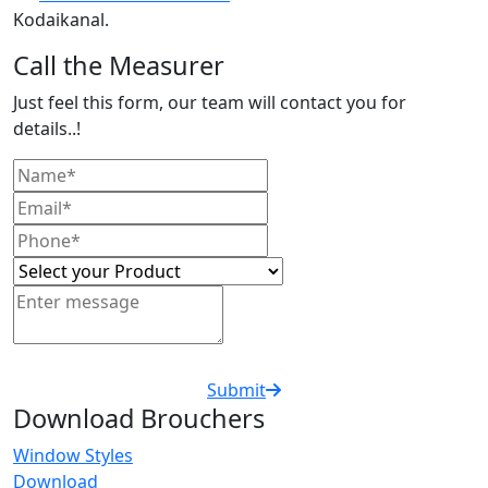
Kodaikanal.
Call the Measurer
Just feel this form, our team will contact you for
details..!
Submit
Download Brouchers
Window Styles
Download