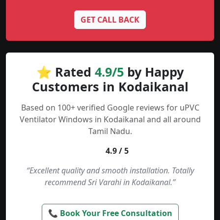
GET CALL BACK
⭐ Rated
4.9/5
by Happy
Customers in Kodaikanal
Based on 100+ verified Google reviews for uPVC
Ventilator Windows in Kodaikanal and all around
Tamil Nadu.
4.9 / 5
“Excellent quality and smooth installation. Totally
recommend Sri Varahi in Kodaikanal.”
📞 Book Your Free Consultation