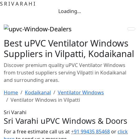
S
R
I
V
A
R
A
H
I
Loading...
Best uPVC Ventilator Windows
Suppliers in Vilpatti, Kodaikanal
Discover premium quality uPVC Ventilator Windows
from trusted suppliers serving Vilpatti in Kodaikanal
and surrounding areas.
Home
Kodaikanal
Ventilator Windows
Ventilator Windows in Vilpatti
Sri Varahi
Sri Varahi uPVC Windows & Doors
For a free estimate call us at
+91 99435 85468
or
click
here
to send us a message.