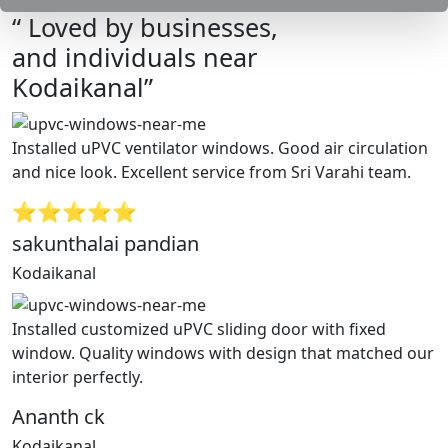
“ Loved by businesses,
and individuals near
Kodaikanal”
Installed uPVC ventilator windows. Good air circulation
and nice look. Excellent service from Sri Varahi team.
⭐⭐⭐⭐⭐
sakunthalai pandian
Kodaikanal
Installed customized uPVC sliding door with fixed
window. Quality windows with design that matched our
interior perfectly.
Ananth ck
Kodaikanal