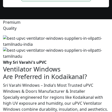
Premium
Quality
Why Sri Varahi's uPVC
Ventilator Windows
Are Preferred in Kodaikanal?
Sri Varahi Windows – India’s Most Trusted uPVC
Windows & Doors Manufacturer & Installer
Specially engineered for regions like Kodaikanal with
high UV exposure and humidity, our uPVC Ventilator
Windows combine durability, insulation, and aesthetics.