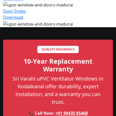
Door Styles
Download
QUALITY ASSURANCE
10-Year Replacement
Warranty
Sri Varahi uPVC Ventilator Windows in
Kodaikanal offer durability, expert
installation, and a warranty you can
trust.
📞 Call Now:
+91 99435 85468