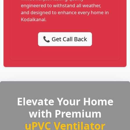
engineered to withstand all weather,
and designed to enhance every home in
Kodaikanal.
📞 Get Call Back
Elevate Your Home
with Premium
uPVC Ventilator