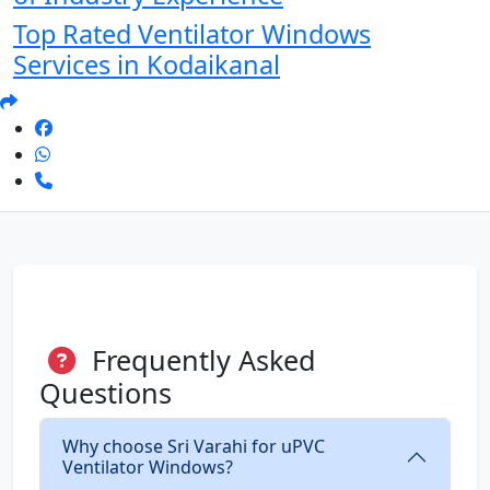
Top Rated Ventilator Windows
Services in Kodaikanal
Frequently Asked
Questions
Why choose Sri Varahi for uPVC
Ventilator Windows?