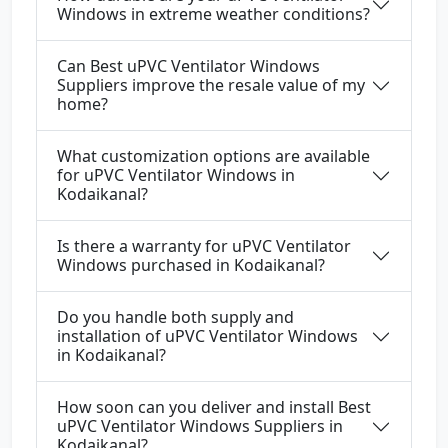
Windows in extreme weather conditions?
Can Best uPVC Ventilator Windows
Suppliers improve the resale value of my
home?
What customization options are available
for uPVC Ventilator Windows in
Kodaikanal?
Is there a warranty for uPVC Ventilator
Windows purchased in Kodaikanal?
Do you handle both supply and
installation of uPVC Ventilator Windows
in Kodaikanal?
How soon can you deliver and install Best
uPVC Ventilator Windows Suppliers in
Kodaikanal?