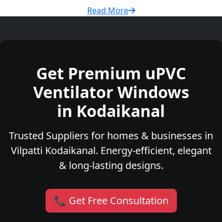
Read More
Get Premium uPVC
Ventilator Windows
in Kodaikanal
Trusted Suppliers for homes & businesses in
Vilpatti Kodaikanal. Energy-efficient, elegant
& long-lasting designs.
📞 Get Free Consultation