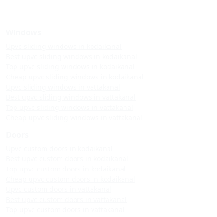
Windows
Upvc sliding windows in kodaikanal
Best upvc sliding windows in kodaikanal
Top upvc sliding windows in kodaikanal
Cheap upvc sliding windows in kodaikanal
Upvc sliding windows in vattakanal
Best upvc sliding windows in vattakanal
Top upvc sliding windows in vattakanal
Cheap upvc sliding windows in vattakanal
Doors
Upvc custom doors in kodaikanal
Best upvc custom doors in kodaikanal
Top upvc custom doors in kodaikanal
Cheap upvc custom doors in kodaikanal
Upvc custom doors in vattakanal
Best upvc custom doors in vattakanal
Top upvc custom doors in vattakanal