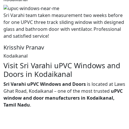
Sri Varahi team taken measurement two weeks before
for one UPVC three track sliding window with designed
glass and bathroom door with ventilator. Professional
and satisfied service!
Krisshiv Pranav
Kodaikanal
Visit Sri Varahi uPVC Windows and
Doors in Kodaikanal
Sri Varahi uPVC Windows and Doors
is located at Laws
Ghat Road, Kodaikanal – one of the most trusted
uPVC
window and door manufacturers in Kodaikanal,
Tamil Nadu
.