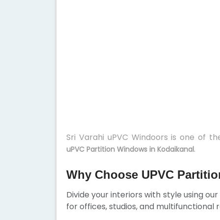
Sri Varahi uPVC Windoors is one of t
.
uPVC Partition Windows in Kodaikanal
Why Choose UPVC Partitio
Divide your interiors with style using ou
for offices, studios, and multifunctional 