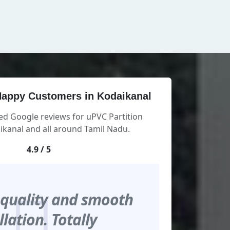
appy Customers in Kodaikanal
ed Google reviews for uPVC Partition
kanal and all around Tamil Nadu.
4.9 / 5
 quality and smooth
llation. Totally