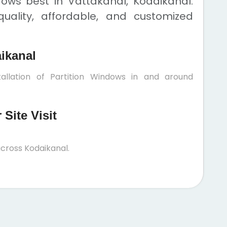
dows best in Vattakanal, Kodaikanal.
uality, affordable, and customized
aikanal
allation of Partition Windows in and around
Site Visit
cross Kodaikanal.