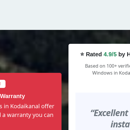
⭐ Rated
4.9/5
by H
Based on 100+ verifi
Windows in Kodai
E
 Warranty
 in Kodaikanal offer
“Excellent
nd a warranty you can
insta