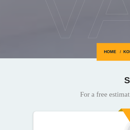
V
HOME
KO
S
For a free estimat