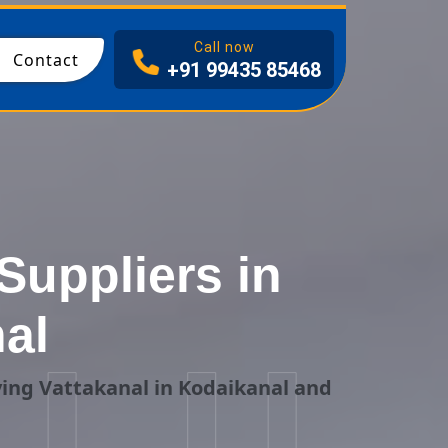
I
Call now
Contact
+91 99435 85468
Suppliers in
al
ing Vattakanal in Kodaikanal and