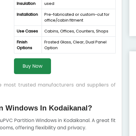
Insulation
used
Installation
Pre-fabricated or custom-cut for
office/cabin fitment
Use Cases
Cabins, Offices, Counters, Shops
Finish
Frosted Glass, Clear, Dual Panel
Options
Option
Buy Now
he most trusted manufacturers and suppliers of
n Windows In Kodaikanal?
r uPVC Partition Windows in Kodaikanal. A great fit
rooms, offering flexibility and privacy.