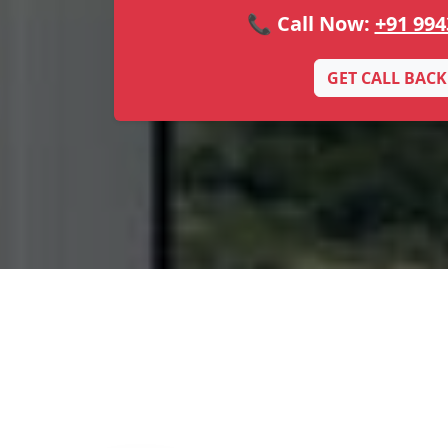
📞 Call Now:
+91 994
GET CALL BACK