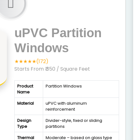
uPVC Partition
Windows
★★★★★(172)
Starts From ₹ 350
/ Square Feet
Product
Partition Windows
Name
Material
uPVC with aluminum
reinforcement
Design
Divider-style, fixed or sliding
Type
partitions
Thermal
Moderate – based on glass type