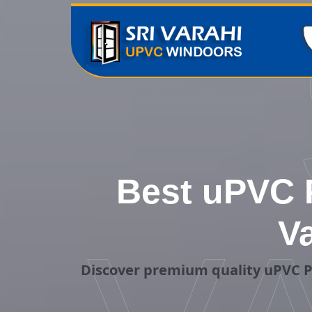
Best uPVC P
V
Discover premium quality uPVC P