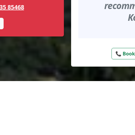
recomme
35 85468
K
📞 Book