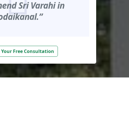
nd Sri Varahi in
odaikanal.”
 Your Free Consultation