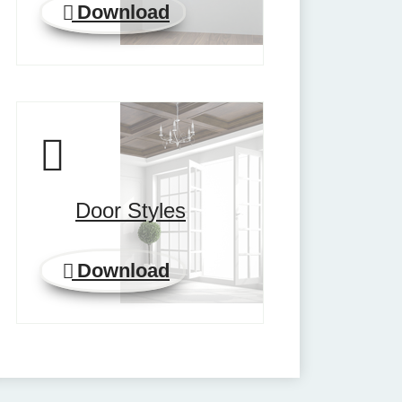
Download
Door Styles
Download