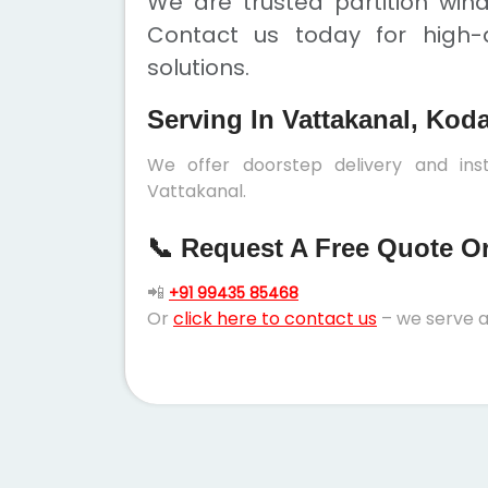
We are trusted partition win
Contact us today for high-q
solutions.
Serving In Vattakanal, Kod
We offer doorstep delivery and inst
Vattakanal.
📞 Request A Free Quote Or 
📲
+91 99435 85468
Or
click here to contact us
– we serve a