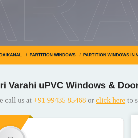
ARA
DAIKANAL
PARTITION WINDOWS
PARTITION WINDOWS IN
ri Varahi uPVC Windows & Doo
e call us at
+91 99435 85468
or
click here
to s