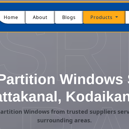
SR
(current)
Home
About
Blogs
Products
artition Windows 
attakanal, Kodaikan
artition Windows from trusted suppliers serv
surrounding areas.