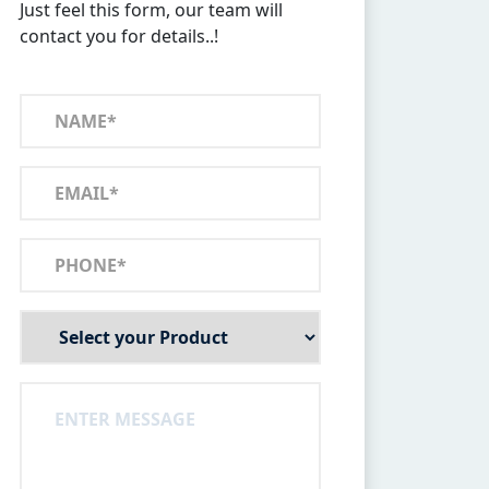
Just feel this form, our team will
contact you for details..!