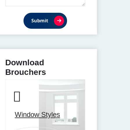
Submit
Download
Brouchers
Window Styles