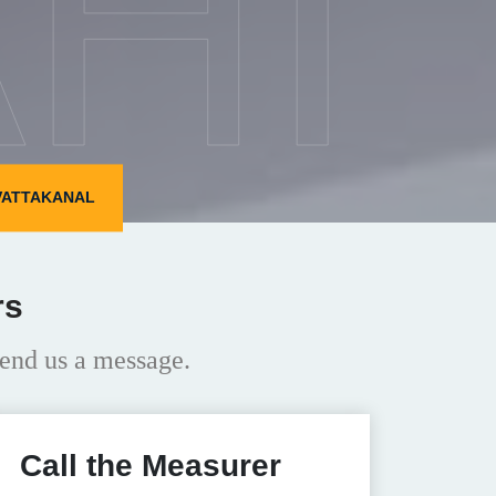
HI
 VATTAKANAL
rs
end us a message.
Call the Measurer