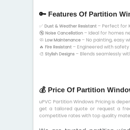
🔑 Features Of Partition W
✅
– Perfect for 
Dust & Weather Resistant
🔇
– Ideal for homes n
Noise Cancellation
🧼
– No painting, easy w
Low Maintenance
🔥
– Engineered with safety
Fire Resistant
🎨
– Blends seamlessly wit
Stylish Designs
💰 Price Of Partition Wind
uPVC Partition Windows Pricing is depend
get a tailored quote or request a fre
competitive rates with top quality mater