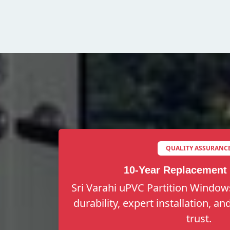
QUALITY ASSURANC
10-Year Replacement
Sri Varahi uPVC Partition Windows
durability, expert installation, a
trust.