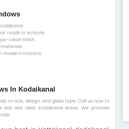
indows
Kodaikanal
ear roads or schools
ipe-clean finish
 materials
h modern interiors
ows In Kodaikanal
s on size, design, and glass type. Call us now to
e site visit near Kodaikanal areas. We promise
ials.