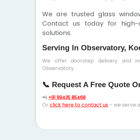
We are trusted glass window
Contact us today for high-q
solutions.
Serving In Observatory, Ko
We offer doorstep delivery and in
Observatory.
📞 Request A Free Quote Or 
📲
+91 99435 85468
Or
click here to contact us
– we serve a