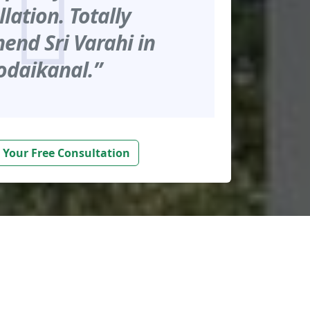
llation. Totally
nd Sri Varahi in
odaikanal.”
 Your Free Consultation