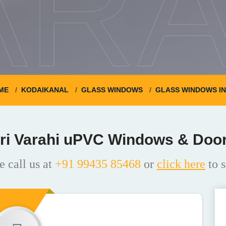
ARA
ME
KODAIKANAL
GLASS WINDOWS
GLASS WINDOWS I
ri Varahi uPVC Windows & Doo
e call us at
+91 99435 85468
or
click here
to s