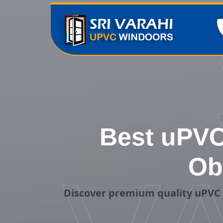
Best uPVC
Ob
Discover premium quality uPVC 