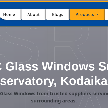
SR
(current)
Home
About
Blogs
Products
 Glass Windows Su
servatory, Kodaika
Glass Windows from trusted suppliers servin
surrounding areas.