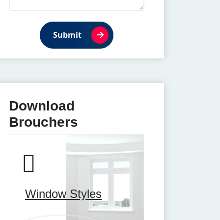
Submit
Download
Brouchers
Window Styles