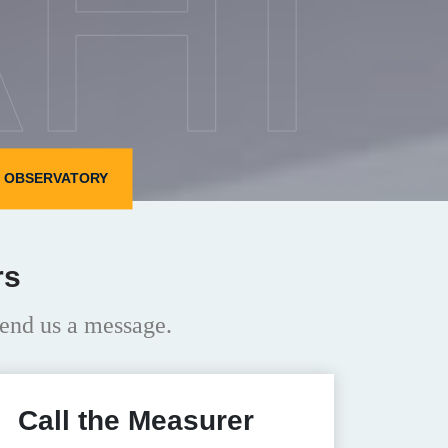
HI
N OBSERVATORY
rs
end us a message.
Call the Measurer