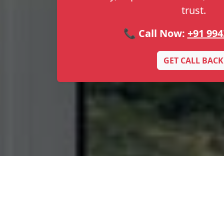
trust.
📞 Call Now:
+91 994
GET CALL BACK