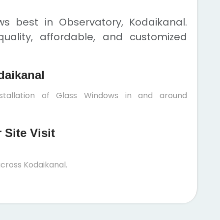
s best in Observatory, Kodaikanal.
uality, affordable, and customized
daikanal
stallation of Glass Windows in and around
Site Visit
cross Kodaikanal.