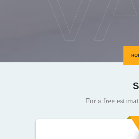
V
HO
S
For a free estimat