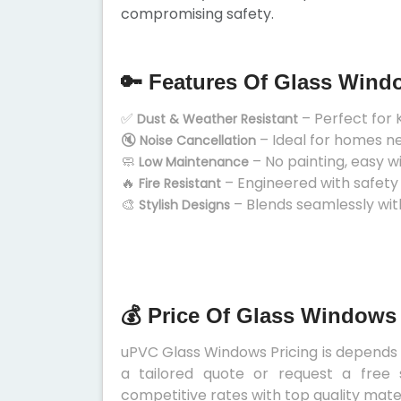
compromising safety.
🔑 Features Of Glass Wind
✅
– Perfect for 
Dust & Weather Resistant
🔇
– Ideal for homes n
Noise Cancellation
🧼
– No painting, easy w
Low Maintenance
🔥
– Engineered with safety
Fire Resistant
🎨
– Blends seamlessly wit
Stylish Designs
💰 Price Of Glass Windows
uPVC Glass Windows Pricing is depends on
a tailored quote or request a free 
competitive rates with top quality mater