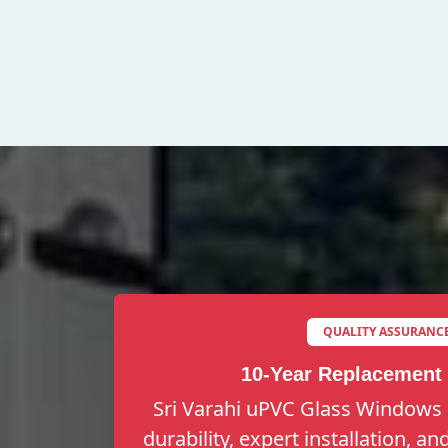
QUALITY ASSURANC
10-Year Replacement
Sri Varahi uPVC Glass Windows 
durability, expert installation, a