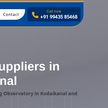
I
Call now
Contact
+91 99435 85468
ppliers in
nal
g Observatory in Kodaikanal and