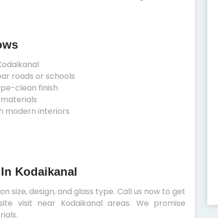
ows
Kodaikanal
ear roads or schools
ipe-clean finish
 materials
h modern interiors
 In Kodaikanal
 size, design, and glass type. Call us now to get
site visit near Kodaikanal areas. We promise
ials.