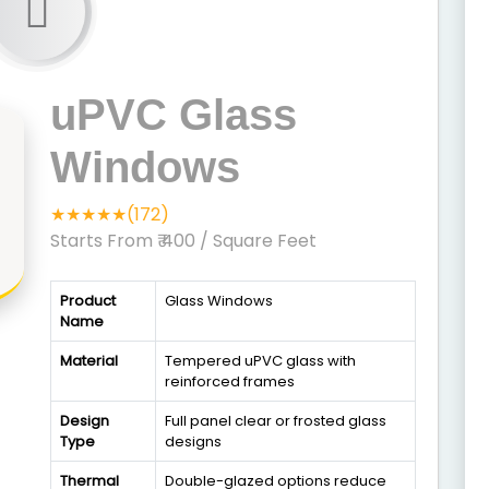
uPVC Glass
Windows
★★★★★(172)
Starts From ₹ 400
/ Square Feet
Product
Glass Windows
Name
Material
Tempered uPVC glass with
reinforced frames
Design
Full panel clear or frosted glass
Type
designs
Thermal
Double-glazed options reduce