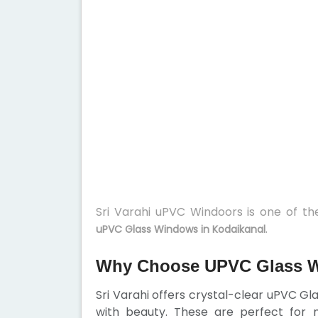
Sri Varahi uPVC Windoors is one of t
.
uPVC Glass Windows in Kodaikanal
Why Choose UPVC Glass W
Sri Varahi offers crystal-clear uPVC G
with beauty. These are perfect for 