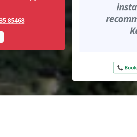
insta
recomme
35 85468
K
📞 Book