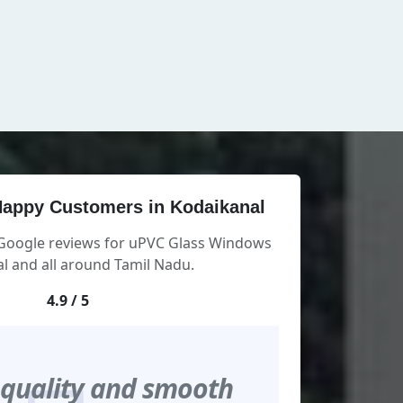
appy Customers in Kodaikanal
 Google reviews for uPVC Glass Windows
l and all around Tamil Nadu.
4.9 / 5
 quality and smooth