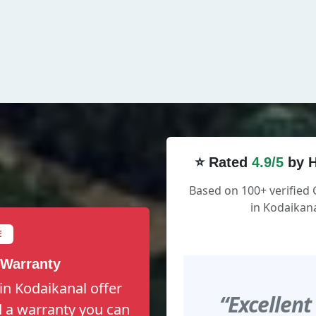
⭐ Rated
4.9/5
by H
Based on 100+ verified
in Kodaikana
E
 Warranty
in Kodaikanal offer
“Excellent
nd a warranty you can