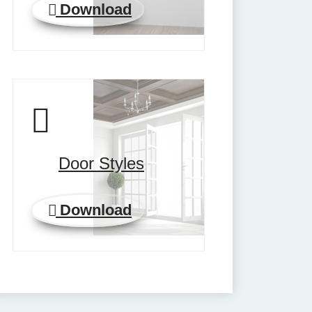
Download
Door Styles
Download