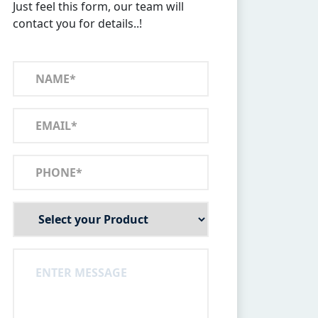
Just feel this form, our team will
contact you for details..!