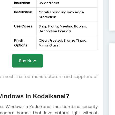
Insulation
UV and heat
Installation
Careful handling with edge
protection
Use Cases
Shop Fronts, Meeting Rooms,
Decorative Interiors
Finish
Clear, Frosted, Bronze Tinted,
Options
Mirror Glass
Buy Now
he most trusted manufacturers and suppliers of
indows In Kodaikanal?
lass Windows in Kodaikanal that combine security
modern homes that love natural light without