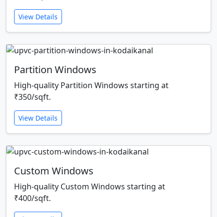
View Details
Partition Windows
High-quality Partition Windows starting at
₹350/sqft.
View Details
Custom Windows
High-quality Custom Windows starting at
₹400/sqft.