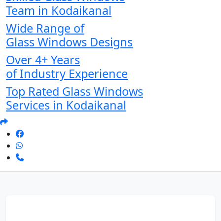
Team in Kodaikanal
Wide Range of
Glass Windows Designs
Over 4+ Years
of Industry Experience
Top Rated Glass Windows
Services in Kodaikanal