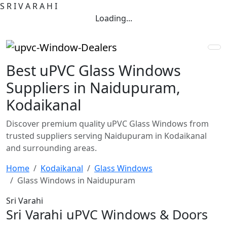
S
R
I
V
A
R
A
H
I
Loading...
Best uPVC Glass Windows
Suppliers in Naidupuram,
Kodaikanal
Discover premium quality uPVC Glass Windows from
trusted suppliers serving Naidupuram in Kodaikanal
and surrounding areas.
Home
Kodaikanal
Glass Windows
Glass Windows in Naidupuram
Sri Varahi
Sri Varahi uPVC Windows & Doors