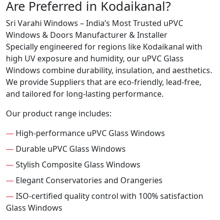
Are Preferred in Kodaikanal?
Sri Varahi Windows – India’s Most Trusted uPVC
Windows & Doors Manufacturer & Installer
Specially engineered for regions like Kodaikanal with
high UV exposure and humidity, our uPVC Glass
Windows combine durability, insulation, and aesthetics.
We provide Suppliers that are eco-friendly, lead-free,
and tailored for long-lasting performance.
Our product range includes:
—
High-performance uPVC Glass Windows
—
Durable uPVC Glass Windows
—
Stylish Composite Glass Windows
—
Elegant Conservatories and Orangeries
—
ISO-certified quality control with 100% satisfaction
Glass Windows