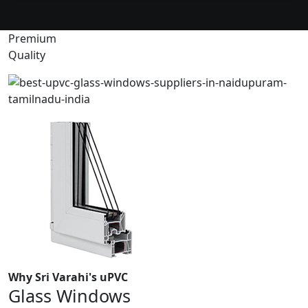
Premium
Quality
Why Sri Varahi's uPVC
Glass Windows