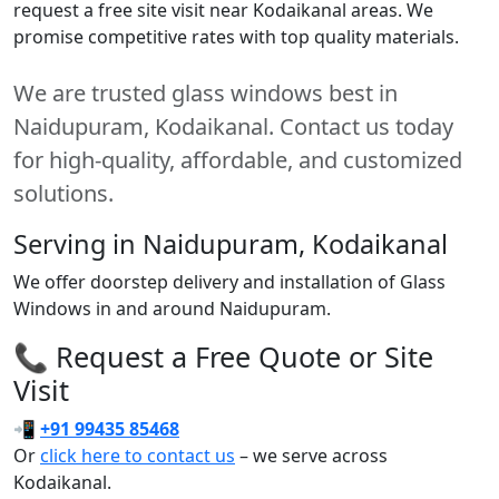
request a free site visit near Kodaikanal areas. We
promise competitive rates with top quality materials.
We are trusted glass windows best in
Naidupuram, Kodaikanal. Contact us today
for high-quality, affordable, and customized
solutions.
Serving in Naidupuram, Kodaikanal
We offer doorstep delivery and installation of Glass
Windows in and around Naidupuram.
📞 Request a Free Quote or Site
Visit
📲
+91 99435 85468
Or
click here to contact us
– we serve across
Kodaikanal.