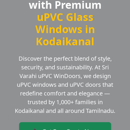
with Premium
uPVC Glass
Windows in
Kodaikanal
Discover the perfect blend of style,
security, and sustainability. At Sri
Varahi uPVC WinDoors, we design
uPVC windows and uPVC doors that
redefine comfort and elegance —
trusted by 1,000+ families in
Kodaikanal and all around Tamilnadu.