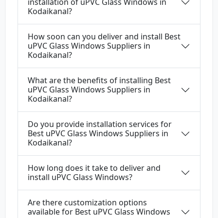
installation of uPVC Glass Windows in
Kodaikanal?
How soon can you deliver and install Best
uPVC Glass Windows Suppliers in
Kodaikanal?
What are the benefits of installing Best
uPVC Glass Windows Suppliers in
Kodaikanal?
Do you provide installation services for
Best uPVC Glass Windows Suppliers in
Kodaikanal?
How long does it take to deliver and
install uPVC Glass Windows?
Are there customization options
available for Best uPVC Glass Windows