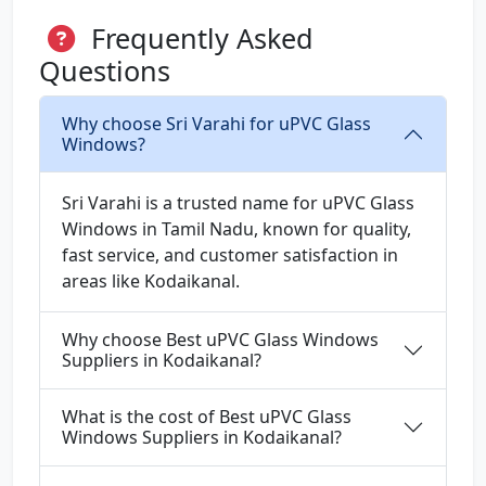
Frequently Asked
Questions
Why choose Sri Varahi for uPVC Glass
Windows?
Sri Varahi is a trusted name for uPVC Glass
Windows in Tamil Nadu, known for quality,
fast service, and customer satisfaction in
areas like Kodaikanal.
Why choose Best uPVC Glass Windows
Suppliers in Kodaikanal?
What is the cost of Best uPVC Glass
Windows Suppliers in Kodaikanal?