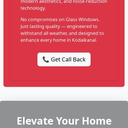
modern aesthetics, and noise-reduction
technology.
No compromises on Glass Windows.
Just lasting quality — engineered to
withstand all weather, and designed to
enhance every home in Kodaikanal.
📞 Get Call Back
Elevate Your Home