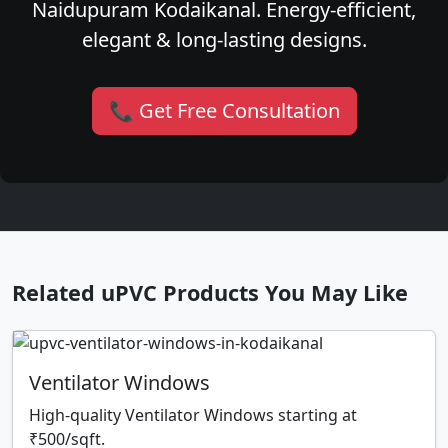
Naidupuram Kodaikanal. Energy-efficient,
elegant & long-lasting designs.
📞 Get Free Consultation
Related uPVC Products You May Like
Ventilator Windows
High-quality Ventilator Windows starting at
₹500/sqft.