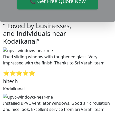
📞 Get Free Quote Now
“ Loved by businesses,
and individuals near
Kodaikanal”
Fixed sliding window with toughened glass. Very
impressed with the finish. Thanks to Sri Varahi team.
⭐⭐⭐⭐⭐
hitech
Kodaikanal
Installed uPVC ventilator windows. Good air circulation
and nice look. Excellent service from Sri Varahi team.