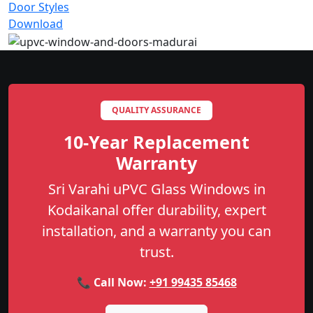
Door Styles
Download
QUALITY ASSURANCE
10-Year Replacement
Warranty
Sri Varahi uPVC Glass Windows in
Kodaikanal offer durability, expert
installation, and a warranty you can
trust.
📞 Call Now:
+91 99435 85468