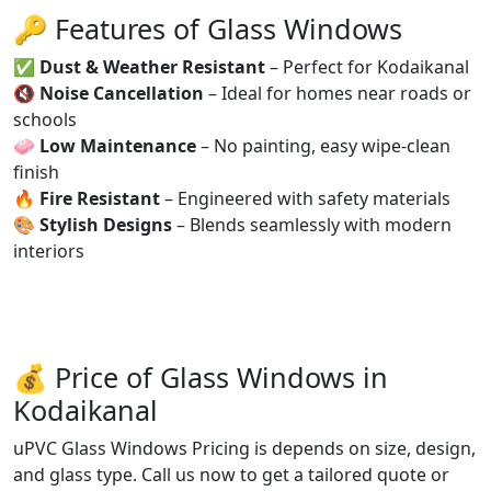
🔑 Features of Glass Windows
✅
Dust & Weather Resistant
– Perfect for Kodaikanal
🔇
Noise Cancellation
– Ideal for homes near roads or
schools
🧼
Low Maintenance
– No painting, easy wipe-clean
finish
🔥
Fire Resistant
– Engineered with safety materials
🎨
Stylish Designs
– Blends seamlessly with modern
interiors
💰 Price of Glass Windows in
Kodaikanal
uPVC Glass Windows Pricing is depends on size, design,
and glass type. Call us now to get a tailored quote or