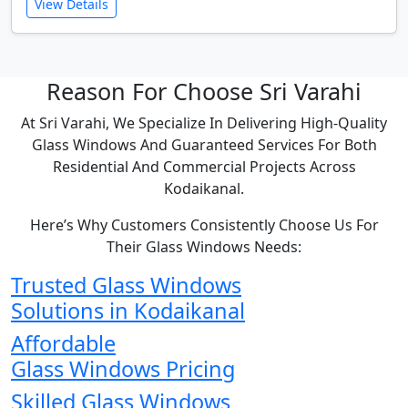
View Details
Reason For Choose Sri Varahi
At Sri Varahi, We Specialize In Delivering High-Quality
Glass Windows And Guaranteed Services For Both
Residential And Commercial Projects Across
Kodaikanal.
Here’s Why Customers Consistently Choose Us For
Their Glass Windows Needs:
Trusted Glass Windows
Solutions in Kodaikanal
Affordable
Glass Windows Pricing
Skilled Glass Windows