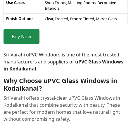
Use Cases
Shop Fronts, Meeting Rooms, Decorative
Interiors
Finish Options
Clear, Frosted, Bronze Tinted, Mirror Glass
Buy Now
Sri Varahi uPVC Windoors is one of the most trusted
manufacturers and suppliers of
uPVC Glass Windows
in Kodaikanal
.
Why Choose uPVC Glass Windows in
Kodaikanal?
Sri Varahi offers crystal-clear uPVC Glass Windows in
Kodaikanal that combine security with beauty. These
are perfect for modern homes that love natural light
without compromising safety.