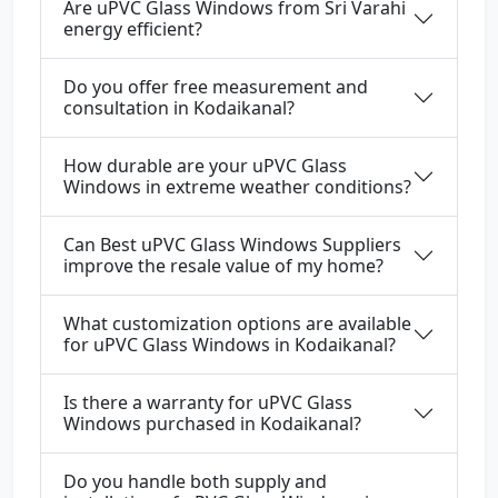
Are uPVC Glass Windows from Sri Varahi
energy efficient?
Do you offer free measurement and
consultation in Kodaikanal?
How durable are your uPVC Glass
Windows in extreme weather conditions?
Can Best uPVC Glass Windows Suppliers
improve the resale value of my home?
What customization options are available
for uPVC Glass Windows in Kodaikanal?
Is there a warranty for uPVC Glass
Windows purchased in Kodaikanal?
Do you handle both supply and