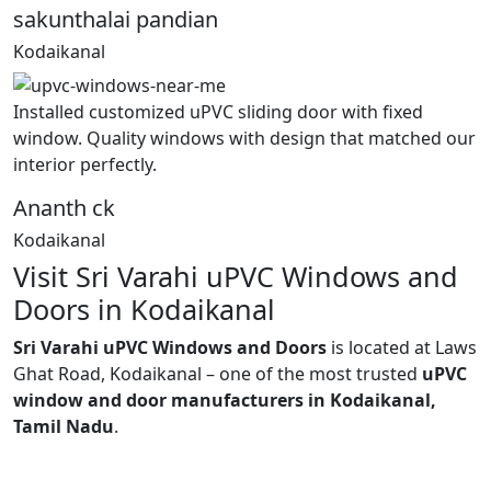
sakunthalai pandian
Kodaikanal
Installed customized uPVC sliding door with fixed
window. Quality windows with design that matched our
interior perfectly.
Ananth ck
Kodaikanal
Visit Sri Varahi uPVC Windows and
Doors in Kodaikanal
Sri Varahi uPVC Windows and Doors
is located at Laws
Ghat Road, Kodaikanal – one of the most trusted
uPVC
window and door manufacturers in Kodaikanal,
Tamil Nadu
.