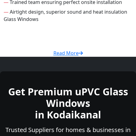
—
Trained team ensuring perfect onsite installation
—
Airtight design, superior sound and heat insulation
Glass Windows
Read More
Get Premium uPVC Glass
Windows
in Kodaikanal
Trusted Suppliers for homes & businesses in