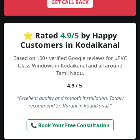
GET CALL BACK
⭐ Rated
4.9/5
by Happy
Customers in Kodaikanal
Based on 100+ verified Google reviews for uPVC
Glass Windows in Kodaikanal and all around
Tamil Nadu.
4.9 / 5
“Excellent quality and smooth installation. Totally
recommend Sri Varahi in Kodaikanal.”
📞 Book Your Free Consultation