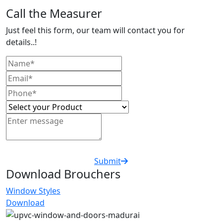
Call the Measurer
Just feel this form, our team will contact you for
details..!
Submit
Download Brouchers
Window Styles
Download