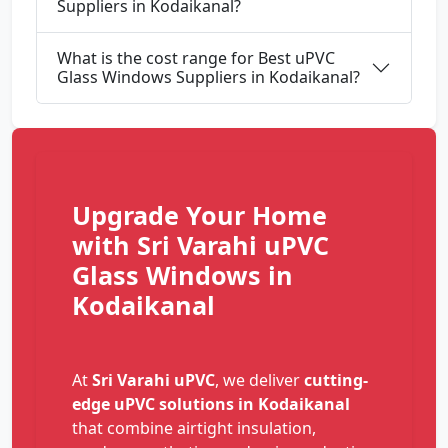
Suppliers in Kodaikanal?
What is the cost range for Best uPVC
Glass Windows Suppliers in Kodaikanal?
Upgrade Your Home
with Sri Varahi uPVC
Glass Windows in
Kodaikanal
At
Sri Varahi uPVC
, we deliver
cutting-
edge uPVC solutions in Kodaikanal
that combine airtight insulation,