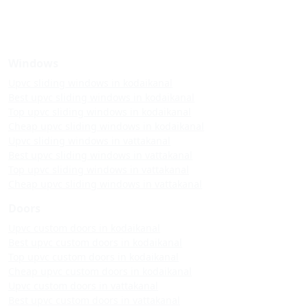
Windows
Upvc sliding windows in kodaikanal
Best upvc sliding windows in kodaikanal
Top upvc sliding windows in kodaikanal
Cheap upvc sliding windows in kodaikanal
Upvc sliding windows in vattakanal
Best upvc sliding windows in vattakanal
Top upvc sliding windows in vattakanal
Cheap upvc sliding windows in vattakanal
Doors
Upvc custom doors in kodaikanal
Best upvc custom doors in kodaikanal
Top upvc custom doors in kodaikanal
Cheap upvc custom doors in kodaikanal
Upvc custom doors in vattakanal
Best upvc custom doors in vattakanal