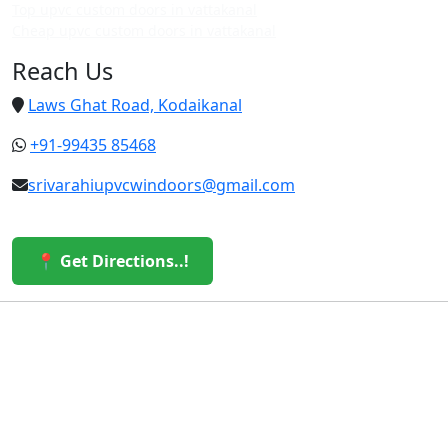
Top upvc custom doors in vattakanal
Cheap upvc custom doors in vattakanal
Reach Us
Laws Ghat Road, Kodaikanal
+91-99435 85468
srivarahiupvcwindoors@gmail.com
📍 Get Directions..!
© 2026 Sri Varahi uPVC Windows & Doors. All Rights
Reserved.
Built with ❤️ by the Sri Varahi Team