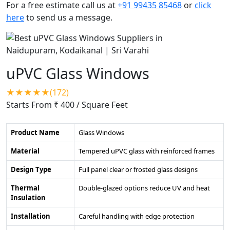
For a free estimate call us at
+91 99435 85468
or
click
here
to send us a message.
uPVC Glass Windows
★★★★★(172)
Starts From ₹ 400
/ Square Feet
Product Name
Glass Windows
Material
Tempered uPVC glass with reinforced frames
Design Type
Full panel clear or frosted glass designs
Thermal
Double-glazed options reduce UV and heat
Insulation
Installation
Careful handling with edge protection