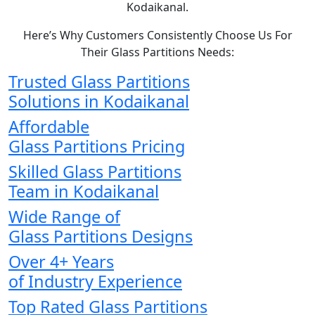
Kodaikanal.
Here’s Why Customers Consistently Choose Us For
Their Glass Partitions Needs:
Trusted Glass Partitions
Solutions in Kodaikanal
Affordable
Glass Partitions Pricing
Skilled Glass Partitions
Team in Kodaikanal
Wide Range of
Glass Partitions Designs
Over 4+ Years
of Industry Experience
Top Rated Glass Partitions