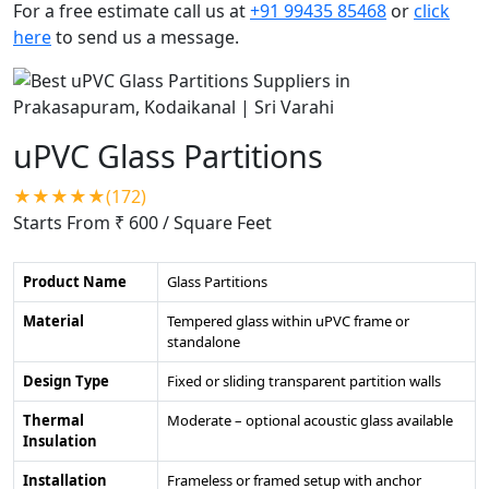
For a free estimate call us at
+91 99435 85468
or
click
here
to send us a message.
uPVC Glass Partitions
★★★★★(172)
Starts From ₹ 600
/ Square Feet
Product Name
Glass Partitions
Material
Tempered glass within uPVC frame or
standalone
Design Type
Fixed or sliding transparent partition walls
Thermal
Moderate – optional acoustic glass available
Insulation
Installation
Frameless or framed setup with anchor