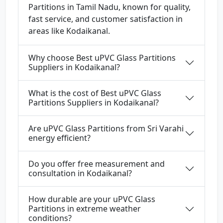
Partitions in Tamil Nadu, known for quality,
fast service, and customer satisfaction in
areas like Kodaikanal.
Why choose Best uPVC Glass Partitions
Suppliers in Kodaikanal?
What is the cost of Best uPVC Glass
Partitions Suppliers in Kodaikanal?
Are uPVC Glass Partitions from Sri Varahi
energy efficient?
Do you offer free measurement and
consultation in Kodaikanal?
How durable are your uPVC Glass
Partitions in extreme weather
conditions?