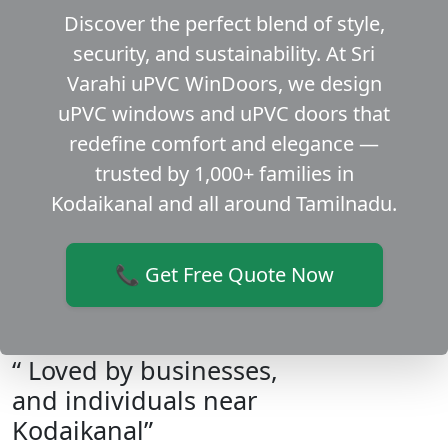
Discover the perfect blend of style,
security, and sustainability. At Sri
Varahi uPVC WinDoors, we design
uPVC windows and uPVC doors that
redefine comfort and elegance —
trusted by 1,000+ families in
Kodaikanal and all around Tamilnadu.
📞 Get Free Quote Now
“ Loved by businesses,
and individuals near
Kodaikanal”