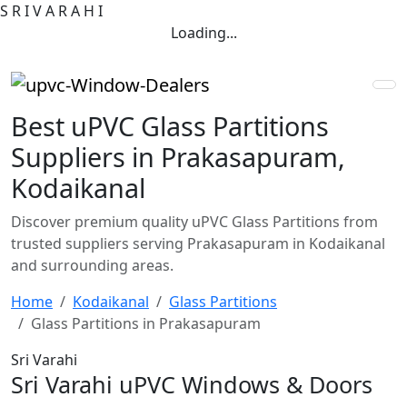
S
R
I
V
A
R
A
H
I
Loading...
Best uPVC Glass Partitions
Suppliers in Prakasapuram,
Kodaikanal
Discover premium quality uPVC Glass Partitions from
trusted suppliers serving Prakasapuram in Kodaikanal
and surrounding areas.
Home
Kodaikanal
Glass Partitions
Glass Partitions in Prakasapuram
Sri Varahi
Sri Varahi uPVC Windows & Doors