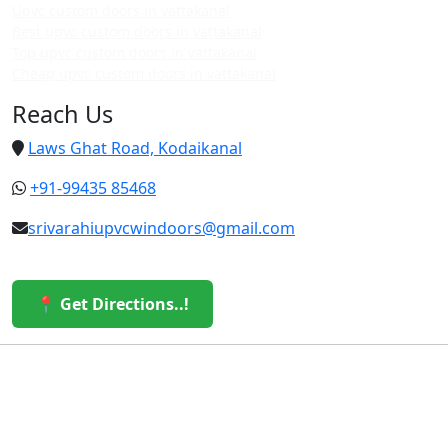
Upvc custom doors in vattakanal
Best upvc custom doors in vattakanal
Top upvc custom doors in vattakanal
Cheap upvc custom doors in vattakanal
Reach Us
Laws Ghat Road, Kodaikanal
+91-99435 85468
srivarahiupvcwindoors@gmail.com
📍 Get Directions..!
© 2026 Sri Varahi uPVC Windows & Doors. All Rights
Reserved.