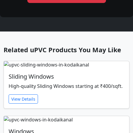
Related uPVC Products You May Like
Sliding Windows
High-quality Sliding Windows starting at ₹400/sqft.
View Details
Windows