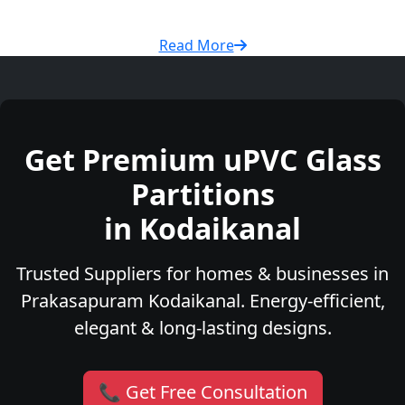
Read More
Get Premium uPVC Glass
Partitions
in Kodaikanal
Trusted Suppliers for homes & businesses in
Prakasapuram Kodaikanal. Energy-efficient,
elegant & long-lasting designs.
📞 Get Free Consultation