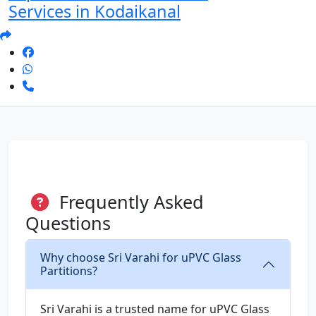
Services in Kodaikanal
Frequently Asked
Questions
Why choose Sri Varahi for uPVC Glass
Partitions?
Sri Varahi is a trusted name for uPVC Glass