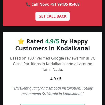
📞 Call Now:
+91 99435 85468
GET CALL BACK
⭐ Rated
4.9/5
by Happy
Customers in Kodaikanal
Based on 100+ verified Google reviews for uPVC
Glass Partitions in Kodaikanal and all around
Tamil Nadu.
4.9 / 5
“Excellent quality and smooth installation. Totally
recommend Sri Varahi in Kodaikanal.”