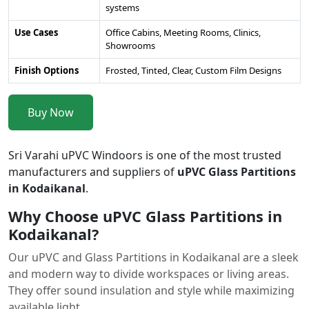
systems
Use Cases
Office Cabins, Meeting Rooms, Clinics,
Showrooms
Finish Options
Frosted, Tinted, Clear, Custom Film Designs
Buy Now
Sri Varahi uPVC Windoors is one of the most trusted
manufacturers and suppliers of
uPVC Glass Partitions
in Kodaikanal
.
Why Choose uPVC Glass Partitions in
Kodaikanal?
Our uPVC and Glass Partitions in Kodaikanal are a sleek
and modern way to divide workspaces or living areas.
They offer sound insulation and style while maximizing
available light.