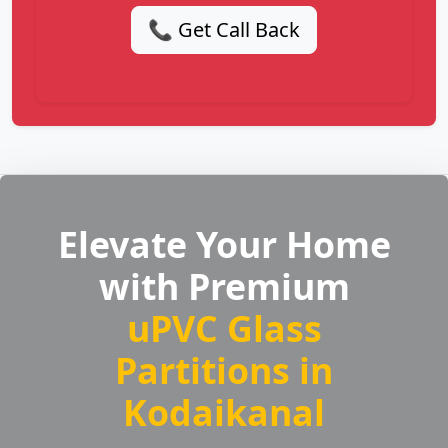
📞 Get Call Back
Elevate Your Home
with Premium
uPVC Glass
Partitions in
Kodaikanal