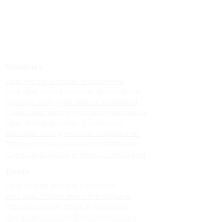
Windows
Upvc sliding windows in kodaikanal
Best upvc sliding windows in kodaikanal
Top upvc sliding windows in kodaikanal
Cheap upvc sliding windows in kodaikanal
Upvc sliding windows in vattakanal
Best upvc sliding windows in vattakanal
Top upvc sliding windows in vattakanal
Cheap upvc sliding windows in vattakanal
Doors
Upvc custom doors in kodaikanal
Best upvc custom doors in kodaikanal
Top upvc custom doors in kodaikanal
Cheap upvc custom doors in kodaikanal