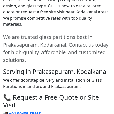
design, and glass type. Call us now to get a tailored
quote or request a free site visit near Kodaikanal areas.
We promise competitive rates with top quality
materials.
We are trusted glass partitions best in
Prakasapuram, Kodaikanal. Contact us today
for high-quality, affordable, and customized
solutions.
Serving in Prakasapuram, Kodaikanal
We offer doorstep delivery and installation of Glass
Partitions in and around Prakasapuram.
📞 Request a Free Quote or Site
Visit
📲
+91 99435 85468