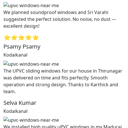
We planned soundproof windows and Sri Varahi
suggested the perfect solution. No noise, no dust —
excellent design!
⭐⭐⭐⭐⭐
Psamy Psamy
Kodaikanal
The UPVC sliding windows for our house in Thirunagar
was delivered on time and fits perfectly. Smooth
operation and strong design. Thanks to Karthick and
team.
Selva Kumar
Kodaikanal
We installed high quality uPVC windows in my Madurai