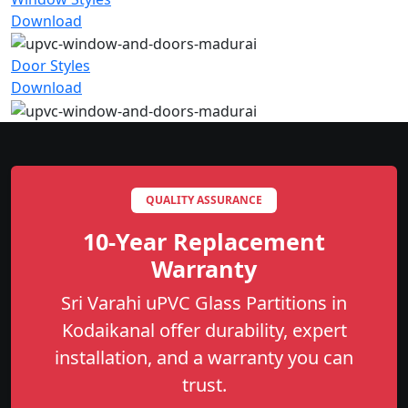
Download
Door Styles
Download
QUALITY ASSURANCE
10-Year Replacement
Warranty
Sri Varahi uPVC Glass Partitions in
Kodaikanal offer durability, expert
installation, and a warranty you can
trust.