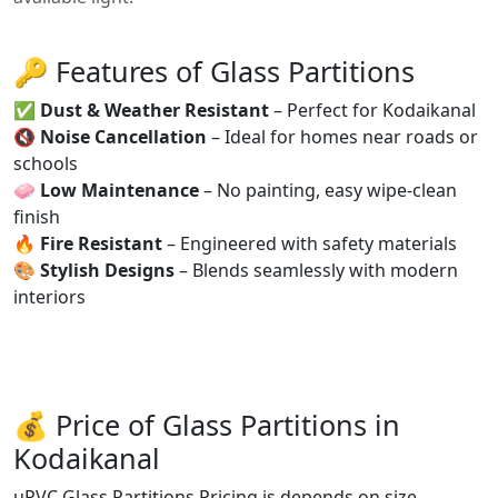
🔑 Features of Glass Partitions
✅
Dust & Weather Resistant
– Perfect for Kodaikanal
🔇
Noise Cancellation
– Ideal for homes near roads or
schools
🧼
Low Maintenance
– No painting, easy wipe-clean
finish
🔥
Fire Resistant
– Engineered with safety materials
🎨
Stylish Designs
– Blends seamlessly with modern
interiors
💰 Price of Glass Partitions in
Kodaikanal
uPVC Glass Partitions Pricing is depends on size,