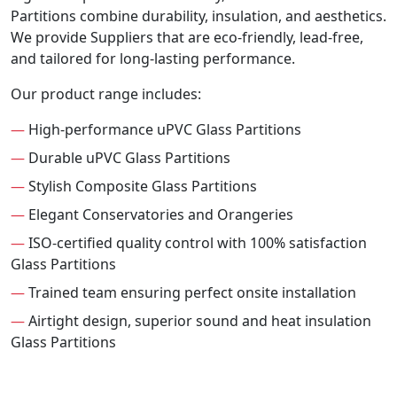
Partitions combine durability, insulation, and aesthetics.
We provide Suppliers that are eco-friendly, lead-free,
and tailored for long-lasting performance.
Our product range includes:
—
High-performance uPVC Glass Partitions
—
Durable uPVC Glass Partitions
—
Stylish Composite Glass Partitions
—
Elegant Conservatories and Orangeries
—
ISO-certified quality control with 100% satisfaction
Glass Partitions
—
Trained team ensuring perfect onsite installation
—
Airtight design, superior sound and heat insulation
Glass Partitions