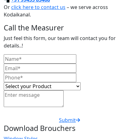
Or
click here to contact us
– we serve across
Kodaikanal.
Call the Measurer
Just feel this form, our team will contact you for
details..!
Submit
Download Brouchers
Window Styles