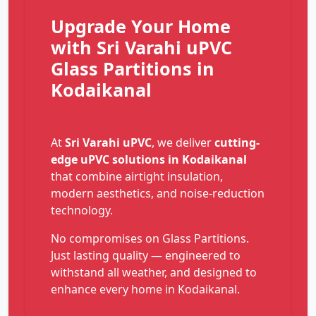
Upgrade Your Home
with Sri Varahi uPVC
Glass Partitions in
Kodaikanal
At
Sri Varahi uPVC
, we deliver
cutting-
edge uPVC solutions in Kodaikanal
that combine airtight insulation,
modern aesthetics, and noise-reduction
technology.
No compromises on Glass Partitions.
Just lasting quality — engineered to
withstand all weather, and designed to
enhance every home in Kodaikanal.