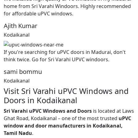
home from Sri Varahi Windoors. Highly recommended
for affordable uPVC windows.
Ajith Kumar
Kodaikanal
If you're searching for uPVC doors in Madurai, don't
think twice. Go for Sri Varahi UPVC windoors.
sami bommu
Kodaikanal
Visit Sri Varahi uPVC Windows and
Doors in Kodaikanal
Sri Varahi uPVC Windows and Doors
is located at Laws
Ghat Road, Kodaikanal – one of the most trusted
uPVC
window and door manufacturers in Kodaikanal,
Tamil Nadu
.