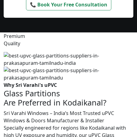
📞 Book Your Free Consultation
Premium
Quality
Why Sri Varahi's uPVC
Glass Partitions
Are Preferred in Kodaikanal?
Sri Varahi Windows – India’s Most Trusted uPVC
Windows & Doors Manufacturer & Installer
Specially engineered for regions like Kodaikanal with
high UV exposure and humidity, our uPVC Glass