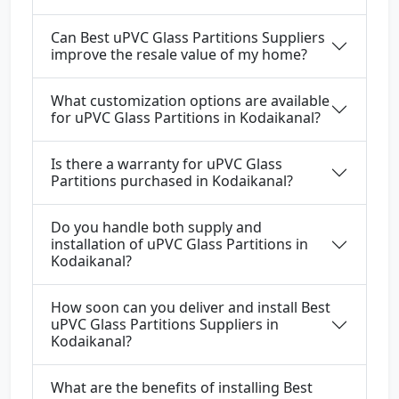
Can Best uPVC Glass Partitions Suppliers
improve the resale value of my home?
What customization options are available
for uPVC Glass Partitions in Kodaikanal?
Is there a warranty for uPVC Glass
Partitions purchased in Kodaikanal?
Do you handle both supply and
installation of uPVC Glass Partitions in
Kodaikanal?
How soon can you deliver and install Best
uPVC Glass Partitions Suppliers in
Kodaikanal?
What are the benefits of installing Best