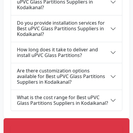
uPVC Glass Partitions Suppliers in
Kodaikanal?
Do you provide installation services for
Best uPVC Glass Partitions Suppliers in
Kodaikanal?
How long does it take to deliver and
install uPVC Glass Partitions?
Are there customization options
available for Best uPVC Glass Partitions
Suppliers in Kodaikanal?
What is the cost range for Best uPVC
Glass Partitions Suppliers in Kodaikanal?