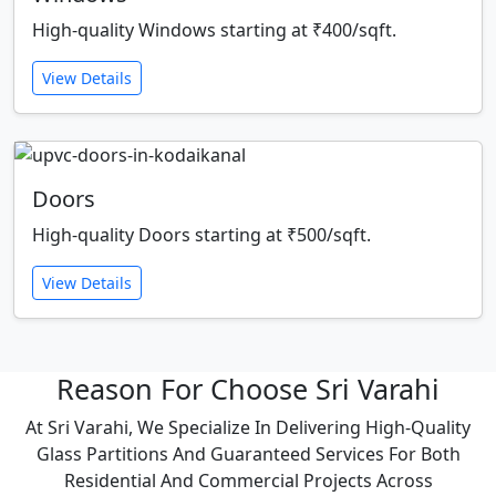
High-quality Windows starting at ₹400/sqft.
View Details
Doors
High-quality Doors starting at ₹500/sqft.
View Details
Reason For Choose Sri Varahi
At Sri Varahi, We Specialize In Delivering High-Quality
Glass Partitions And Guaranteed Services For Both
Residential And Commercial Projects Across