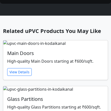
Related uPVC Products You May Like
Main Doors
High-quality Main Doors starting at ₹600/sqft.
View Details
Glass Partitions
High-quality Glass Partitions starting at ₹600/sqft.