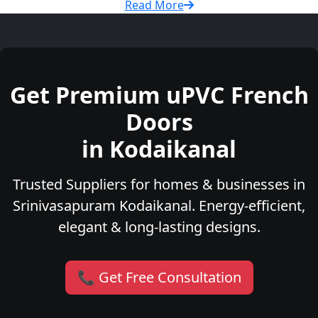
Read More
Get Premium uPVC French
Doors
in Kodaikanal
Trusted Suppliers for homes & businesses in
Srinivasapuram Kodaikanal. Energy-efficient,
elegant & long-lasting designs.
📞 Get Free Consultation