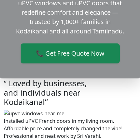
uPVC windows and uPVC doors that
redefine comfort and elegance —
trusted by 1,000+ families in
Kodaikanal and all around Tamilnadu.
📞 Get Free Quote Now
“ Loved by businesses,
and individuals near
Kodaikanal”
Installed uPVC French doors in my living room.
Affordable price and completely changed the vibe!
Professional and neat work by Sri Varahi.