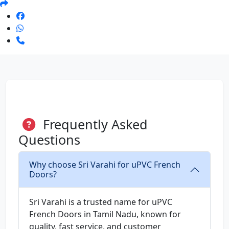
Frequently Asked
Questions
Why choose Sri Varahi for uPVC French
Doors?
Sri Varahi is a trusted name for uPVC
French Doors in Tamil Nadu, known for
quality, fast service, and customer