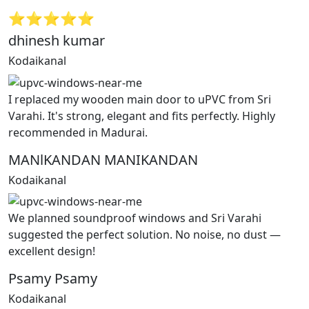
⭐⭐⭐⭐⭐
dhinesh kumar
Kodaikanal
I replaced my wooden main door to uPVC from Sri
Varahi. It's strong, elegant and fits perfectly. Highly
recommended in Madurai.
MANlKANDAN MANIKANDAN
Kodaikanal
We planned soundproof windows and Sri Varahi
suggested the perfect solution. No noise, no dust —
excellent design!
Psamy Psamy
Kodaikanal