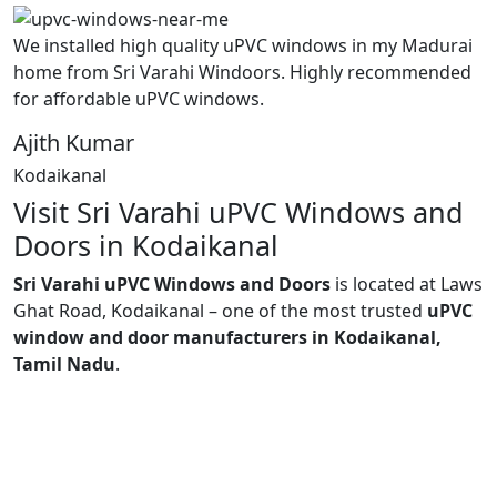
We installed high quality uPVC windows in my Madurai
home from Sri Varahi Windoors. Highly recommended
for affordable uPVC windows.
Ajith Kumar
Kodaikanal
Visit Sri Varahi uPVC Windows and
Doors in Kodaikanal
Sri Varahi uPVC Windows and Doors
is located at Laws
Ghat Road, Kodaikanal – one of the most trusted
uPVC
window and door manufacturers in Kodaikanal,
Tamil Nadu
.