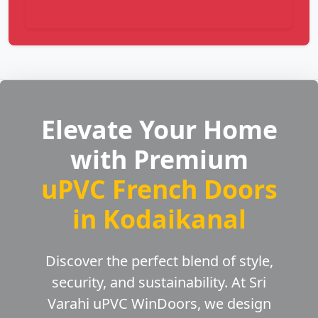
Elevate Your Home
with Premium
uPVC French Doors
in Kodaikanal
Discover the perfect blend of style,
security, and sustainability. At Sri
Varahi uPVC WinDoors, we design