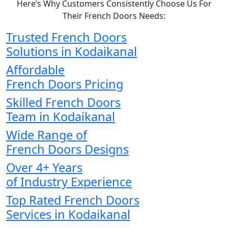
Here’s Why Customers Consistently Choose Us For
Their French Doors Needs:
Trusted French Doors
Solutions in Kodaikanal
Affordable
French Doors Pricing
Skilled French Doors
Team in Kodaikanal
Wide Range of
French Doors Designs
Over 4+ Years
of Industry Experience
Top Rated French Doors
Services in Kodaikanal