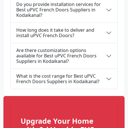
Do you provide installation services for
Best uPVC French Doors Suppliers in
Kodaikanal?
How long does it take to deliver and
install uPVC French Doors?
Are there customization options
available for Best uPVC French Doors
Suppliers in Kodaikanal?
What is the cost range for Best uPVC
French Doors Suppliers in Kodaikanal?
Upgrade Your Home