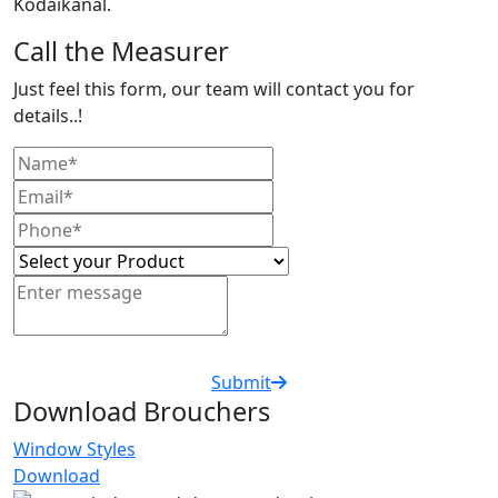
Kodaikanal.
Call the Measurer
Just feel this form, our team will contact you for
details..!
Submit
Download Brouchers
Window Styles
Download