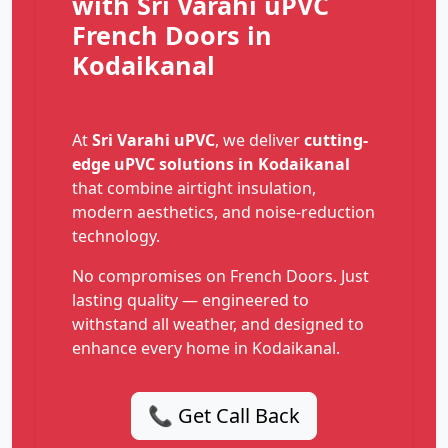
with Sri Varahi uPVC
French Doors in
Kodaikanal
At
Sri Varahi uPVC
, we deliver
cutting-
edge uPVC solutions in Kodaikanal
that combine airtight insulation,
modern aesthetics, and noise-reduction
technology.
No compromises on French Doors. Just
lasting quality — engineered to
withstand all weather, and designed to
enhance every home in Kodaikanal.
📞 Get Call Back