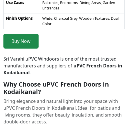
Use Cases
Balconies, Bedrooms, Dining Areas, Garden
Entrances
Finish Options
White, Charcoal Grey, Wooden Textures, Dual
Color
Buy Now
Sri Varahi uPVC Windoors is one of the most trusted
manufacturers and suppliers of
uPVC French Doors in
Kodaikanal
.
Why Choose uPVC French Doors in
Kodaikanal?
Bring elegance and natural light into your space with
uPVC French Doors in Kodaikanal. Ideal for patios and
living rooms, they offer beauty, insulation, and smooth
double-door access.