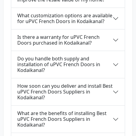
What customization options are available
for uPVC French Doors in Kodaikanal?
Is there a warranty for uPVC French
Doors purchased in Kodaikanal?
Do you handle both supply and
installation of uPVC French Doors in
Kodaikanal?
How soon can you deliver and install Best
uPVC French Doors Suppliers in
Kodaikanal?
What are the benefits of installing Best
uPVC French Doors Suppliers in
Kodaikanal?