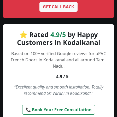
GET CALL BACK
⭐ Rated
4.9/5
by Happy
Customers in Kodaikanal
Based on 100+ verified Google reviews for uPVC
French Doors in Kodaikanal and all around Tamil
Nadu.
4.9 / 5
“Excellent quality and smooth installation. Totally
recommend Sri Varahi in Kodaikanal.”
📞 Book Your Free Consultation