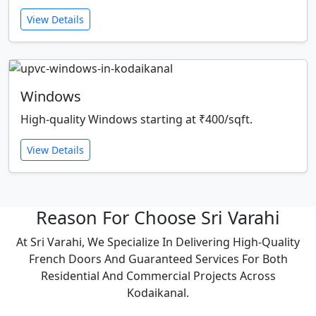
View Details
Windows
High-quality Windows starting at ₹400/sqft.
View Details
Reason For Choose Sri Varahi
At Sri Varahi, We Specialize In Delivering High-Quality
French Doors And Guaranteed Services For Both
Residential And Commercial Projects Across
Kodaikanal.