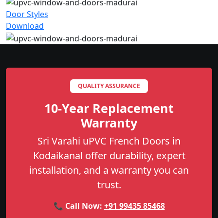
Door Styles
Download
QUALITY ASSURANCE
10-Year Replacement
Warranty
Sri Varahi uPVC French Doors in
Kodaikanal offer durability, expert
installation, and a warranty you can
trust.
📞 Call Now:
+91 99435 85468