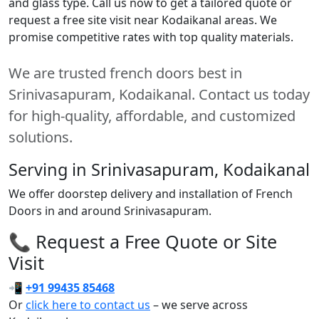
and glass type. Call us now to get a tailored quote or
request a free site visit near Kodaikanal areas. We
promise competitive rates with top quality materials.
We are trusted french doors best in
Srinivasapuram, Kodaikanal. Contact us today
for high-quality, affordable, and customized
solutions.
Serving in Srinivasapuram, Kodaikanal
We offer doorstep delivery and installation of French
Doors in and around Srinivasapuram.
📞 Request a Free Quote or Site
Visit
📲
+91 99435 85468
Or
click here to contact us
– we serve across