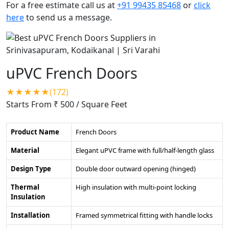
For a free estimate call us at
+91 99435 85468
or
click
here
to send us a message.
uPVC French Doors
★★★★★(172)
Starts From ₹ 500
/ Square Feet
Product Name
French Doors
Material
Elegant uPVC frame with full/half-length glass
Design Type
Double door outward opening (hinged)
Thermal
High insulation with multi-point locking
Insulation
Installation
Framed symmetrical fitting with handle locks