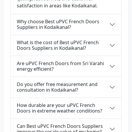
satisfaction in areas like Kodaikanal.
Why choose Best uPVC French Doors
Suppliers in Kodaikanal?
What is the cost of Best uPVC French
Doors Suppliers in Kodaikanal?
Are uPVC French Doors from Sri Varahi
energy efficient?
Do you offer free measurement and
consultation in Kodaikanal?
How durable are your uPVC French
Doors in extreme weather conditions?
Can Best uPVC French Doors Suppliers
improve the resale value of my home?