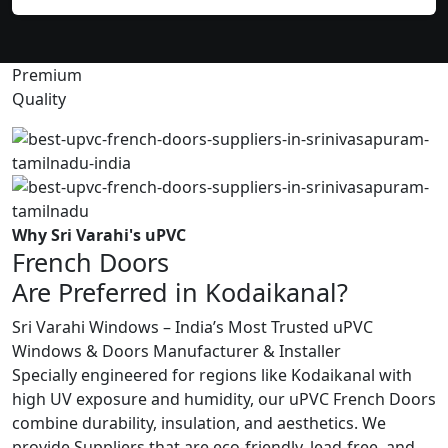
Premium
Quality
Why Sri Varahi's uPVC
French Doors
Are Preferred in Kodaikanal?
Sri Varahi Windows – India’s Most Trusted uPVC
Windows & Doors Manufacturer & Installer
Specially engineered for regions like Kodaikanal with
high UV exposure and humidity, our uPVC French Doors
combine durability, insulation, and aesthetics. We
provide Suppliers that are eco-friendly, lead-free, and