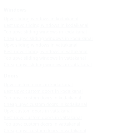
Windows
Upvc sliding windows in kodaikanal
Best upvc sliding windows in kodaikanal
Top upvc sliding windows in kodaikanal
Cheap upvc sliding windows in kodaikanal
Upvc sliding windows in vattakanal
Best upvc sliding windows in vattakanal
Top upvc sliding windows in vattakanal
Cheap upvc sliding windows in vattakanal
Doors
Upvc custom doors in kodaikanal
Best upvc custom doors in kodaikanal
Top upvc custom doors in kodaikanal
Cheap upvc custom doors in kodaikanal
Upvc custom doors in vattakanal
Best upvc custom doors in vattakanal
Top upvc custom doors in vattakanal
Cheap upvc custom doors in vattakanal