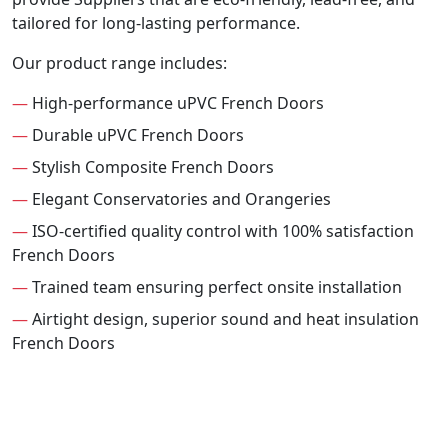
tailored for long-lasting performance.
Our product range includes:
—
High-performance uPVC French Doors
—
Durable uPVC French Doors
—
Stylish Composite French Doors
—
Elegant Conservatories and Orangeries
—
ISO-certified quality control with 100% satisfaction
French Doors
—
Trained team ensuring perfect onsite installation
—
Airtight design, superior sound and heat insulation
French Doors