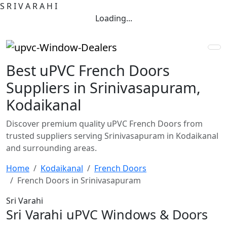
S
R
I
V
A
R
A
H
I
Loading...
Best uPVC French Doors
Suppliers in Srinivasapuram,
Kodaikanal
Discover premium quality uPVC French Doors from
trusted suppliers serving Srinivasapuram in Kodaikanal
and surrounding areas.
Home
Kodaikanal
French Doors
French Doors in Srinivasapuram
Sri Varahi
Sri Varahi uPVC Windows & Doors