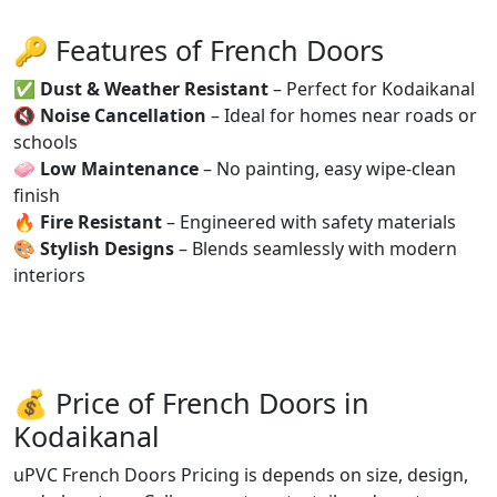
🔑 Features of French Doors
✅
Dust & Weather Resistant
– Perfect for Kodaikanal
🔇
Noise Cancellation
– Ideal for homes near roads or
schools
🧼
Low Maintenance
– No painting, easy wipe-clean
finish
🔥
Fire Resistant
– Engineered with safety materials
🎨
Stylish Designs
– Blends seamlessly with modern
interiors
💰 Price of French Doors in
Kodaikanal
uPVC French Doors Pricing is depends on size, design,